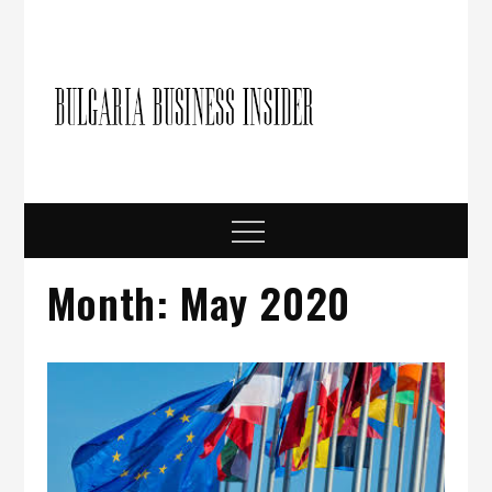
Skip
to
content
Bulgari
Business in
Bulgaria
Busine
Insider
Menu
Month:
May 2020