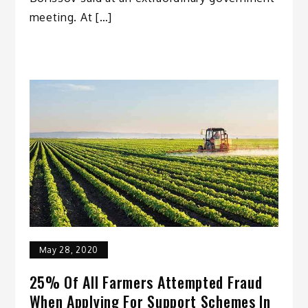
meeting. At […]
May 28, 2020
25% Of All Farmers Attempted Fraud
When Applying For Support Schemes In