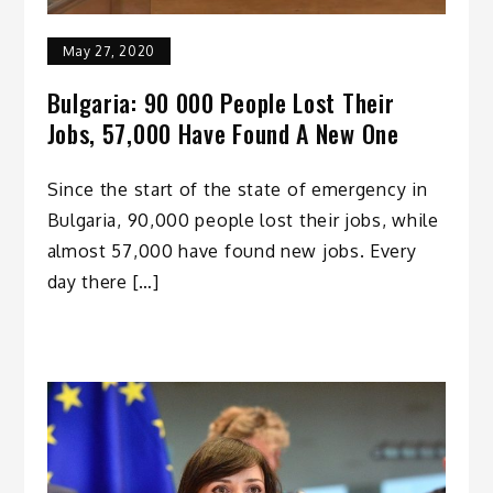
May 27, 2020
Bulgaria: 90 000 People Lost Their
Jobs, 57,000 Have Found A New One
Since the start of the state of emergency in
Bulgaria, 90,000 people lost their jobs, while
almost 57,000 have found new jobs. Every
day there […]