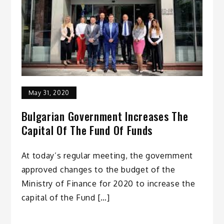
May 31, 2020
Bulgarian Government Increases The
Capital Of The Fund Of Funds
At today’s regular meeting, the government
approved changes to the budget of the
Ministry of Finance for 2020 to increase the
capital of the Fund […]