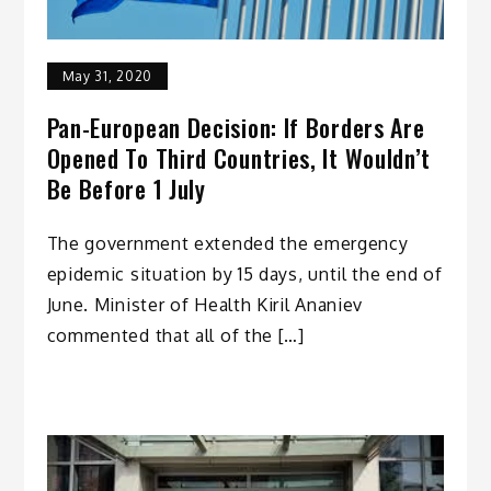
May 31, 2020
Pan-European Decision: If Borders Are
Opened To Third Countries, It Wouldn’t
Be Before 1 July
The government extended the emergency
epidemic situation by 15 days, until the end of
June. Minister of Health Kiril Ananiev
commented that all of the […]