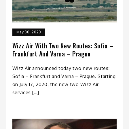
May 30, 2020
Wizz Air With Two New Routes: Sofia –
Frankfurt And Varna – Prague
Wizz Air announced today two new routes:
Sofia – Frankfurt and Varna – Prague. Starting
on July 17, 2020, the new two Wizz Air
services […]