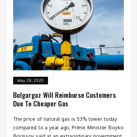
May 28, 2020
Bulgargaz Will Reimburse Customers
Due To Cheaper Gas
The price of natural gas is 53% lower today
compared to a year ago, Prime Minister Boyko
Borissov said at an extraordinary government