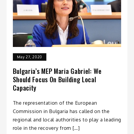
May 27, 2020
Bulgaria’s MEP Maria Gabriel: We
Should Focus On Building Local
Capacity
The representation of the European
Commission in Bulgaria has called on the
regional and local authorities to play a leading
role in the recovery from […]