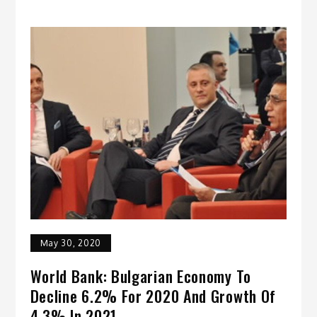
May 30, 2020
World Bank: Bulgarian Economy To
Decline 6.2% For 2020 And Growth Of
4.3% In 2021