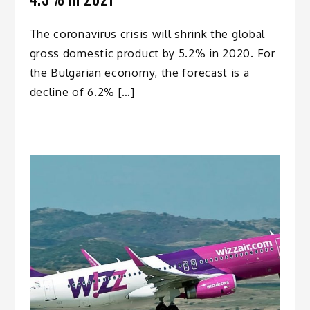
The coronavirus crisis will shrink the global
gross domestic product by 5.2% in 2020. For
the Bulgarian economy, the forecast is a
decline of 6.2% […]