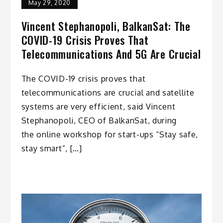
May 29, 2020
Vincent Stephanopoli, BalkanSat: The
COVID-19 Crisis Proves That
Telecommunications And 5G Are Crucial
The COVID-19 crisis proves that
telecommunications are crucial and satellite
systems are very efficient, said Vincent
Stephanopoli, CEO of BalkanSat, during
the online workshop for start-ups “Stay safe,
stay smart”, […]