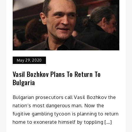
May 29, 2020
Vasil Bozhkov Plans To Return To
Bulgaria
Bulgarian prosecutors call Vasil Bozhkov the
nation’s most dangerous man. Now the
fugitive gambling tycoon is planning to return
home to exonerate himself by toppling […]