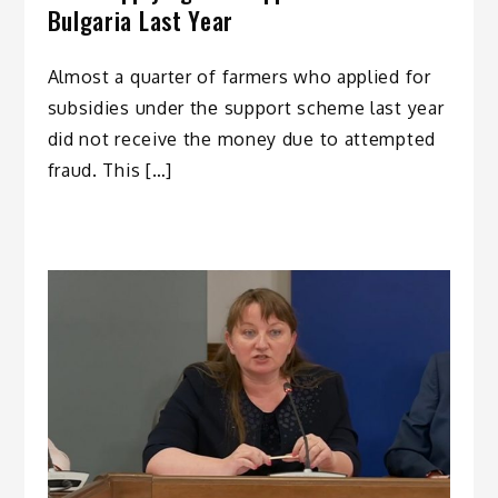
Bulgaria Last Year
Almost a quarter of farmers who applied for
subsidies under thе support scheme last year
did not receive the money due to attempted
fraud. This […]