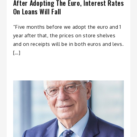
After Adopting The Euro, Interest Rates
On Loans Will Fall
“Five months before we adopt the euro and 1
year after that, the prices on store shelves
and on receipts will be in both euros and levs.
[…]