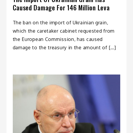
Caused Damage For 146 Million Leva
The ban on the import of Ukrainian grain,
which the caretaker cabinet requested from
the European Commission, has caused
damage to the treasury in the amount of […]