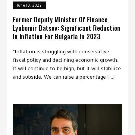
June 10, 2022
Former Deputy Minister Of Finance
Lyubomir Datsov: Significant Reduction
In Inflation For Bulgaria In 2023
“Inflation is struggling with conservative
fiscal policy and declining economic growth.
It will continue to be high, but it will stabilize
and subside. We can raise a percentage […]