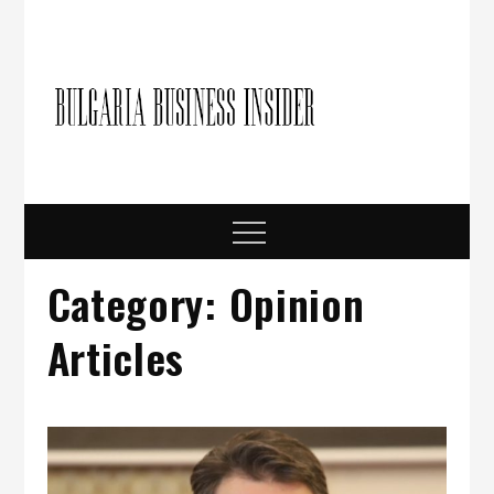
Skip
to
content
Bulgari
Business in
Bulgaria
Busine
Insider
Menu
Category:
Opinion
Articles