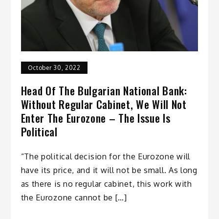
October 30, 2022
Head Of The Bulgarian National Bank:
Without Regular Cabinet, We Will Not
Enter The Eurozone – The Issue Is
Political
“The political decision for the Eurozone will
have its price, and it will not be small. As long
as there is no regular cabinet, this work with
the Eurozone cannot be […]