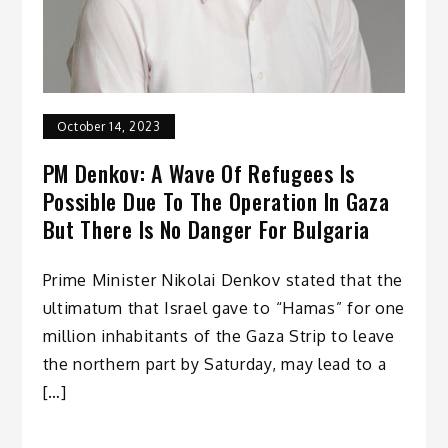
October 14, 2023
PM Denkov: A Wave Of Refugees Is
Possible Due To The Operation In Gaza
But There Is No Danger For Bulgaria
Prime Minister Nikolai Denkov stated that the
ultimatum that Israel gave to “Hamas” for one
million inhabitants of the Gaza Strip to leave
the northern part by Saturday, may lead to a
[…]