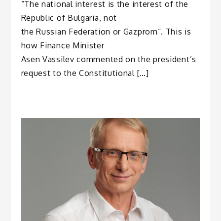
“The national interest is the interest of the
Republic of Bulgaria, not
the Russian Federation or Gazprom“. This is
how Finance Minister
Asen Vassilev commented on the president’s
request to the Constitutional […]