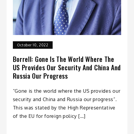
October 10, 2022
Borrell: Gone Is The World Where The
US Provides Our Security And China And
Russia Our Progress
“Gone is the world where the US provides our
security and China and Russia our progress”.
This was stated by the High Representative
of the EU for foreign policy […]