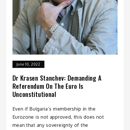
June 10, 2022
Dr Krasen Stanchev: Demanding A
Referendum On The Euro Is
Unconstitutional
Even if Bulgaria’s membership in the
Eurozone is not approved, this does not
mean that any sovereignty of the