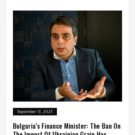
September 13, 2023
Bulgaria’s Finance Minister: The Ban On
The Import Of Ukrainian Grain Has