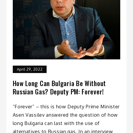
April 29, 2022
How Long Can Bulgaria Be Without
Russian Gas? Deputy PM: Forever!
“Forever” – this is how Deputy Prime Minister
Asen Vassilev answered the question of how
long Bulgaria can last with the use of
alternatives to Russian gas. In an interview