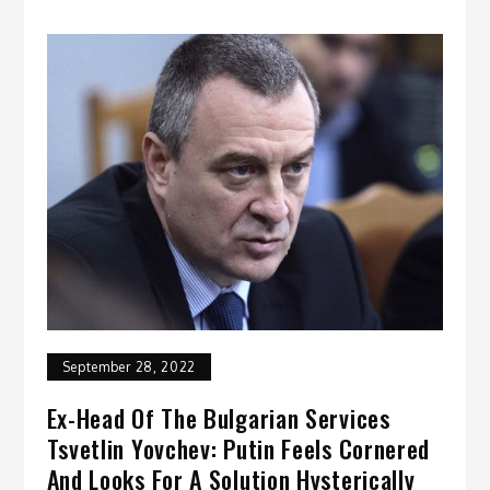
September 28, 2022
Ex-Head Of The Bulgarian Services
Tsvetlin Yovchev: Putin Feels Cornered
And Looks For A Solution Hysterically