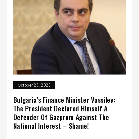
October 23, 2023
Bulgaria’s Finance Minister Vassilev:
The President Declared Himself A
Defender Of Gazprom Against The
National Interest – Shame!