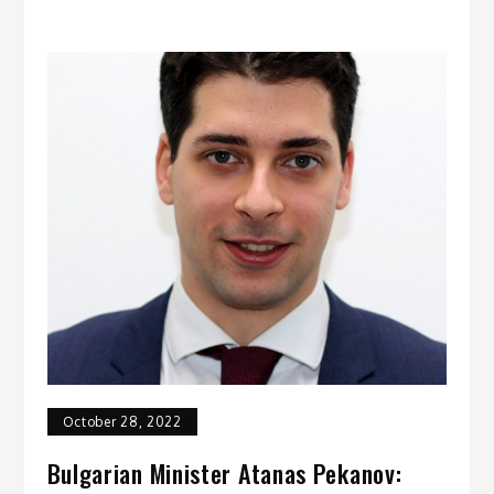
October 28, 2022
Bulgarian Minister Atanas Pekanov: