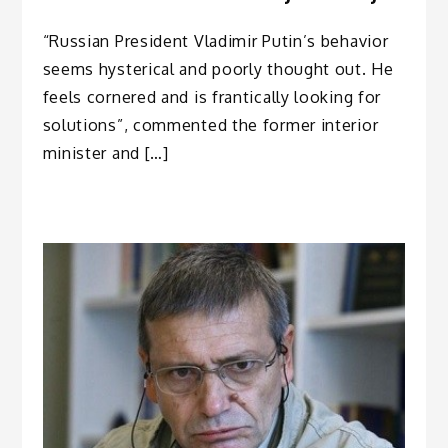
“Russian President Vladimir Putin’s behavior
seems hysterical and poorly thought out. He
feels cornered and is frantically looking for
solutions”, commented the former interior
minister and […]