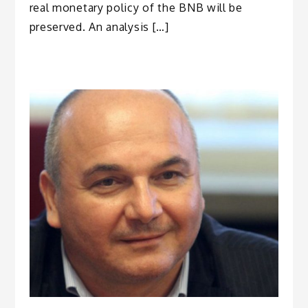
real monetary policy of the BNB will be
preserved. An analysis […]