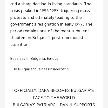
and a sharp decline in living standards. The
crisis peaked in 1996-1997, triggering mass
protests and ultimately leading to the
government’s resignation in early 1997. The
period remains one of the most turbulent
chapters in Bulgaria’s post-communist
transition.
Business In Bulgaria
,
Europe
- By
Bulgarianbusinessinsideroffici
Post
OFFICIALLY: DARA BECOMES BULGARIA’S
FACE TO THE WORLD
navigation
BULGARIA’S PATRIARCH DANIIL SUPPORTS