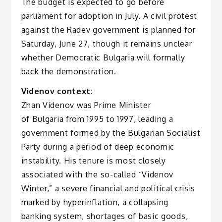
The budget is expected to go before
parliament for adoption in July. A civil protest
against the Radev government is planned for
Saturday, June 27, though it remains unclear
whether Democratic Bulgaria will formally
back the demonstration.
Videnov context:
Zhan Videnov was Prime Minister
of Bulgaria from 1995 to 1997, leading a
government formed by the Bulgarian Socialist
Party during a period of deep economic
instability. His tenure is most closely
associated with the so-called “Videnov
Winter,” a severe financial and political crisis
marked by hyperinflation, a collapsing
banking system, shortages of basic goods,