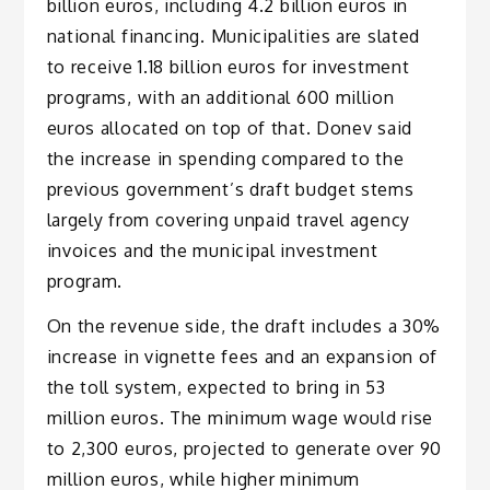
billion euros, including 4.2 billion euros in
national financing. Municipalities are slated
to receive 1.18 billion euros for investment
programs, with an additional 600 million
euros allocated on top of that. Donev said
the increase in spending compared to the
previous government’s draft budget stems
largely from covering unpaid travel agency
invoices and the municipal investment
program.
On the revenue side, the draft includes a 30%
increase in vignette fees and an expansion of
the toll system, expected to bring in 53
million euros. The minimum wage would rise
to 2,300 euros, projected to generate over 90
million euros, while higher minimum