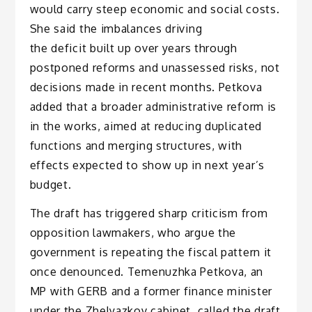
would carry steep economic and social costs.
She said the imbalances driving
the deficit built up over years through
postponed reforms and unassessed risks, not
decisions made in recent months. Petkova
added that a broader administrative reform is
in the works, aimed at reducing duplicated
functions and merging structures, with
effects expected to show up in next year’s
budget.
The draft has triggered sharp criticism from
opposition lawmakers, who argue the
government is repeating the fiscal pattern it
once denounced. Temenuzhka Petkova, an
MP with GERB and a former finance minister
under the Zhelyazkov cabinet, called the draft