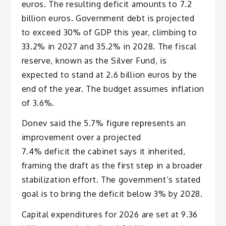
euros. The resulting deficit amounts to 7.2
billion euros. Government debt is projected
to exceed 30% of GDP this year, climbing to
33.2% in 2027 and 35.2% in 2028. The fiscal
reserve, known as the Silver Fund, is
expected to stand at 2.6 billion euros by the
end of the year. The budget assumes inflation
of 3.6%.
Donev said the 5.7% figure represents an
improvement over a projected
7.4% deficit the cabinet says it inherited,
framing the draft as the first step in a broader
stabilization effort. The government’s stated
goal is to bring the deficit below 3% by 2028.
Capital expenditures for 2026 are set at 9.36