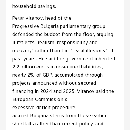
household savings.
Petar Vitanov, head of the
Progressive Bulgaria parliamentary group,
defended the budget from the floor, arguing
it reflects “realism, responsibility and
recovery” rather than the “fiscal illusions” of
past years. He said the government inherited
2.2 billion euros in unsecured liabilities,
nearly 2% of GDP, accumulated through
projects announced without secured
financing in 2024 and 2025. Vitanov said the
European Commission’s
excessive deficit procedure
against Bulgaria stems from those earlier
shortfalls rather than current policy, and