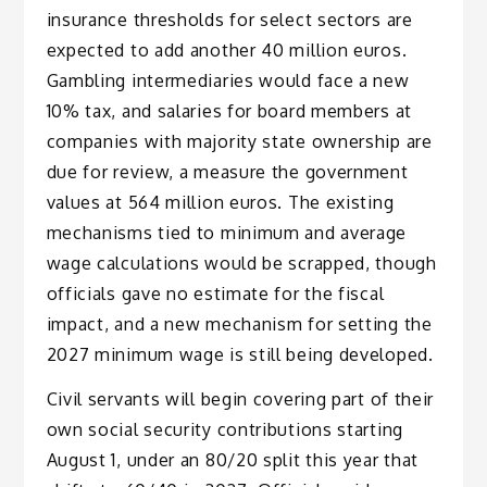
insurance thresholds for select sectors are
expected to add another 40 million euros.
Gambling intermediaries would face a new
10% tax, and salaries for board members at
companies with majority state ownership are
due for review, a measure the government
values at 564 million euros. The existing
mechanisms tied to minimum and average
wage calculations would be scrapped, though
officials gave no estimate for the fiscal
impact, and a new mechanism for setting the
2027 minimum wage is still being developed.
Civil servants will begin covering part of their
own social security contributions starting
August 1, under an 80/20 split this year that