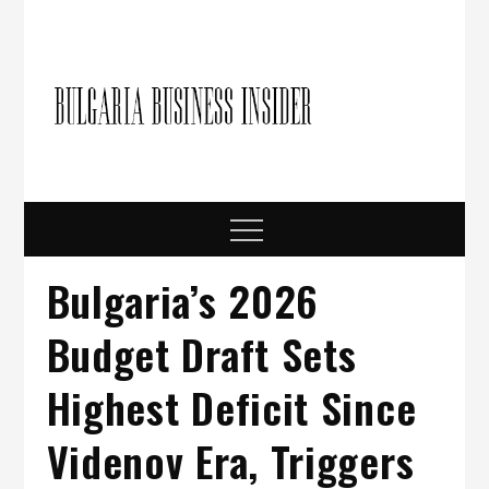
Skip
to
content
Bulgari
Business in
Bulgaria
Busine
Insider
Menu
Bulgaria’s 2026
Budget Draft Sets
Highest Deficit Since
Videnov Era, Triggers