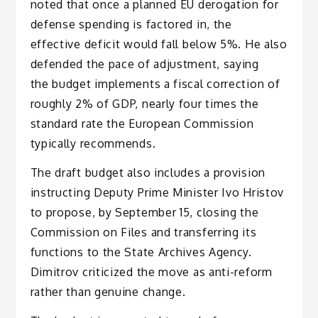
noted that once a planned EU derogation for
defense spending is factored in, the
effective deficit would fall below 5%. He also
defended the pace of adjustment, saying
the budget implements a fiscal correction of
roughly 2% of GDP, nearly four times the
standard rate the European Commission
typically recommends.
The draft budget also includes a provision
instructing Deputy Prime Minister Ivo Hristov
to propose, by September 15, closing the
Commission on Files and transferring its
functions to the State Archives Agency.
Dimitrov criticized the move as anti-reform
rather than genuine change.