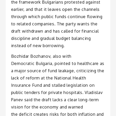
the framework Bulgarians protested against
earlier, and that it leaves open the channels
through which public funds continue flowing
to related companies. The party wants the
draft withdrawn and has called for financial
discipline and gradual budget balancing
instead of new borrowing.
Bozhidar Bozhanov, also with
Democratic Bulgaria, pointed to healthcare as
a major source of fund leakage, criticizing the
lack of reform at the National Health
Insurance Fund and stalled legislation on
public tenders for private hospitals. Vladislav
Panev said the draft lacks a clear long-term
vision for the economy and warned
the deficit creates risks for both inflation and