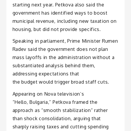
starting next year. Petkova also said the
government has identified ways to boost
municipal revenue, including new taxation on
housing, but did not provide specifics.
Speaking in parliament, Prime Minister Rumen
Radev said the government does not plan
mass layoffs in the administration without a
substantiated analysis behind them,
addressing expectations that
the budget would trigger broad staff cuts.
Appearing on Nova television’s
“Hello, Bulgaria,” Petkova framed the
approach as “smooth stabilization” rather
than shock consolidation, arguing that
sharply raising taxes and cutting spending