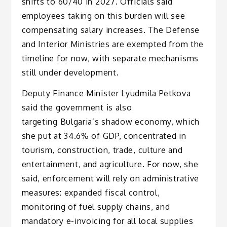
shifts to 60/40 in 2027. Officials said
employees taking on this burden will see
compensating salary increases. The Defense
and Interior Ministries are exempted from the
timeline for now, with separate mechanisms
still under development.
Deputy Finance Minister Lyudmila Petkova
said the government is also
targeting Bulgaria’s shadow economy, which
she put at 34.6% of GDP, concentrated in
tourism, construction, trade, culture and
entertainment, and agriculture. For now, she
said, enforcement will rely on administrative
measures: expanded fiscal control,
monitoring of fuel supply chains, and
mandatory e-invoicing for all local supplies