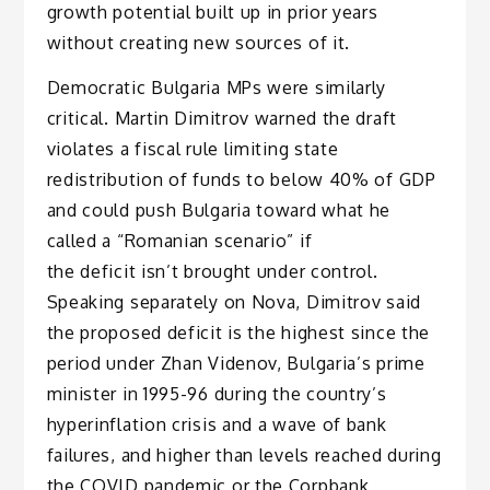
growth potential built up in prior years
without creating new sources of it.
Democratic Bulgaria MPs were similarly
critical. Martin Dimitrov warned the draft
violates a fiscal rule limiting state
redistribution of funds to below 40% of GDP
and could push Bulgaria toward what he
called a “Romanian scenario” if
the deficit isn’t brought under control.
Speaking separately on Nova, Dimitrov said
the proposed deficit is the highest since the
period under Zhan Videnov, Bulgaria’s prime
minister in 1995-96 during the country’s
hyperinflation crisis and a wave of bank
failures, and higher than levels reached during
the COVID pandemic or the Corpbank