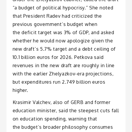
“a budget of political hypocrisy.” She noted
that President Radev had criticized the
previous government’s budget when
the deficit target was 3% of GDP, and asked
whether he would now apologize given the
new draft’s 5.7% target and a debt ceiling of
10.1 billion euros for 2026. Petkova said
revenues in the new draft are roughly in line
with the earlier Zhelyazkov-era projections,
but expenditures run 2.749 billion euros
higher.
Krasimir Valchev, also of GERB and former
education minister, said the steepest cuts fall
on education spending, warning that
the budget’s broader philosophy consumes