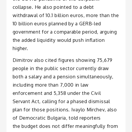
collapse. He also pointed to a debt
withdrawal of 10.1 billion euros, more than the
10 billion euros planned by a GERB-led
government for a comparable period, arguing
the added liquidity would push inflation
higher.
Dimitrov also cited figures showing 75,679
people in the public sector currently draw
both a salary and a pension simultaneously,
including more than 7,000 in law
enforcement and 5,358 under the Civil
Servant Act, calling for a phased dismissal
plan for those positions. Ivaylo Mirchev, also
of Democratic Bulgaria, told reporters
the budget does not differ meaningfully from