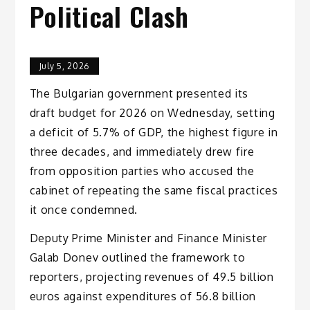
Political Clash
July 5, 2026
The Bulgarian government presented its
draft budget for 2026 on Wednesday, setting
a deficit of 5.7% of GDP, the highest figure in
three decades, and immediately drew fire
from opposition parties who accused the
cabinet of repeating the same fiscal practices
it once condemned.
Deputy Prime Minister and Finance Minister
Galab Donev outlined the framework to
reporters, projecting revenues of 49.5 billion
euros against expenditures of 56.8 billion