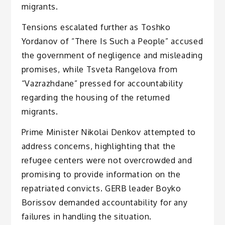
migrants.
Tensions escalated further as Toshko
Yordanov of “There Is Such a People” accused
the government of negligence and misleading
promises, while Tsveta Rangelova from
“Vazrazhdane” pressed for accountability
regarding the housing of the returned
migrants.
Prime Minister Nikolai Denkov attempted to
address concerns, highlighting that the
refugee centers were not overcrowded and
promising to provide information on the
repatriated convicts. GERB leader Boyko
Borissov demanded accountability for any
failures in handling the situation.