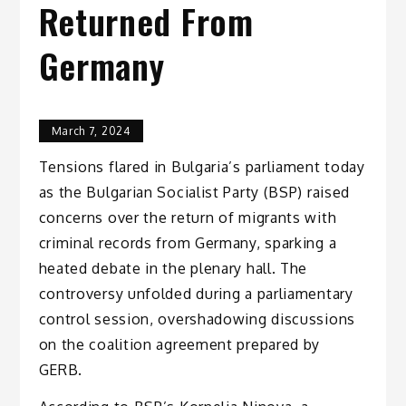
Returned From
Germany
March 7, 2024
Tensions flared in Bulgaria’s parliament today
as the Bulgarian Socialist Party (BSP) raised
concerns over the return of migrants with
criminal records from Germany, sparking a
heated debate in the plenary hall. The
controversy unfolded during a parliamentary
control session, overshadowing discussions
on the coalition agreement prepared by
GERB.