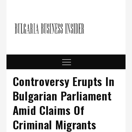
Skip
to
content
Bulgari
Business in
Bulgaria
Busine
Insider
Menu
Controversy Erupts In
Bulgarian Parliament
Amid Claims Of
Criminal Migrants