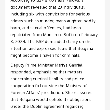
According to BSP’s Kornelia Ninova, a
document revealed that 23 individuals,
including six with convictions for serious
crimes such as murder, manslaughter, bodily
harm, and sexual offenses, had been
repatriated from Munich to Sofia on February
8, 2024. The BSP demanded clarity on the
situation and expressed fears that Bulgaria
might become a haven for criminals.
Deputy Prime Minister Mariъa Gabriel
responded, emphasizing that matters
concerning criminal liability and police
cooperation fall outside the Ministry of
Foreign Affairs’ jurisdiction. She reassured
that Bulgaria would uphold its obligations
under the Dublin agreement regarding