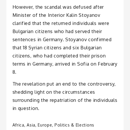
However, the scandal was defused after
Minister of the Interior Kalin Stoyanov
clarified that the returned individuals were
Bulgarian citizens who had served their
sentences in Germany. Stoyanov confirmed
that 18 Syrian citizens and six Bulgarian
citizens, who had completed their prison
terms in Germany, arrived in Sofia on February
8.
The revelation put an end to the controversy,
shedding light on the circumstances
surrounding the repatriation of the individuals
in question.
Africa
,
Asia
,
Europe
,
Politics & Elections