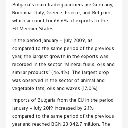
Bulgaria’s main trading partners are Germany,
Romania, Italy, Greece, France, and Belgium,
which account for 66.6% of exports to the
EU Member States.
In the period January – July 2009, as
compared to the same period of the previous
year, the largest growth in the exports was
recorded in the sector “Mineral fuels, oils and
similar products” (46.4%). The largest drop
was observed in the sector of animal and
vegetable fats, oils and waxes (17.0%)
Imports of Bulgaria from the EU in the period
January – July 2019 increased by 2.1%
compared to the same period of the previous
year and reached BGN 23 842.7 million. The