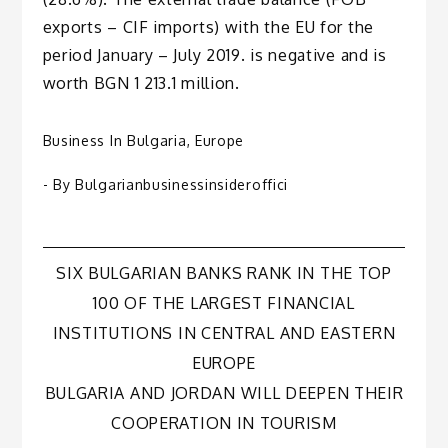
exports – CIF imports) with the EU for the
period January – July 2019. is negative and is
worth BGN 1 213.1 million.
Business In Bulgaria
,
Europe
- By
Bulgarianbusinessinsideroffici
Post
SIX BULGARIAN BANKS RANK IN THE TOP
100 OF THE LARGEST FINANCIAL
navigation
INSTITUTIONS IN CENTRAL AND EASTERN
EUROPE
BULGARIA AND JORDAN WILL DEEPEN THEIR
COOPERATION IN TOURISM