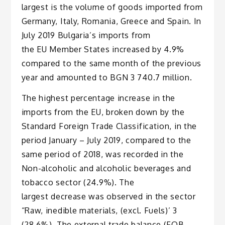
largest is the volume of goods imported from
Germany, Italy, Romania, Greece and Spain. In
July 2019 Bulgaria’s imports from
the EU Member States increased by 4.9%
compared to the same month of the previous
year and amounted to BGN 3 740.7 million.
The highest percentage increase in the
imports from the EU, broken down by the
Standard Foreign Trade Classification, in the
period January – July 2019, compared to the
same period of 2018, was recorded in the
Non-alcoholic and alcoholic beverages and
tobacco sector (24.9%). The
largest decrease was observed in the sector
“Raw, inedible materials, (excl. Fuels)’ 3
(28.6%). The external trade balance (FOB