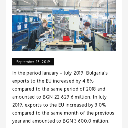
September 23, 2019
In the period January – July 2019, Bulgaria’s
exports to the EU increased by 4.8%
compared to the same period of 2018 and
amounted to BGN 22 629.6 million. In July
2019, exports to the EU increased by 3.0%
compared to the same month of the previous
year and amounted to BGN 3 600.0 million.