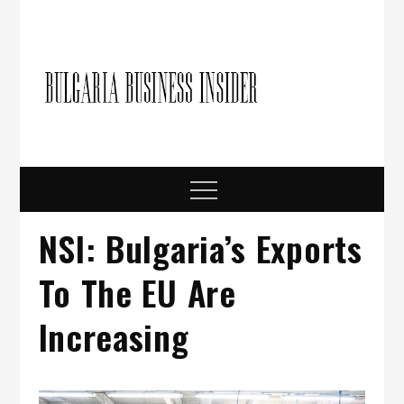
Skip
to
content
Bulgari
Business in
Bulgaria
Busine
Insider
Menu
NSI: Bulgaria’s Exports
To The EU Аre
Increasing