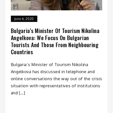
June 4, 2020
Bulgaria’s Minister Of Tourism Nikolina
Angelkova: We Focus On Bulgarian
Tourists And Those From Neighbouring
Countries
Bulgaria’s Minister of Tourism Nikolina
Angelkova has discussed in telephone and
online conversations the way out of the crisis
situation with representatives of institutions
and […]