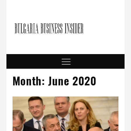
Skip
to
content
Bulgari
Business in
Bulgaria
Busine
Insider
Menu
Month:
June 2020