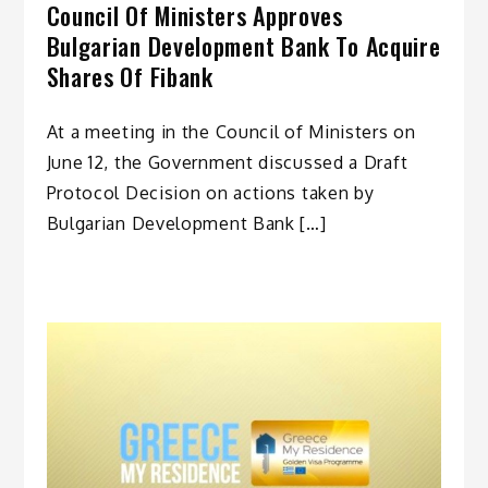
Council Of Ministers Approves
Bulgarian Development Bank To Acquire
Shares Of Fibank
At a meeting in the Council of Ministers on
June 12, the Government discussed a Draft
Protocol Decision on actions taken by
Bulgarian Development Bank […]