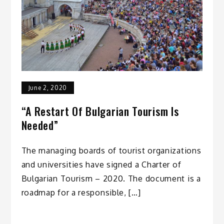
June 2, 2020
“A Restart Of Bulgarian Tourism Is
Needed”
The managing boards of tourist organizations
and universities have signed a Charter of
Bulgarian Tourism – 2020. The document is a
roadmap for a responsible, […]