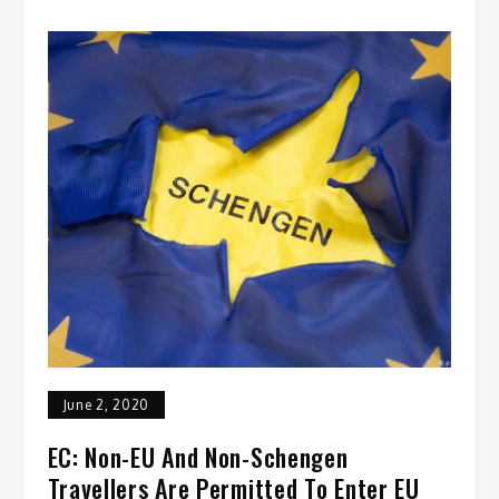
June 2, 2020
EC: Non-EU And Non-Schengen
Travellers Are Permitted To Enter EU