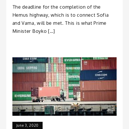
The deadline for the completion of the
Hemus highway, which is to connect Sofia
and Varna, will be met. This is what Prime
Minister Boyko […]
June 3, 2020