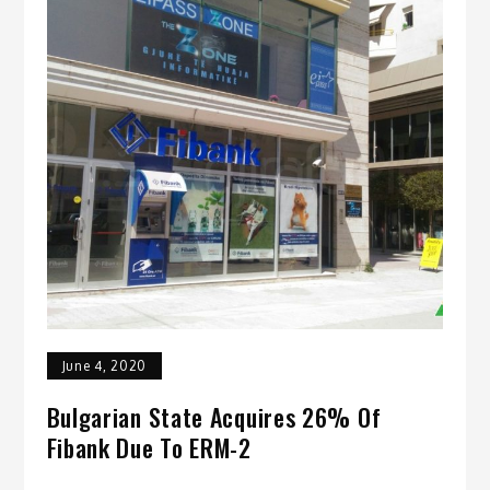
June 4, 2020
Bulgarian State Acquires 26% Of
Fibank Due To ERM-2