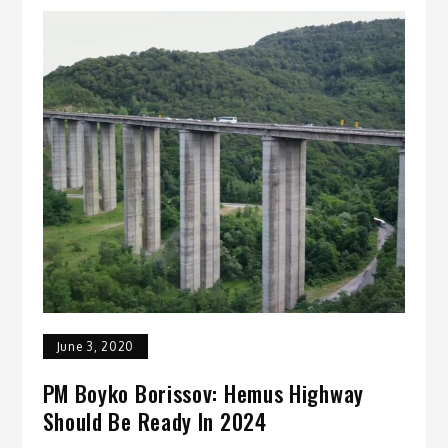
June 3, 2020
PM Boyko Borissov: Hemus Highway
Should Be Ready In 2024