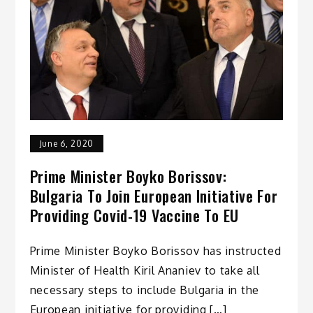
June 6, 2020
Prime Minister Boyko Borissov:
Bulgaria To Join European Initiative For
Providing Covid-19 Vaccine To EU
Prime Minister Boyko Borissov has instructed
Minister of Health Kiril Ananiev to take all
necessary steps to include Bulgaria in the
European initiative for providing […]