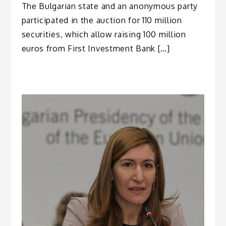
The Bulgarian state and an anonymous party
participated in the auction for 110 million
securities, which allow raising 100 million
euros from First Investment Bank […]