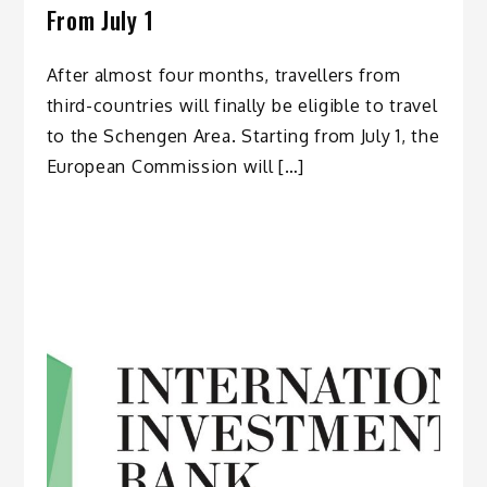
From July 1
After almost four months, travellers from
third-countries will finally be eligible to travel
to the Schengen Area. Starting from July 1, the
European Commission will […]