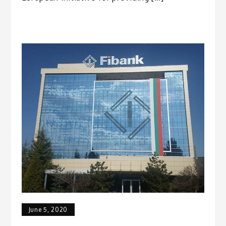
June 5, 2020