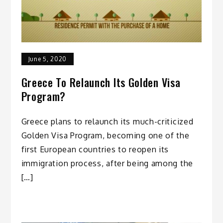
June 5, 2020
Greece To Relaunch Its Golden Visa
Program?
Greece plans to relaunch its much-criticized
Golden Visa Program, becoming one of the
first European countries to reopen its
immigration process, after being among the
[…]