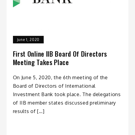
June 1, 2020
First Online IIB Board Of Directors
Meeting Takes Place
On June 5, 2020, the 6th meeting of the
Board of Directors of International
Investment Bank took place. The delegations
of IIB member states discussed preliminary
results of […]