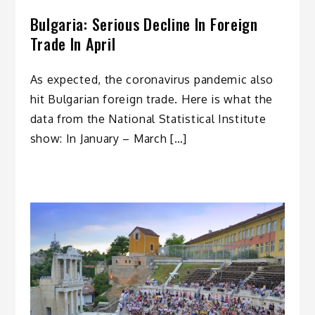
Bulgaria: Serious Decline In Foreign
Trade In April
As expected, the coronavirus pandemic also
hit Bulgarian foreign trade. Here is what the
data from the National Statistical Institute
show: In January – March […]