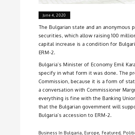
June 4, 2020
The Bulgarian state and an anonymous par
securities, which allow raising 100 mill
capital increase is a condition for Bulga
ERM-2.
Bulgaria’s Minister of Economy Emil Kar
specify in what form it was done. The p
Commission, because it is a form of stat
a conversation with Commissioner Margr
everything is fine with the Banking Unio
that the Bulgarian government will suppo
Bulgaria’s accession to ERM-2.
Business In Bulgaria
,
Europe
,
Featured
,
Polit