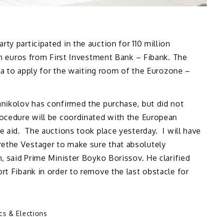
ty participated in the auction for 110 million
ion euros from First Investment Bank – Fibank. The
ria to apply for the waiting room of the Eurozone –
anikolov has confirmed the purchase, but did not
rocedure will be coordinated with the European
e aid. The auctions took place yesterday. I will have
ethe Vestager to make sure that absolutely
n, said Prime Minister Boyko Borissov. He clarified
rt Fibank in order to remove the last obstacle for
ics & Elections