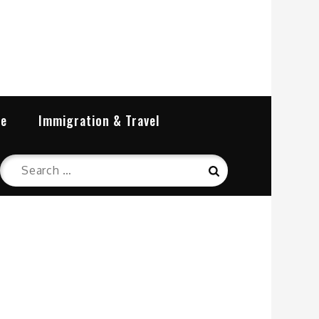
re
Immigration & Travel
Search
Search
for: