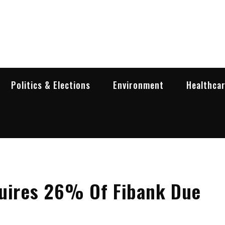
garia Business Insider
ess in Bulgaria
Politics & Elections
Environment
Healthca
quires 26% Of Fibank Due