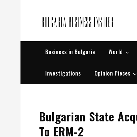
Skip
to
content
Bul
Busin
Business in Bulgaria
World
Investigations
Opinion Pieces
Bulgarian State Ac
To ERM-2