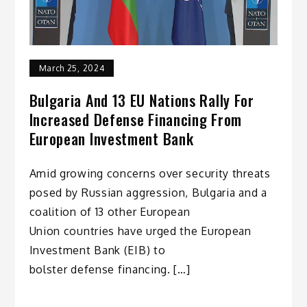
March 25, 2024
Bulgaria And 13 EU Nations Rally For
Increased Defense Financing From
European Investment Bank
Amid growing concerns over security threats
posed by Russian aggression, Bulgaria and a
coalition of 13 other European
Union countries have urged the European
Investment Bank (EIB) to
bolster defense financing. […]