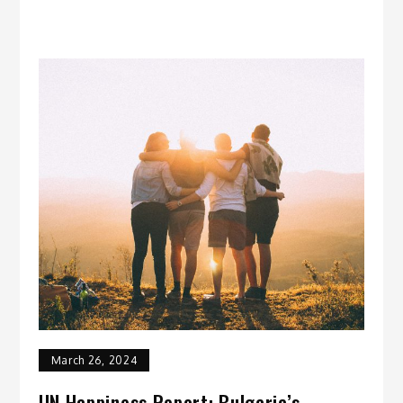
March 26, 2024
UN Happiness Report: Bulgaria’s