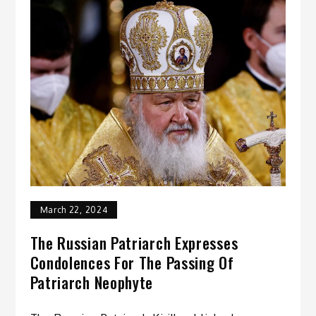
March 22, 2024
The Russian Patriarch Expresses
Condolences For The Passing Of
Patriarch Neophyte