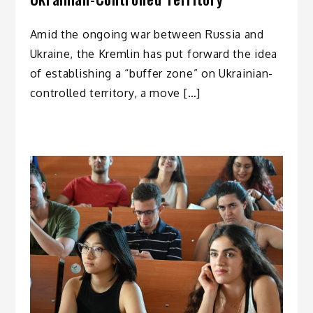
Amid the ongoing war between Russia and
Ukraine, the Kremlin has put forward the idea
of establishing a “buffer zone” on Ukrainian-
controlled territory, a move […]