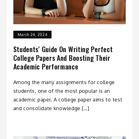
March 24, 2024
Students’ Guide On Writing Perfect
College Papers And Boosting Their
Academic Performance
Among the many assignments for college
students, one of the most popular is an
academic paper. A college paper aims to test
and consolidate knowledge […]