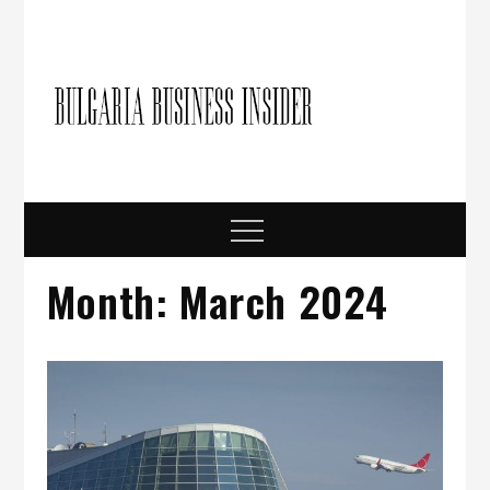
Skip
to
content
Bulgari
Business in
Bulgaria
Busine
Insider
Menu
Month:
March 2024