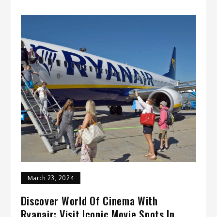
March 23, 2024
Discover World Of Cinema With
Ryanair: Visit Iconic Movie Spots In