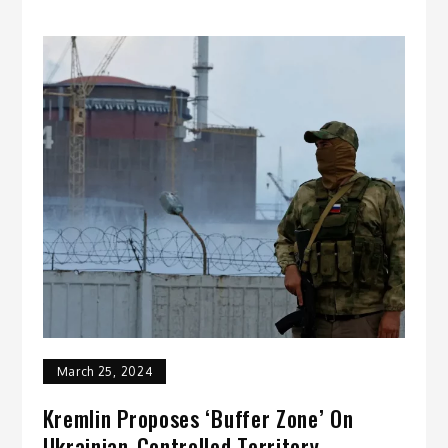
March 25, 2024
Kremlin Proposes ‘Buffer Zone’ On
Ukrainian-Controlled Territory