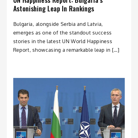
Astonishing Leap In Rankings
Bulgaria, alongside Serbia and Latvia,
emerges as one of the standout success
stories in the latest UN World Happiness
Report, showcasing a remarkable leap in […]