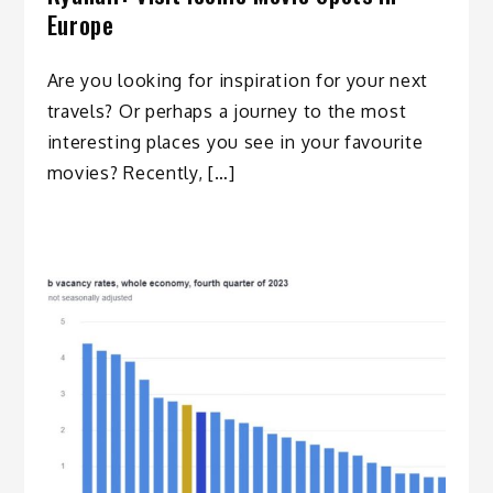
Europe
Are you looking for inspiration for your next
travels? Or perhaps a journey to the most
interesting places you see in your favourite
movies? Recently, […]