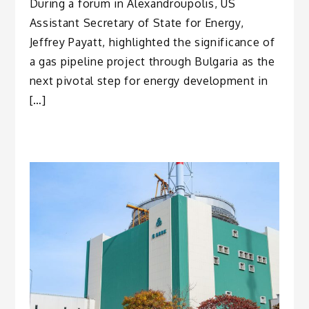
During a forum in Alexandroupolis, US
Assistant Secretary of State for Energy,
Jeffrey Payatt, highlighted the significance of
a gas pipeline project through Bulgaria as the
next pivotal step for energy development in
[…]