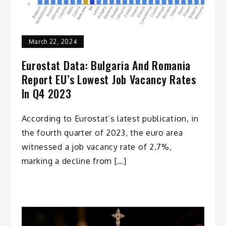
March 22, 2024
Eurostat Data: Bulgaria And Romania
Report EU’s Lowest Job Vacancy Rates
In Q4 2023
According to Eurostat’s latest publication, in
the fourth quarter of 2023, the euro area
witnessed a job vacancy rate of 2.7%,
marking a decline from […]