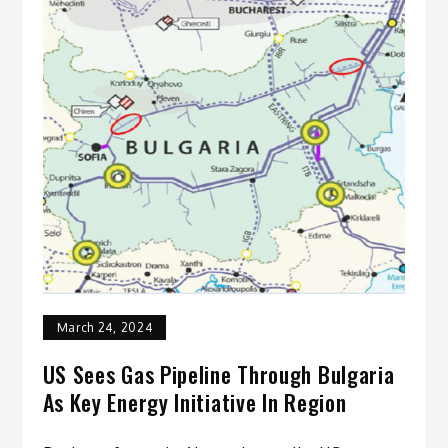
March 24, 2024
US Sees Gas Pipeline Through Bulgaria
As Key Energy Initiative In Region