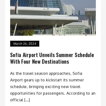
March 26, 2024
Sofia Airport Unveils Summer Schedule
With Four New Destinations
As the travel season approaches, Sofia
Airport gears up to kickstart its summer
schedule, bringing exciting new travel
opportunities for passengers. According to an
official […]