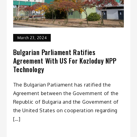
March 23, 2024
Bulgarian Parliament Ratifies
Agreement With US For Kozloduy NPP
Technology
The Bulgarian Parliament has ratified the
Agreement between the Government of the
Republic of Bulgaria and the Government of
the United States on cooperation regarding
[…]