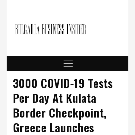
Skip
to
content
Bulgari
Business in
Bulgaria
Busine
Insider
Menu
3000 COVID-19 Tests
Per Day At Kulata
Border Checkpoint,
Greece Launches