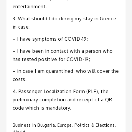
entertainment.
3. What should I do during my stay in Greece
in case:
– I have symptoms of COVID-19;
– I have been in contact with a person who
has tested positive for COVID-19;
– in case I am quarantined, who will cover the
costs.
4. Passenger Localization Form (PLF), the
preliminary completion and receipt of a QR
code which is mandatory.
Business In Bulgaria
,
Europe
,
Politics & Elections
,