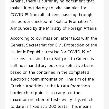
Athens, there is currently no document that
makes it mandatory to take samples for
COVID-19 from all citizens passing through
the border checkpoint “Kulata-Promahon “,
Announced by the Ministry of Foreign Affairs.
According to our mission, after talks with the
General Secretariat for Civil Protection of the
Hellenic Republic, testing for COVID-19 of
citizens crossing from Bulgaria to Greece is
still not mandatory, but on a selective basis
based on the contained in the completed
electronic form information. The aim of the
Greek authorities at the Kulata-Promahon
border checkpoint is to carry out the
maximum number of tests every day, which
to date is fixed at 3,000 tests. This means