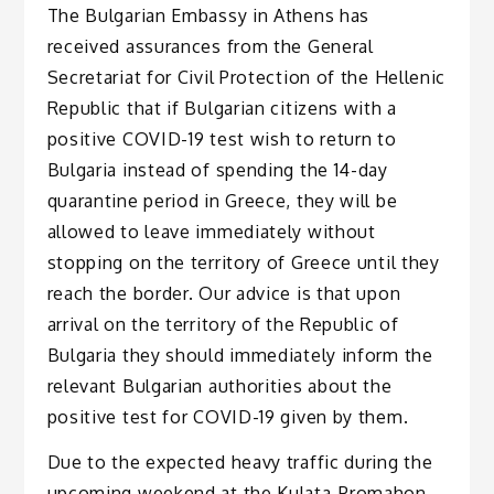
The Bulgarian Embassy in Athens has
received assurances from the General
Secretariat for Civil Protection of the Hellenic
Republic that if Bulgarian citizens with a
positive COVID-19 test wish to return to
Bulgaria instead of spending the 14-day
quarantine period in Greece, they will be
allowed to leave immediately without
stopping on the territory of Greece until they
reach the border. Our advice is that upon
arrival on the territory of the Republic of
Bulgaria they should immediately inform the
relevant Bulgarian authorities about the
positive test for COVID-19 given by them.
Due to the expected heavy traffic during the
upcoming weekend at the Kulata-Promahon