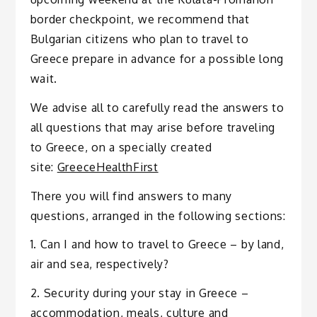
border checkpoint, we recommend that
Bulgarian citizens who plan to travel to
Greece prepare in advance for a possible long
wait.
We advise all to carefully read the answers to
all questions that may arise before traveling
to Greece, on a specially created
site:
GreeceHealthFirst
There you will find answers to many
questions, arranged in the following sections:
1. Can I and how to travel to Greece – by land,
air and sea, respectively?
2. Security during your stay in Greece –
accommodation, meals, culture and