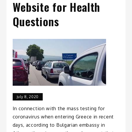
Website for Health
Questions
July 8, 2020
In connection with the mass testing for
coronavirus when entering Greece in recent
days, according to Bulgarian embassy in