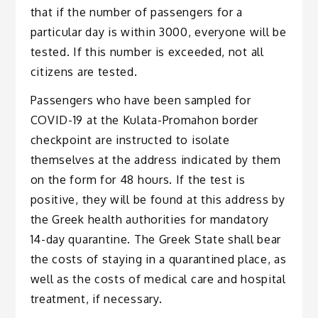
that if the number of passengers for a
particular day is within 3000, everyone will be
tested. If this number is exceeded, not all
citizens are tested.
Passengers who have been sampled for
COVID-19 at the Kulata-Promahon border
checkpoint are instructed to isolate
themselves at the address indicated by them
on the form for 48 hours. If the test is
positive, they will be found at this address by
the Greek health authorities for mandatory
14-day quarantine. The Greek State shall bear
the costs of staying in a quarantined place, as
well as the costs of medical care and hospital
treatment, if necessary.