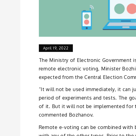
April 19, 2022
The Ministry of Electronic Government 
remote electronic voting, Minister Bozh
expected from the Central Election Com
“It will not be used immediately, it can 
period of experiments and tests. The goa
of it. But it will not be implemented for
commented Bozhanov.
Remote e-voting can be combined with b
with any of the other types. Prior to th