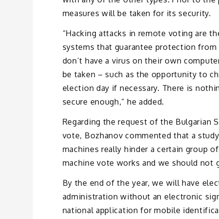
measures will be taken for its security.
“Hacking attacks in remote voting are t
systems that guarantee protection from 
don’t have a virus on their own computer
be taken – such as the opportunity to c
election day if necessary. There is nothi
secure enough,” he added.
Regarding the request of the Bulgarian So
vote, Bozhanov commented that a study 
machines really hinder a certain group of
machine vote works and we should not go
By the end of the year, we will have elec
administration without an electronic sign
national application for mobile identific