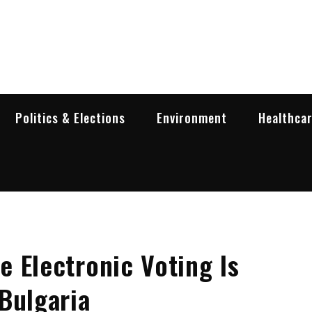
garia Business Insider
ess in Bulgaria
Politics & Elections
Environment
Healthca
 Electronic Voting Is
Bulgaria