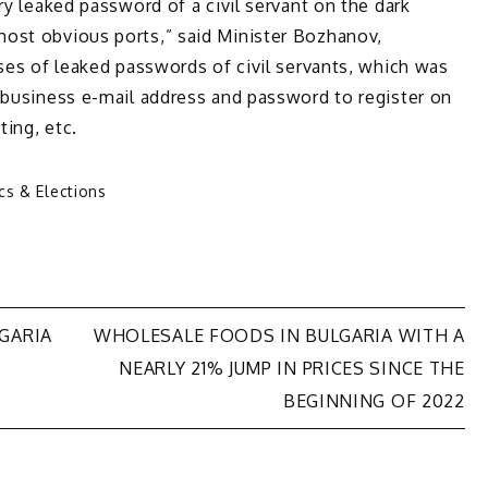
ry leaked password of a civil servant on the dark
ost obvious ports,” said Minister Bozhanov,
ases of leaked passwords of civil servants, which was
 business e-mail address and password to register on
ting, etc.
ics & Elections
LGARIA
WHOLESALE FOODS IN BULGARIA WITH A
NEARLY 21% JUMP IN PRICES SINCE THE
BEGINNING OF 2022