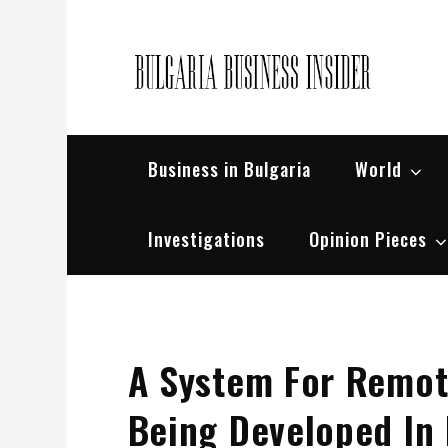
Skip
to
content
Bul
Busin
Business in Bulgaria
World
Investigations
Opinion Pieces
A System For Remote
Being Developed In 