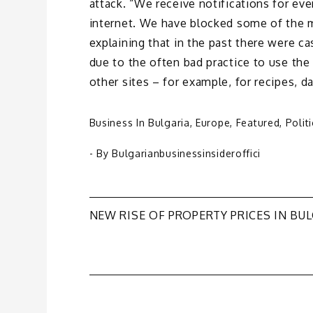
attack. “We receive notifications for eve
internet. We have blocked some of the m
explaining that in the past there were c
due to the often bad practice to use the
other sites – for example, for recipes, da
Business In Bulgaria
,
Europe
,
Featured
,
Polit
- By
Bulgarianbusinessinsideroffici
Post
NEW RISE OF PROPERTY PRICES IN BU
navigation