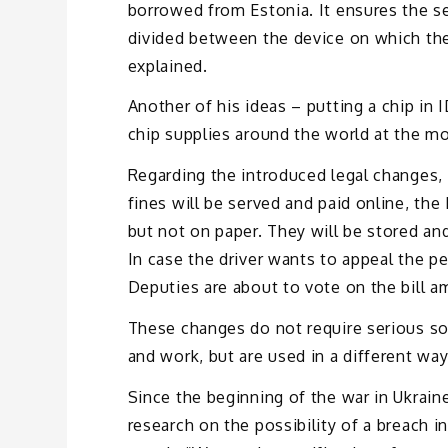
borrowed from Estonia. It ensures the se
divided between the device on which the a
explained.
Another of his ideas – putting a chip in
chip supplies around the world at the m
Regarding the introduced legal changes, w
fines will be served and paid online, the 
but not on paper. They will be stored and
In case the driver wants to appeal the p
Deputies are about to vote on the bill a
These changes do not require serious so
and work, but are used in a different wa
Since the beginning of the war in Ukraine
research on the possibility of a breach i