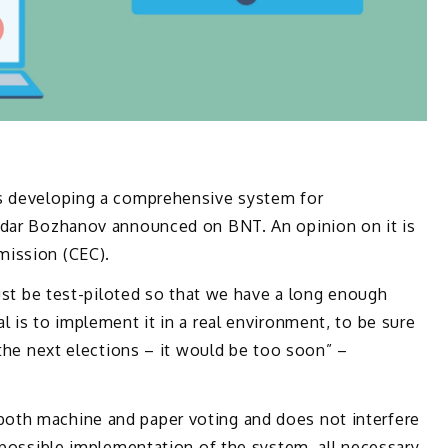
is developing a comprehensive system for
idar Bozhanov announced on BNT. An opinion on it is
mission (CEC).
just be test-piloted so that we have a long enough
l is to implement it in a real environment, to be sure
 the next elections – it would be too soon” –
oth machine and paper voting and does not interfere
e possible implementation of the system, all necessary