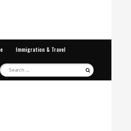
re
Immigration & Travel
Search
Search
for: