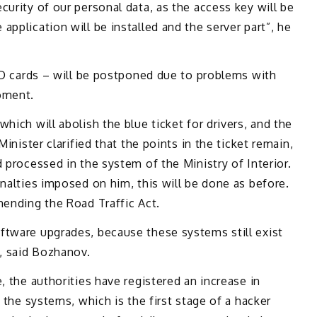
curity of our personal data, as the access key will be
pplication will be installed and the server part”, he
 ID cards – will be postponed due to problems with
oment.
hich will abolish the blue ticket for drivers, and the
Minister clarified that the points in the ticket remain,
 processed in the system of the Ministry of Interior.
enalties imposed on him, this will be done as before.
mending the Road Traffic Act.
ftware upgrades, because these systems still exist
y, said Bozhanov.
, the authorities have registered an increase in
n the systems, which is the first stage of a hacker