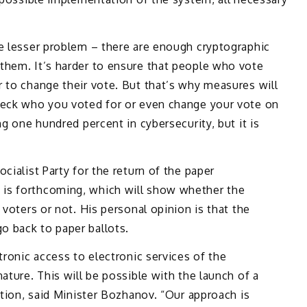
he lesser problem – there are enough cryptographic
them. It’s harder to ensure that people who vote
 to change their vote. But that’s why measures will
heck who you voted for or even change your vote on
ng one hundred percent in cybersecurity, but it is
cialist Party for the return of the paper
is forthcoming, which will show whether the
 voters or not. His personal opinion is that the
 back to paper ballots.
tronic access to electronic services of the
ature. This will be possible with the launch of a
ation, said Minister Bozhanov. “Our approach is