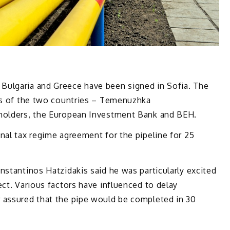
Bulgaria and Greece have been signed in Sofia. The
ers of the two countries – Temenuzhka
eholders, the European Investment Bank and BEH.
nal tax regime agreement for the pipeline for 25
nstantinos Hatzidakis said he was particularly excited
ect. Various factors have influenced to delay
 assured that the pipe would be completed in 30