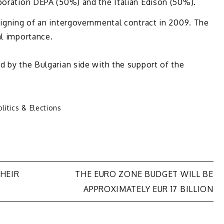
poration DEPA (50%) and the Italian Edison (50%).
signing of an intergovernmental contract in 2009. The
al importance.
d by the Bulgarian side with the support of the
litics & Elections
HEIR
THE EURO ZONE BUDGET WILL BE
APPROXIMATELY EUR 17 BILLION