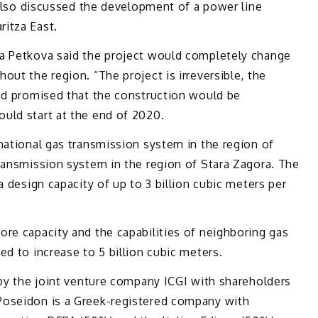
s also discussed the development of a power line
itza East.
a Petkova said the project would completely change
ut the region. “The project is irreversible, the
and promised that the construction would be
uld start at the end of 2020.
national gas transmission system in the region of
ransmission system in the region of Stara Zagora. The
a design capacity of up to 3 billion cubic meters per
re capacity and the capabilities of neighboring gas
ed to increase to 5 billion cubic meters.
 by the joint venture company ICGI with shareholders
Poseidon is a Greek-registered company with