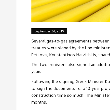
September 24, 2019
Several gas-to-gas agreements between 
treaties were signed by the line minist
Petkova, Konstantinos Hatzidakis, shar
The two ministers also signed an additio
years.
Following the signing, Greek Minister Ko
to sign the documents for a 10-year proj
construction time so much. The Minister
months.