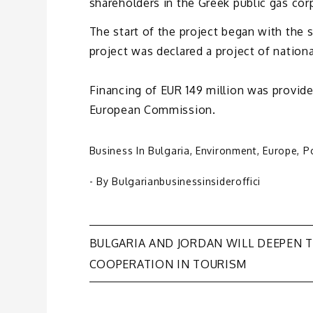
shareholders in the Greek public gas cor
The start of the project began with the 
project was declared a project of nation
Financing of EUR 149 million was provide
European Commission.
Business In Bulgaria
,
Environment
,
Europe
,
Po
- By
Bulgarianbusinessinsideroffici
Post
BULGARIA AND JORDAN WILL DEEPEN T
COOPERATION IN TOURISM
navigation