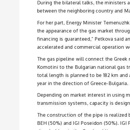
During the bilateral talks, the minister
between the neighboring country and Mar
For her part, Energy Minister Temenuzhk
the appearance of the gas market througho
financing is guaranteed,” Petkova said 
accelerated and commercial operation wo
The gas pipeline will connect the Greek 
Komotini to the Bulgarian national gas t
total length is planned to be 182 km and 
year in the direction of Greece-Bulgaria.
Depending on market interest in using mo
transmission systems, capacity is design
The construction of the pipe is realized
BEH (50%) and IGI Poseidon (50%). IGI 