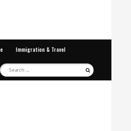
re
Immigration & Travel
Search
Search
for: