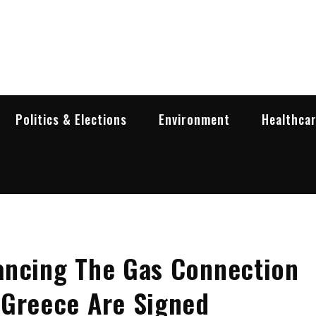
garia Business Insider
ess in Bulgaria
Politics & Elections
Environment
Healthca
ancing The Gas Connection
 Greece Are Signed