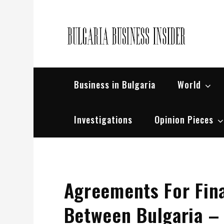
Skip
to
content
Bul
Busin
Business in Bulgaria
World
Investigations
Opinion Pieces
Agreements For Fin
Between Bulgaria –