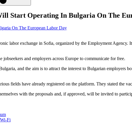
ill Start Operating In Bulgaria On The E
ronic labor exchange in Sofia, organized by the Employment Agency. I
ble jobseekers and employers across Europe to communicate for free.
Bulgaria, and the aim is to attract the interest to Bulgarian employers 
ous fields have already registered on the platform. They stated the vac
themselves with the proposals and, if approved, will be invited to partici
rum
 Wi-Fi