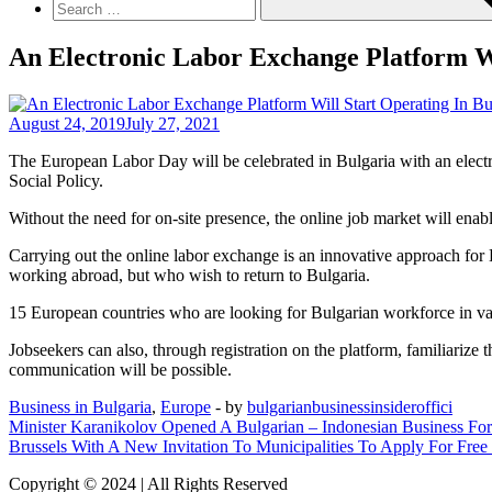
An Electronic Labor Exchange Platform W
August 24, 2019
July 27, 2021
The European Labor Day will be celebrated in Bulgaria with an elect
Social Policy.
Without the need for on-site presence, the online job market will ena
Carrying out the online labor exchange is an innovative approach for 
working abroad, but who wish to return to Bulgaria.
15 European countries who are looking for Bulgarian workforce in vari
Jobseekers can also, through registration on the platform, familiarize 
communication will be possible.
Business in Bulgaria
,
Europe
- by
bulgarianbusinessinsideroffici
Post
Minister Karanikolov Opened A Bulgarian – Indonesian Business Fo
Brussels With A New Invitation To Municipalities To Apply For Free
navigation
Copyright © 2024 | All Rights Reserved