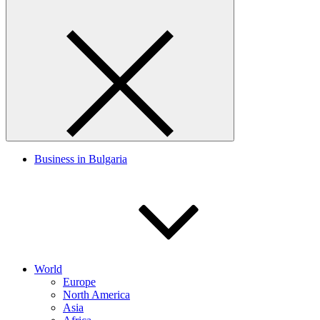
Business in Bulgaria
World
Europe
North America
Asia