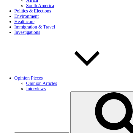
Africa
South America
Politics & Elections
Environment
Healthcare
Immigration & Travel
Investigations
Opinion Pieces
Opinion Articles
Interviews
Search
for: