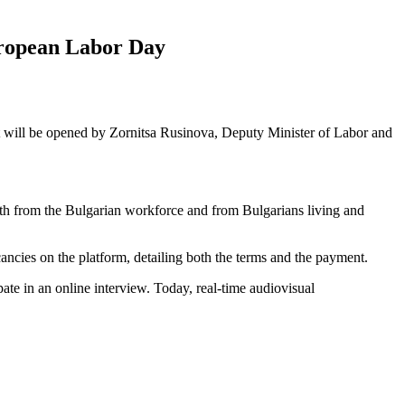
uropean Labor Day
t will be opened by Zornitsa Rusinova, Deputy Minister of Labor and
both from the Bulgarian workforce and from Bulgarians living and
ancies on the platform, detailing both the terms and the payment.
pate in an online interview. Today, real-time audiovisual