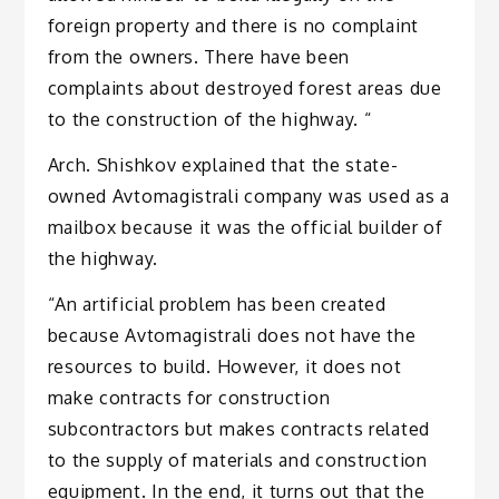
foreign property and there is no complaint
from the owners. There have been
complaints about destroyed forest areas due
to the construction of the highway. “
Arch. Shishkov explained that the state-
owned Avtomagistrali company was used as a
mailbox because it was the official builder of
the highway.
“An artificial problem has been created
because Avtomagistrali does not have the
resources to build. However, it does not
make contracts for construction
subcontractors but makes contracts related
to the supply of materials and construction
equipment. In the end, it turns out that the