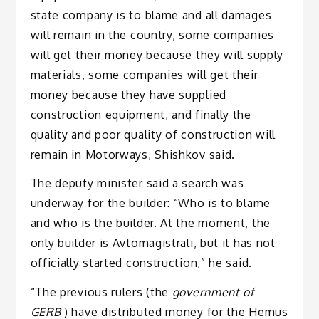
state company is to blame and all damages
will remain in the country, some companies
will get their money because they will supply
materials, some companies will get their
money because they have supplied
construction equipment, and finally the
quality and poor quality of construction will
remain in Motorways, Shishkov said.
The deputy minister said a search was
underway for the builder: “Who is to blame
and who is the builder. At the moment, the
only builder is Avtomagistrali, but it has not
officially started construction,” he said.
“The previous rulers (the
government of
GERB
) have distributed money for the Hemus