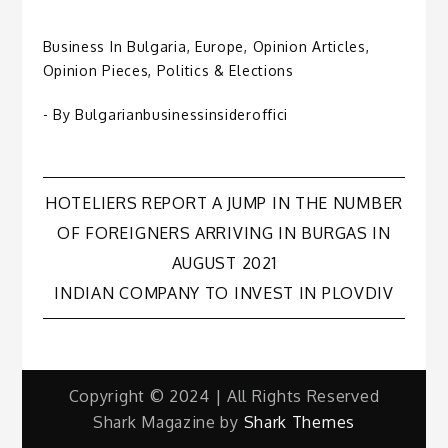
Business In Bulgaria
,
Europe
,
Opinion Articles
,
Opinion Pieces
,
Politics & Elections
- By
Bulgarianbusinessinsideroffici
Post
HOTELIERS REPORT A JUMP IN THE NUMBER
OF FOREIGNERS ARRIVING IN BURGAS IN
navigation
AUGUST 2021
INDIAN COMPANY TO INVEST IN PLOVDIV
Copyright © 2024 | All Rights Reserved
Shark Magazine by
Shark Themes