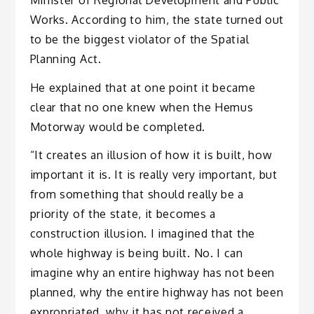
Works. According to him, the state turned out
to be the biggest violator of the Spatial
Planning Act.
He explained that at one point it became
clear that no one knew when the Hemus
Motorway would be completed.
“It creates an illusion of how it is built, how
important it is. It is really very important, but
from something that should really be a
priority of the state, it becomes a
construction illusion. I imagined that the
whole highway is being built. No. I can
imagine why an entire highway has not been
planned, why the entire highway has not been
expropriated, why it has not received a