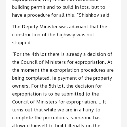
building permit and to build in lots, but to
have a procedure for all this, “Shishkov said.
The Deputy Minister was adamant that the
construction of the highway was not
stopped.
“For the 4th lot there is already a decision of
the Council of Ministers for expropriation. At
the moment the expropriation procedures are
being completed, ie payment of the property
owners. For the 5th lot, the decision for
expropriation is to be submitted to the
Council of Ministers for expropriation. .. It
turns out that while we are in a hurry to
complete the procedures, someone has
allowed himself to build illegally on the