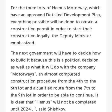
For the three lots of Hemus Motorway, which
have an approved Detailed Development Plan,
everything possible will be done to obtain a
construction permit in order to start their
construction legally, the Deputy Minister
emphasized.
The next government will have to decide how
to build it because this is a political decision,
as well as what it will do with the company
“Motorways”. an almost completed
construction procedure from the 4th to the
6th lot and a clarified route from the 7th to
the 9th lot in order to be able to continue. It
is clear that “Hemus” will not be completed
until 2024 . “, said Shishkov.