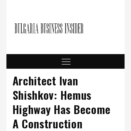
Skip
to
content
Bulgari
Business in
Bulgaria
Busine
Insider
Menu
Architect Ivan
Shishkov: Hemus
Highway Has Become
A Construction