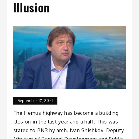
Illusion
September 17, 2021
The Hemus highway has become a building
illusion in the last year and a half. This was
stated to BNR by arch. Ivan Shishkov, Deputy
Minister of Regional Development and Public