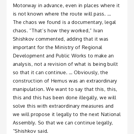
Motorway in advance, even in places where it
is not known where the route will pass. …
The chaos we found is a documentary, legal
chaos. “That’s how they worked,” Ivan
Shishkov commented, adding that it was
important for the Ministry of Regional
Development and Public Works to make an
analysis, not a revision of what is being built
so that it can continue. … Obviously, the
construction of Hemus was an extraordinary
manipulation. We want to say that this, this,
this and this has been done illegally, we will
solve this with extraordinary measures and
we will propose it legally to the next National
Assembly. So that we can continue legally,
“Shishkov said.