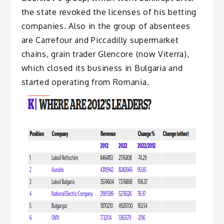
the state revoked the licenses of his betting
companies. Also in the group of absentees
are Carrefour and Piccadilly supermarket
chains, grain trader Glencore (now Viterra),
which closed its business in Bulgaria and
started operating from Romania.