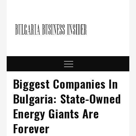
Skip
to
content
Bulgari
Business in
Bulgaria
Busine
Insider
Menu
Biggest Companies In
Bulgaria: State-Owned
Energy Giants Are
Forever