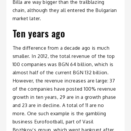
Billa are way bigger than the trailblazing
chain, although they all entered the Bulgarian
market later.
Ten years ago
The difference from a decade ago is much
smaller. In 2012, the total revenue of the top
100 companies was BGN 64 billion, which is
almost half of the current BGN 132 billion.
However, the revenue increases are large: 37
of the companies have posted 100% revenue
growth in ten years, 29 are in a growth phase
and 23 are in decline. A total of 11 are no
more. One such example is the gambling
business Eurofootball, part of Vasil
Bozhkov’s group, which went bankrupt after