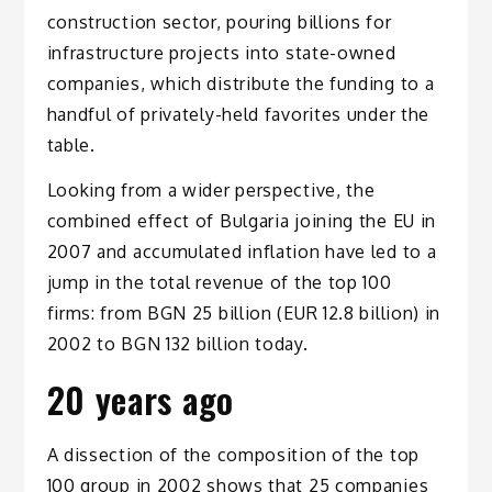
construction sector, pouring billions for
infrastructure projects into state-owned
companies, which distribute the funding to a
handful of privately-held favorites under the
table.
Looking from a wider perspective, the
combined effect of Bulgaria joining the EU in
2007 and accumulated inflation have led to a
jump in the total revenue of the top 100
firms: from BGN 25 billion (EUR 12.8 billion) in
2002 to BGN 132 billion today.
20 years ago
A dissection of the composition of the top
100 group in 2002 shows that 25 companies