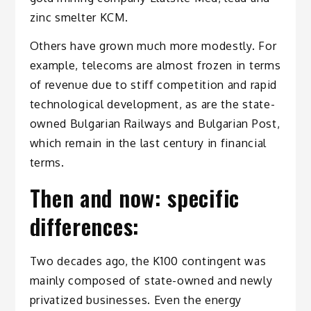
zinc smelter KCM.
Others have grown much more modestly. For
example, telecoms are almost frozen in terms
of revenue due to stiff competition and rapid
technological development, as are the state-
owned Bulgarian Railways and Bulgarian Post,
which remain in the last century in financial
terms.
Then and now: specific
differences:
Two decades ago, the K100 contingent was
mainly composed of state-owned and newly
privatized businesses. Even the energy