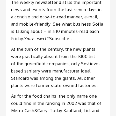
The weekly newsletter distills the important
news and events from the last seven days in
a concise and easy-to-read manner, e-mail,
and mobile-friendly. See what business Sofia
is talking about – in a 10 minutes-read each
Friday.
Subscribe ›
Your email
At the turn of the century, the new plants
were practically absent from the K100 list –
of the greenfield companies, only Sevlievo-
based sanitary ware manufacturer Ideal
Standard was among the giants. All other
plants were former state-owned factories.
As for the food chains, the only name one
could find in the ranking in 2002 was that of
Metro Cash&Carry. Today Kaufland, Lidl and