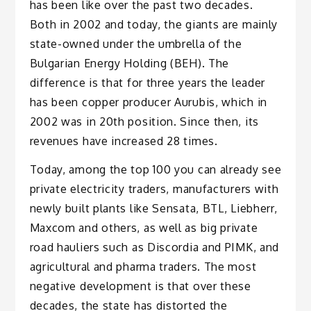
has been like over the past two decades.
Both in 2002 and today, the giants are mainly
state-owned under the umbrella of the
Bulgarian Energy Holding (BEH). The
difference is that for three years the leader
has been copper producer Aurubis, which in
2002 was in 20th position. Since then, its
revenues have increased 28 times.
Today, among the top 100 you can already see
private electricity traders, manufacturers with
newly built plants like Sensata, BTL, Liebherr,
Maxcom and others, as well as big private
road hauliers such as Discordia and PIMK, and
agricultural and pharma traders. The most
negative development is that over these
decades, the state has distorted the