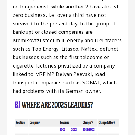
no longer exist, while another 9 have almost
zero business, i.e. over a third have not
survived to the present day. In the group of
bankrupt or closed companies are
Kremikovtzi steel mill, energy and fuel traders
such as Top Energy, Litasco, Naftex, defunct
businesses such as the first telecoms or
cigarette factories privatized by a company
linked to MRF MP Delyan Peevski, road
transport companies such as SOMAT, which
had problems with its German owner.