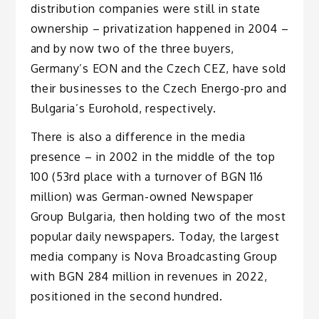
distribution companies were still in state
ownership – privatization happened in 2004 –
and by now two of the three buyers,
Germany’s EON and the Czech CEZ, have sold
their businesses to the Czech Energo-pro and
Bulgaria’s Eurohold, respectively.
There is also a difference in the media
presence – in 2002 in the middle of the top
100 (53rd place with a turnover of BGN 116
million) was German-owned Newspaper
Group Bulgaria, then holding two of the most
popular daily newspapers. Today, the largest
media company is Nova Broadcasting Group
with BGN 284 million in revenues in 2022,
positioned in the second hundred.