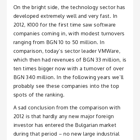
On the bright side, the technology sector has
developed extremely well and very fast. In
2012, K100 for the first time saw software
companies coming in, with modest turnovers
ranging from BGN 10 to 50 million. In
comparison, today’s sector leader VMWare,
which then had revenues of BGN 33 million, is
ten times bigger now with a turnover of over
BGN 340 million. In the following years we’ll
probably see these companies into the top
spots of the ranking.
A sad conclusion from the comparison with
2012 is that hardly any new major foreign
investor has entered the Bulgarian market
during that period – no new large industrial