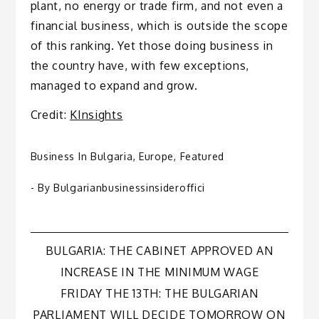
plant, no energy or trade firm, and not even a
financial business, which is outside the scope
of this ranking. Yet those doing business in
the country have, with few exceptions,
managed to expand and grow.
Credit:
KInsights
Business In Bulgaria
,
Europe
,
Featured
- By
Bulgarianbusinessinsideroffici
Post
BULGARIA: THE CABINET APPROVED AN
INCREASE IN THE MINIMUM WAGE
navigation
FRIDAY THE 13TH: THE BULGARIAN
PARLIAMENT WILL DECIDE TOMORROW ON