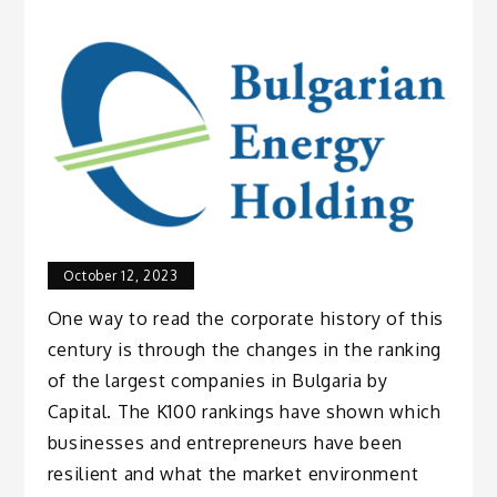
October 12, 2023
One way to read the corporate history of this
century is through the changes in the ranking
of the largest companies in Bulgaria by
Capital. The K100 rankings have shown which
businesses and entrepreneurs have been
resilient and what the market environment