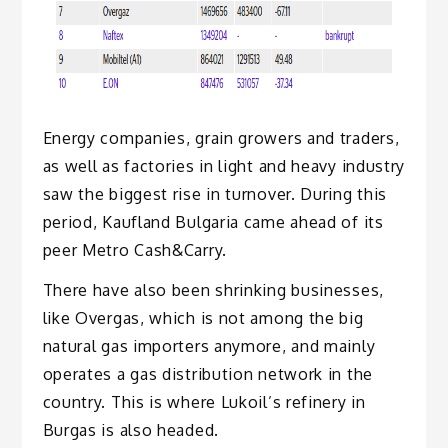
Energy companies, grain growers and traders,
as well as factories in light and heavy industry
saw the biggest rise in turnover. During this
period, Kaufland Bulgaria came ahead of its
peer Metro Cash&Carry.
There have also been shrinking businesses,
like Overgas, which is not among the big
natural gas importers anymore, and mainly
operates a gas distribution network in the
country. This is where Lukoil’s refinery in
Burgas is also headed.