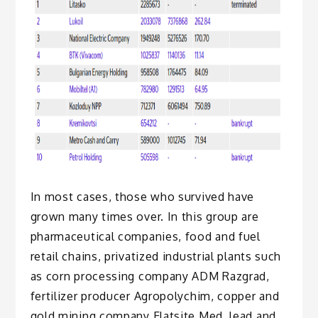
In most cases, those who survived have
grown many times over. In this group are
pharmaceutical companies, food and fuel
retail chains, privatized industrial plants such
as corn processing company ADM Razgrad,
fertilizer producer Agropolychim, copper and
gold mining company Elatsite Med, lead and