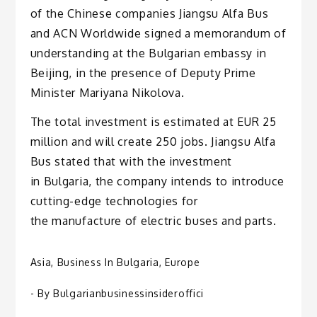
of the Chinese companies Jiangsu Alfa Bus
and ACN Worldwide signed a memorandum of
understanding at the Bulgarian embassy in
Beijing, in the presence of Deputy Prime
Minister Mariyana Nikolova.
The total investment is estimated at EUR 25
million and will create 250 jobs. Jiangsu Alfa
Bus stated that with the investment
in Bulgaria, the company intends to introduce
cutting-edge technologies for
the manufacture of electric buses and parts.
Asia
,
Business In Bulgaria
,
Europe
- By
Bulgarianbusinessinsideroffici