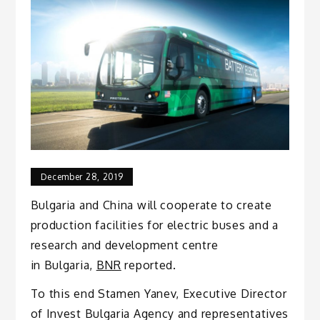
December 28, 2019
Bulgaria and China will cooperate to create
production facilities for electric buses and a
research and development centre
in Bulgaria,
BNR
reported.
To this end Stamen Yanev, Executive Director
of Invest Bulgaria Agency and representatives