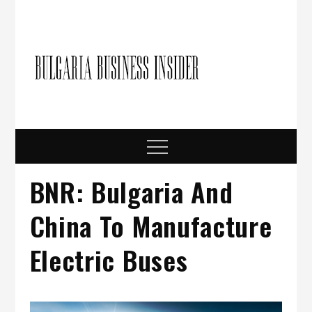
Skip
to
content
Bulgari
Business in
Bulgaria
Busine
Insider
Menu
BNR: Bulgaria And
China To Manufacture
Electric Buses