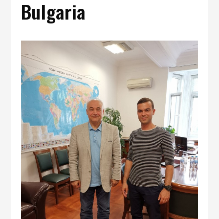
Bulgaria