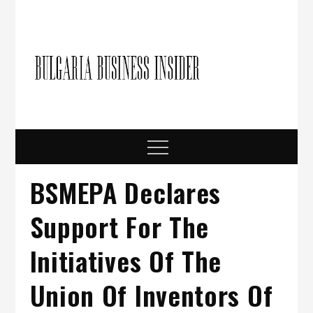
Skip
to
content
Bulgari
Business in
Bulgaria
Busine
Insider
Menu
BSMEPA Declares
Support For The
Initiatives Of The
Union Of Inventors Of