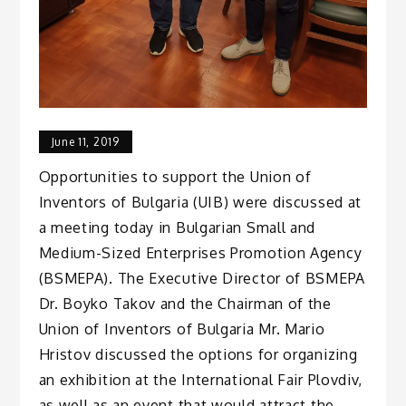
June 11, 2019
Opportunities to support the Union of
Inventors of Bulgaria (UIB) were discussed at
a meeting today in Bulgarian Small and
Medium-Sized Enterprises Promotion Agency
(BSMEPA). The Executive Director of BSMEPA
Dr. Boyko Takov and the Chairman of the
Union of Inventors of Bulgaria Mr. Mario
Hristov discussed the options for organizing
an exhibition at the International Fair Plovdiv,
as well as an event that would attract the