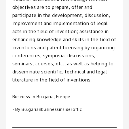
objectives are to prepare, offer and
participate in the development, discussion,
improvement and implementation of legal
acts in the field of invention; assistance in
enhancing knowledge and skills in the field of
inventions and patent licensing by organizing
conferences, symposia, discussions,
seminars, courses, etc., as well as helping to
disseminate scientific, technical and legal
literature in the field of inventions.
Business In Bulgaria
,
Europe
- By
Bulgarianbusinessinsideroffici