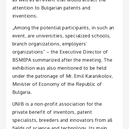
attention to Bulgarian patents and
inventions.
„Among the potential participants, in such an
event, are universities, specialized schools,
branch organizations, employers’
organizations“ – the Executive Director of
BSMEPA summarized after the meeting. The
exhibition was also mentioned to be held
under the patronage of Mr. Emil Karanikolov,
Minister of Economy of the Republic of
Bulgaria.
UNIB is a non-profit association for the
private benefit of inventors, patent
specialists, breeders and innovators from all
fields of science and technology. Its main