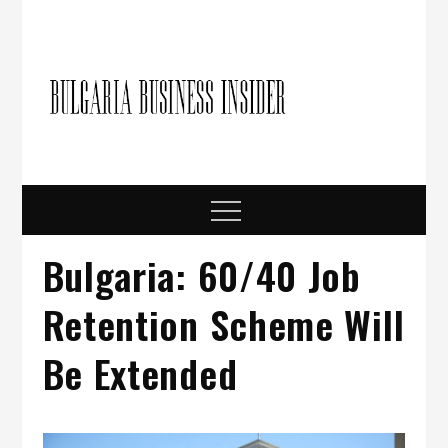
Skip
to
content
Bulgari
Business in
Bulgaria
Busine
Insider
Menu
Bulgaria: 60/40 Job
Retention Scheme Will
Be Extended