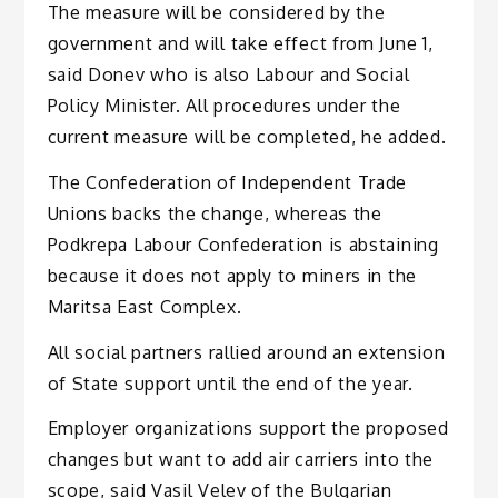
The measure will be considered by the
government and will take effect from June 1,
said Donev who is also Labour and Social
Policy Minister. All procedures under the
current measure will be completed, he added.
The Confederation of Independent Trade
Unions backs the change, whereas the
Podkrepa Labour Confederation is abstaining
because it does not apply to miners in the
Maritsa East Complex.
All social partners rallied around an extension
of State support until the end of the year.
Employer organizations support the proposed
changes but want to add air carriers into the
scope, said Vasil Velev of the Bulgarian