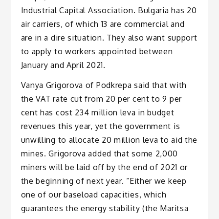
Industrial Capital Association. Bulgaria has 20
air carriers, of which 13 are commercial and
are in a dire situation. They also want support
to apply to workers appointed between
January and April 2021.
Vanya Grigorova of Podkrepa said that with
the VAT rate cut from 20 per cent to 9 per
cent has cost 234 million leva in budget
revenues this year, yet the government is
unwilling to allocate 20 million leva to aid the
mines. Grigorova added that some 2,000
miners will be laid off by the end of 2021 or
the beginning of next year. “Either we keep
one of our baseload capacities, which
guarantees the energy stability (the Maritsa