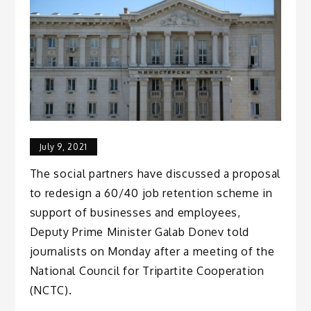
July 9, 2021
The social partners have discussed a proposal
to redesign a 60/40 job retention scheme in
support of businesses and employees,
Deputy Prime Minister Galab Donev told
journalists on Monday after a meeting of the
National Council for Tripartite Cooperation
(NCTC).