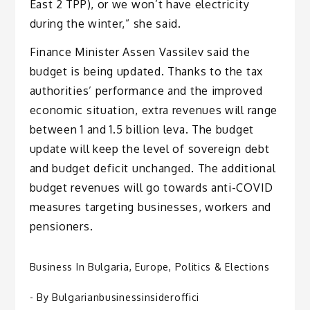
East 2 TPP), or we won’t have electricity
during the winter,” she said.
Finance Minister Assen Vassilev said the
budget is being updated. Thanks to the tax
authorities’ performance and the improved
economic situation, extra revenues will range
between 1 and 1.5 billion leva. The budget
update will keep the level of sovereign debt
and budget deficit unchanged. The additional
budget revenues will go towards anti-COVID
measures targeting businesses, workers and
pensioners.
Business In Bulgaria
,
Europe
,
Politics & Elections
- By
Bulgarianbusinessinsideroffici