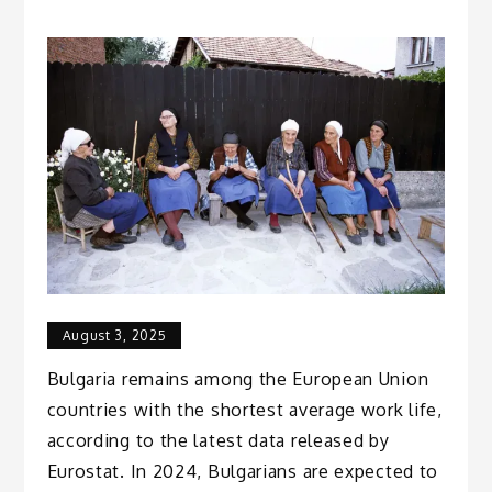
August 3, 2025
Bulgaria remains among the European Union
countries with the shortest average work life,
according to the latest data released by
Eurostat. In 2024, Bulgarians are expected to