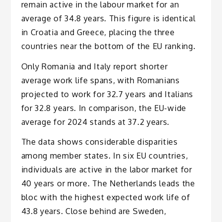
remain active in the labour market for an
average of 34.8 years. This figure is identical
in Croatia and Greece, placing the three
countries near the bottom of the EU ranking.
Only Romania and Italy report shorter
average work life spans, with Romanians
projected to work for 32.7 years and Italians
for 32.8 years. In comparison, the EU-wide
average for 2024 stands at 37.2 years.
The data shows considerable disparities
among member states. In six EU countries,
individuals are active in the labor market for
40 years or more. The Netherlands leads the
bloc with the highest expected work life of
43.8 years. Close behind are Sweden,