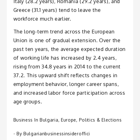
Italy (28.2 years), Romania (29.2 years), and
Greece (31.1 years) tend to leave the
workforce much earlier.
The long-term trend across the European
Union is one of gradual extension. Over the
past ten years, the average expected duration
of working life has increased by 2.4 years,
rising from 34.8 years in 2014 to the current
37.2. This upward shift reflects changes in
employment behavior, longer career spans,
and increased labor force participation across
age groups.
Business In Bulgaria
,
Europe
,
Politics & Elections
- By
Bulgarianbusinessinsideroffici