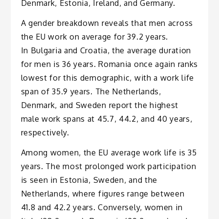
Denmark, Estonia, Ireland, and Germany.
A gender breakdown reveals that men across
the EU work on average for 39.2 years.
In Bulgaria and Croatia, the average duration
for men is 36 years. Romania once again ranks
lowest for this demographic, with a work life
span of 35.9 years. The Netherlands,
Denmark, and Sweden report the highest
male work spans at 45.7, 44.2, and 40 years,
respectively.
Among women, the EU average work life is 35
years. The most prolonged work participation
is seen in Estonia, Sweden, and the
Netherlands, where figures range between
41.8 and 42.2 years. Conversely, women in