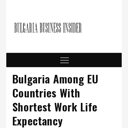
Skip
to
content
Bulgari
Business in
Bulgaria
Busine
Insider
Menu
Bulgaria Among EU
Countries With
Shortest Work Life
Expectancy