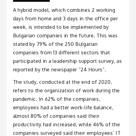
A hybrid model, which combines 2 working
days from home and 3 days in the office per
week, is intended to be implemented by
Bulgarian companies in the future. This was
stated by 79% of the 250 Bulgarian
companies from 13 different sectors that
participated in a leadership support survey, as
reported by the newspaper “24 Hours”.
The study, conducted at the end of 2020,
refers to the organization of work during the
pandemic. In 62% of the companies,
employees had a better work-life balance,
almost 80% of companies said their
productivity had increased, while 46% of the
companies surveyed said their employees’ IT