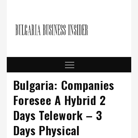
Skip
to
content
Bulgari
Business in
Bulgaria
Busine
Insider
Menu
Bulgaria: Companies
Foresee A Hybrid 2
Days Telework – 3
Days Physical