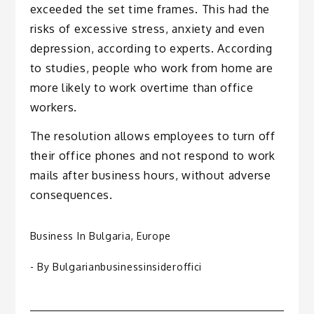
exceeded the set time frames. This had the
risks of excessive stress, anxiety and even
depression, according to experts. According
to studies, people who work from home are
more likely to work overtime than office
workers.
The resolution allows employees to turn off
their office phones and not respond to work
mails after business hours, without adverse
consequences.
Business In Bulgaria
,
Europe
- By
Bulgarianbusinessinsideroffici