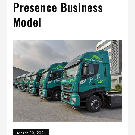
Presence Business
Model
March 30, 2021