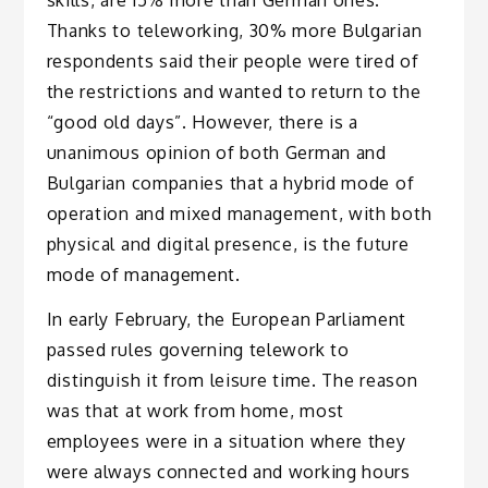
skills, are 15% more than German ones.
Thanks to teleworking, 30% more Bulgarian
respondents said their people were tired of
the restrictions and wanted to return to the
“good old days”. However, there is a
unanimous opinion of both German and
Bulgarian companies that a hybrid mode of
operation and mixed management, with both
physical and digital presence, is the future
mode of management.
In early February, the European Parliament
passed rules governing telework to
distinguish it from leisure time. The reason
was that at work from home, most
employees were in a situation where they
were always connected and working hours