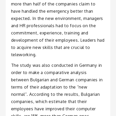
more than half of the companies claim to
have handled the emergency better than
expected. In the new environment, managers
and HR professionals had to focus on the
commitment, experience, training and
development of their employees. Leaders had
to acquire new skills that are crucial to
teleworking.
The study was also conducted in Germany in
order to make a comparative analysis
between Bulgarian and German companies in
terms of their adaptation to the “new
normal”. According to the results, Bulgarian
companies, which estimate that their
employees have improved their computer