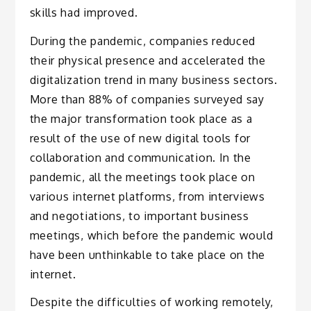
skills had improved.
During the pandemic, companies reduced
their physical presence and accelerated the
digitalization trend in many business sectors.
More than 88% of companies surveyed say
the major transformation took place as a
result of the use of new digital tools for
collaboration and communication. In the
pandemic, all the meetings took place on
various internet platforms, from interviews
and negotiations, to important business
meetings, which before the pandemic would
have been unthinkable to take place on the
internet.
Despite the difficulties of working remotely,