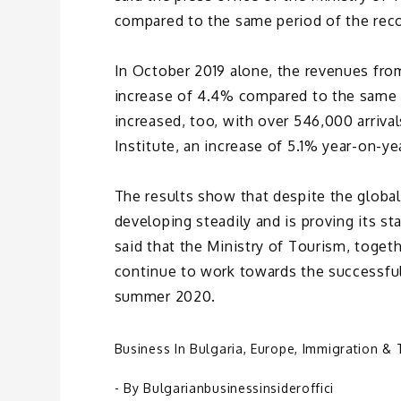
compared to the same period of the reco
In October 2019 alone, the revenues from
increase of 4.4% compared to the same m
increased, too, with over 546,000 arrival
Institute, an increase of 5.1% year-on-ye
The results show that despite the global
developing steadily and is proving its sta
said that the Ministry of Tourism, togeth
continue to work towards the successful
summer 2020.
Business In Bulgaria
,
Europe
,
Immigration & 
- By
Bulgarianbusinessinsideroffici