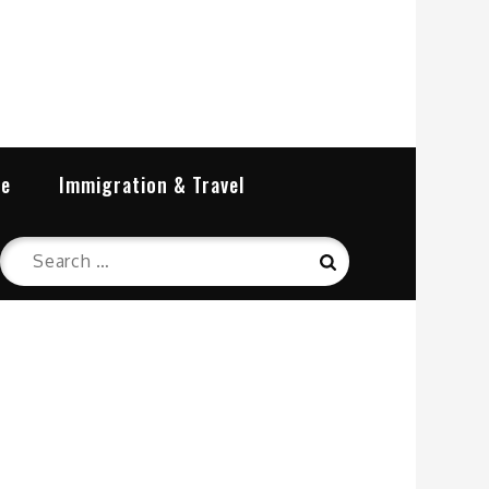
re
Immigration & Travel
Search
Search
for: