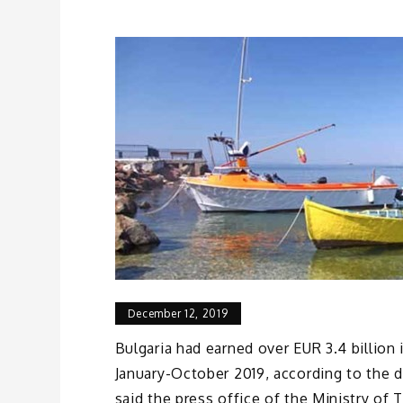
December 12, 2019
Bulgaria had earned over EUR 3.4 billion 
January-October 2019, according to the d
said the press office of the Ministry of