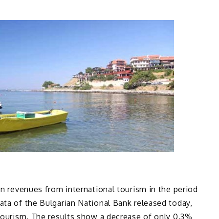
in revenues from international tourism in the period
ata of the Bulgarian National Bank released today,
 Tourism. The results show a decrease of only 0.3%