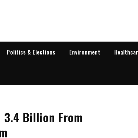
garia Business Insider
ess in Bulgaria
Politics & Elections
Environment
Healthca
 3.4 Billion From
sm