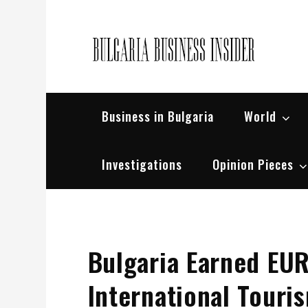
Skip
to
content
Bul
Busin
Business in Bulgaria
World
Investigations
Opinion Pieces
Bulgaria Earned EUR
International Touri