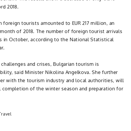
rd 2018.
 foreign tourists amounted to EUR 217 million, an
onth of 2018. The number of foreign tourist arrivals
s in October, according to the National Statistical
ar.
 challenges and crises, Bulgarian tourism is
bility, said Minister Nikolina Angelkova. She further
er with the tourism industry and local authorities, will
 completion of the winter season and preparation for
Travel