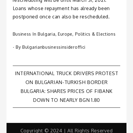
Loans whose repayment has already been
postponed once can also be rescheduled.
Business In Bulgaria
,
Europe
,
Politics & Elections
- By
Bulgarianbusinessinsideroffici
Post
INTERNATIONAL TRUCK DRIVERS PROTEST
ON BULGARIAN-TURKISH BORDER
navigation
BULGARIA: SHARES PRICES OF FIBANK
DOWN TO NEARLY BGN 1.80
Copyright © 2024 | All Rights Reserved