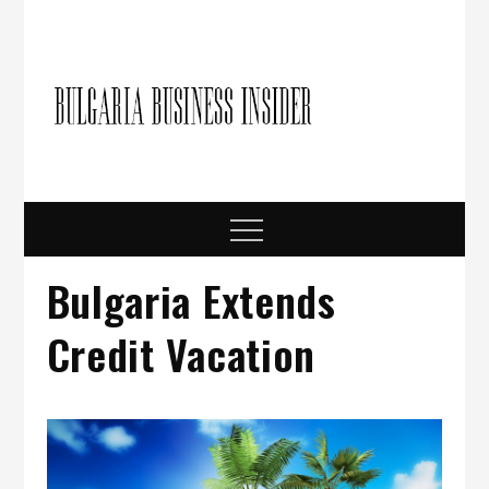
Skip
to
content
Bulgari
Business in
Bulgaria
Busine
Insider
Menu
Bulgaria Extends
Credit Vacation