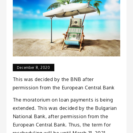
December 8, 2020
This was decided by the BNB after
permission from the European Central Bank
The moratorium on loan payments is being
extended. This was decided by the Bulgarian
National Bank, after permission from the
European Central Bank. Thus, the term for
rescheduling will be until March 31, 2021.