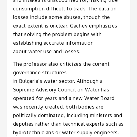
consumption difficult to track. The data on
losses include some abuses, though the
exact extent is unclear. Gachev emphasizes
that solving the problem begins with
establishing accurate information
about water use and losses.
The professor also criticizes the current
governance structures
in Bulgaria’s water sector. Although a
Supreme Advisory Council on Water has
operated for years and a new Water Board
was recently created, both bodies are
politically dominated, including ministers and
deputies rather than technical experts such as
hydrotechnicians or water supply engineers.