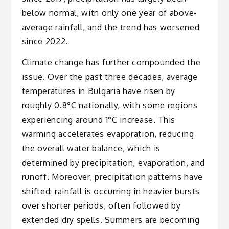
below normal, with only one year of above-
average rainfall, and the trend has worsened
since 2022.
Climate change has further compounded the
issue. Over the past three decades, average
temperatures in Bulgaria have risen by
roughly 0.8°C nationally, with some regions
experiencing around 1°C increase. This
warming accelerates evaporation, reducing
the overall water balance, which is
determined by precipitation, evaporation, and
runoff. Moreover, precipitation patterns have
shifted: rainfall is occurring in heavier bursts
over shorter periods, often followed by
extended dry spells. Summers are becoming