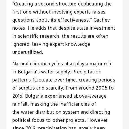
“Creating a second structure duplicating the
first one without involving experts raises
questions about its effectiveness,” Gachev
notes. He adds that despite state investment
in scientific research, the results are often
ignored, leaving expert knowledge
underutilized.
Natural climatic cycles also play a major role
in Bulgaria’s water supply. Precipitation
patterns fluctuate over time, creating periods
of surplus and scarcity. From around 2005 to
2016, Bulgaria experienced above-average
rainfall, masking the inefficiencies of
the water distribution system and directing
political focus to other projects. However,
since 2019, precipitation has largely been