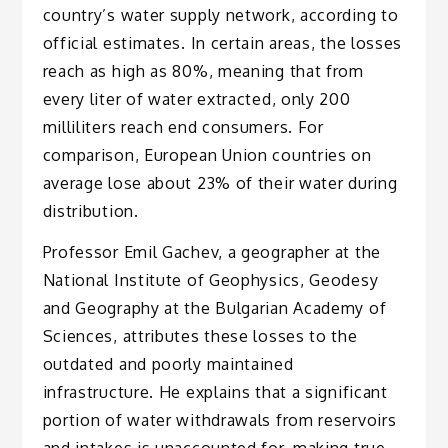
country’s water supply network, according to
official estimates. In certain areas, the losses
reach as high as 80%, meaning that from
every liter of water extracted, only 200
milliliters reach end consumers. For
comparison, European Union countries on
average lose about 23% of their water during
distribution.
Professor Emil Gachev, a geographer at the
National Institute of Geophysics, Geodesy
and Geography at the Bulgarian Academy of
Sciences, attributes these losses to the
outdated and poorly maintained
infrastructure. He explains that a significant
portion of water withdrawals from reservoirs
and intakes is unaccounted for, making true