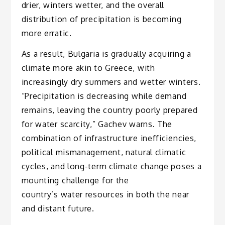
drier, winters wetter, and the overall
distribution of precipitation is becoming
more erratic.
As a result, Bulgaria is gradually acquiring a
climate more akin to Greece, with
increasingly dry summers and wetter winters.
“Precipitation is decreasing while demand
remains, leaving the country poorly prepared
for water scarcity,” Gachev warns. The
combination of infrastructure inefficiencies,
political mismanagement, natural climatic
cycles, and long-term climate change poses a
mounting challenge for the
country’s water resources in both the near
and distant future.