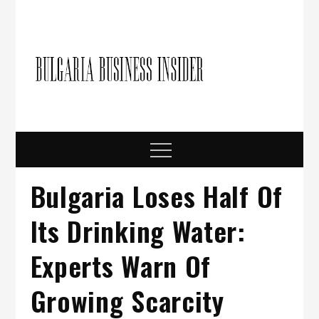
Skip
to
content
Bulgari
Business in
Bulgaria
Busine
Insider
Menu
Bulgaria Loses Half Of
Its Drinking Water:
Experts Warn Of
Growing Scarcity