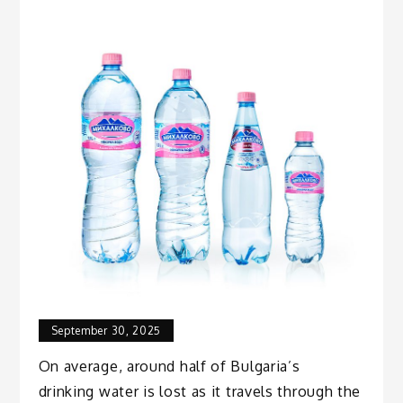
September 30, 2025
On average, around half of Bulgaria’s
drinking water is lost as it travels through the