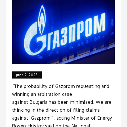
June 9, 2023
“The probability of Gazprom requesting and
winning an arbitration case
against Bulgaria has been minimized. We are
thinking in the direction of filing claims
against ‘Gazprom'”, acting Minister of Energy
Rosen Hristov said on the National