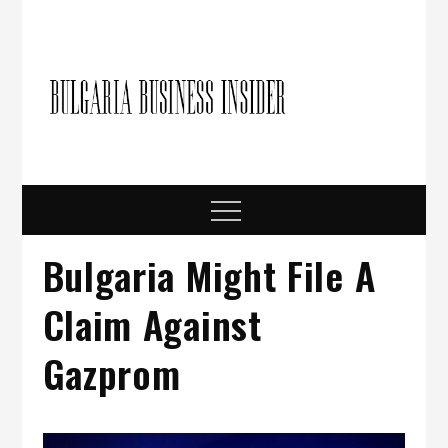
Skip
to
content
Bulgari
Business in
Bulgaria
Busine
Insider
Menu
Bulgaria Might File A
Claim Against
Gazprom