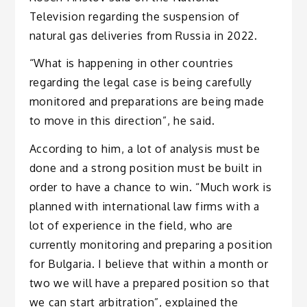
Television regarding the suspension of
natural gas deliveries from Russia in 2022.
“What is happening in other countries
regarding the legal case is being carefully
monitored and preparations are being made
to move in this direction”, he said.
According to him, a lot of analysis must be
done and a strong position must be built in
order to have a chance to win. “Much work is
planned with international law firms with a
lot of experience in the field, who are
currently monitoring and preparing a position
for Bulgaria. I believe that within a month or
two we will have a prepared position so that
we can start arbitration”, explained the