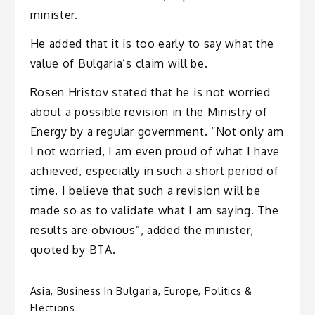
minister.
He added that it is too early to say what the
value of Bulgaria’s claim will be.
Rosen Hristov stated that he is not worried
about a possible revision in the Ministry of
Energy by a regular government. “Not only am
I not worried, I am even proud of what I have
achieved, especially in such a short period of
time. I believe that such a revision will be
made so as to validate what I am saying. The
results are obvious”, added the minister,
quoted by BTA.
Asia
,
Business In Bulgaria
,
Europe
,
Politics &
Elections