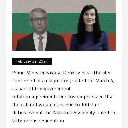
February 22, 2024
Prime Minister Nikolai Denkov has officially
confirmed his resignation, slated for March 6,
as part of the government
rotation agreement. Denkov emphasized that
the cabinet would continue to fulfill its
duties even if the National Assembly failed to
vote on his resignation.