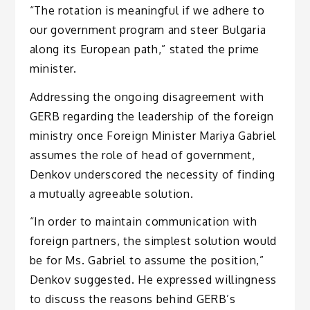
“The rotation is meaningful if we adhere to
our government program and steer Bulgaria
along its European path,” stated the prime
minister.
Addressing the ongoing disagreement with
GERB regarding the leadership of the foreign
ministry once Foreign Minister Mariya Gabriel
assumes the role of head of government,
Denkov underscored the necessity of finding
a mutually agreeable solution.
“In order to maintain communication with
foreign partners, the simplest solution would
be for Ms. Gabriel to assume the position,”
Denkov suggested. He expressed willingness
to discuss the reasons behind GERB’s