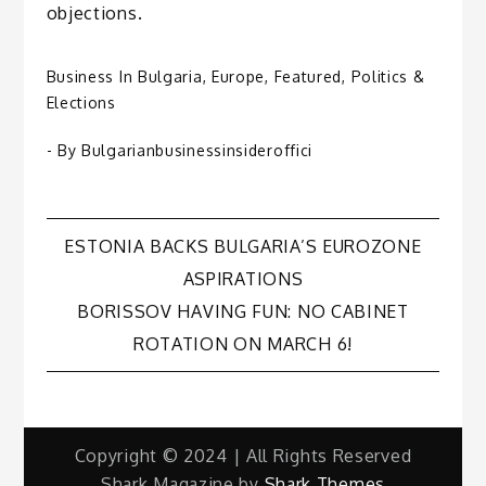
objections.
Business In Bulgaria
,
Europe
,
Featured
,
Politics &
Elections
- By
Bulgarianbusinessinsideroffici
Post
ESTONIA BACKS BULGARIA’S EUROZONE
ASPIRATIONS
navigation
BORISSOV HAVING FUN: NO CABINET
ROTATION ON MARCH 6!
Copyright © 2024 | All Rights Reserved
Shark Magazine by
Shark Themes