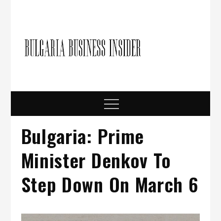
Skip
to
content
Bulgari
Business in
Bulgaria
Busine
Insider
Menu
Bulgaria: Prime
Minister Denkov To
Step Down On March 6