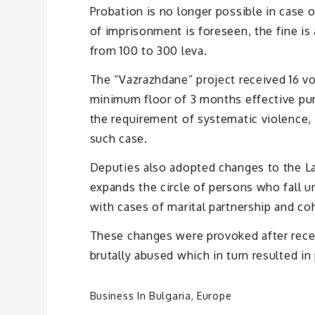
Probation is no longer possible in case o
of imprisonment is foreseen, the fine is 
from 100 to 300 leva.
The “Vazrazhdane” project received 16 vot
minimum floor of 3 months effective pun
the requirement of systematic violence, 
such case.
Deputies also adopted changes to the L
expands the circle of persons who fall un
with cases of marital partnership and co
These changes were provoked after recen
brutally abused which in turn resulted in 
Business In Bulgaria
,
Europe