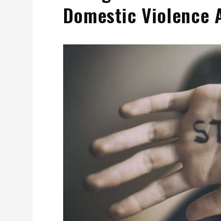
Domestic Violence 