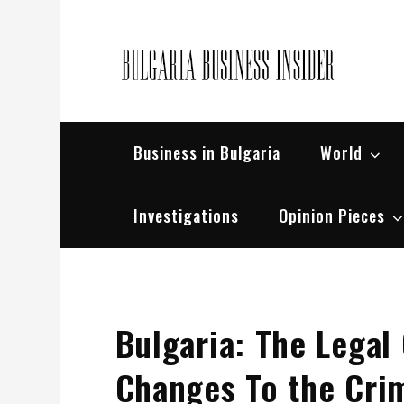
Skip
to
content
Bul
Busin
Business in Bulgaria
World
Investigations
Opinion Pieces
Bulgaria: The Lega
Changes To the Crim