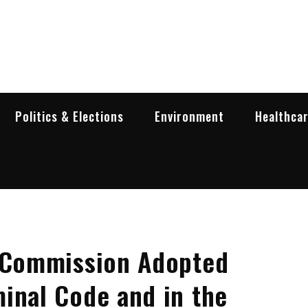
garia Business Insider
ess in Bulgaria
Politics & Elections
Environment
Healthca
l Commission Adopted
inal Code and in the