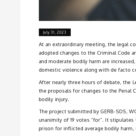
July 31, 2023
At an extraordinary meeting, the legal c
adopted changes to the Criminal Code a
and moderate bodily harm are increased, 
domestic violence along with de facto c
After nearly three hours of debate, the
the proposals for changes to the Penal C
bodily injury.
The project submitted by GERB-SDS, W
unanimity of 19 votes “for”. It stipulates
prison for inflicted average bodily harm,