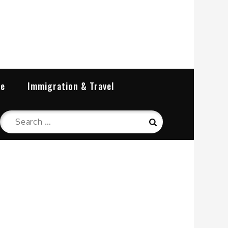
re
Immigration & Travel
Search
Search
for: