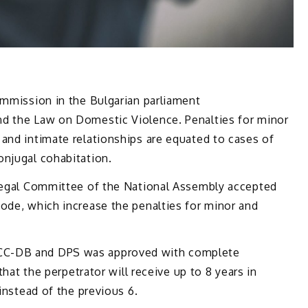
ommission in the Bulgarian parliament
nd the Law on Domestic Violence. Penalties for minor
and intimate relationships are equated to cases of
onjugal cohabitation.
 Legal Committee of the National Assembly accepted
ode, which increase the penalties for minor and
CC-DB and DPS was approved with complete
 that the perpetrator will receive up to 8 years in
 instead of the previous 6.