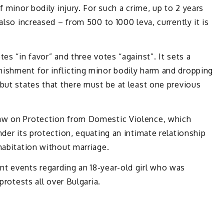
f minor bodily injury. For such a crime, up to 2 years
also increased – from 500 to 1000 leva, currently it is
es “in favor” and three votes “against”. It sets a
ishment for inflicting minor bodily harm and dropping
but states that there must be at least one previous
aw on Protection from Domestic Violence, which
der its protection, equating an intimate relationship
habitation without marriage.
t events regarding an 18-year-old girl who was
protests all over Bulgaria.