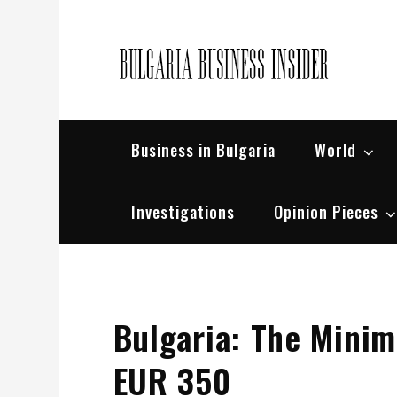
Skip
to
content
Bul
Busin
Business in Bulgaria
World
Investigations
Opinion Pieces
Bulgaria: The Minim
EUR 350