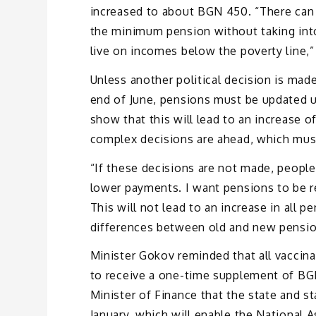
increased to about BGN 450. “There can be
the minimum pension without taking into
live on incomes below the poverty line,” 
Unless another political decision is made
end of June, pensions must be updated un
show that this will lead to an increase o
complex decisions are ahead, which must
“If these decisions are not made, people 
lower payments. I want pensions to be r
This will not lead to an increase in all 
differences between old and new pensions
Minister Gokov reminded that all vaccina
to receive a one-time supplement of BG
Minister of Finance that the state and st
January, which will enable the National 