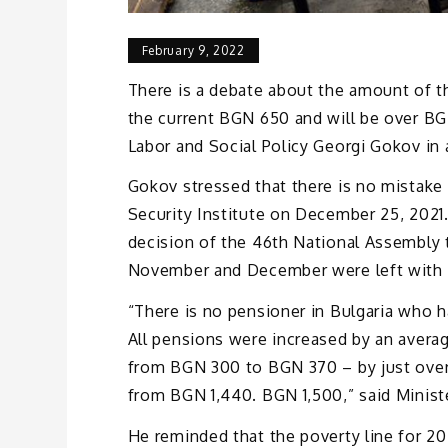
February 9, 2022
There is a debate about the amount of th
the current BGN 650 and will be over BG
Labor and Social Policy Georgi Gokov in 
Gokov stressed that there is no mistake 
Security Institute on December 25, 2021. 
decision of the 46th National Assembly 
November and December were left with u
“There is no pensioner in Bulgaria who 
All pensions were increased by an aver
from BGN 300 to BGN 370 – by just ove
from BGN 1,440. BGN 1,500,” said Minist
He reminded that the poverty line for 20