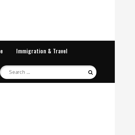
re
Immigration & Travel
Search
Search
for: