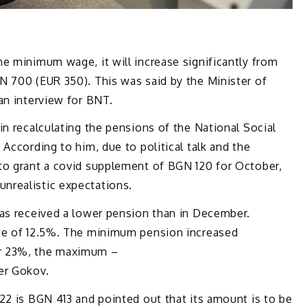
e minimum wage, it will increase significantly from
N 700 (EUR 350). This was said by the Minister of
an interview for BNT.
in recalculating the pensions of the National Social
According to him, due to political talk and the
to grant a covid supplement of BGN 120 for October,
nrealistic expectations.
has received a lower pension than in December.
age of 12.5%. The minimum pension increased
r 23%, the maximum –
er Gokov.
22 is BGN 413 and pointed out that its amount is to be