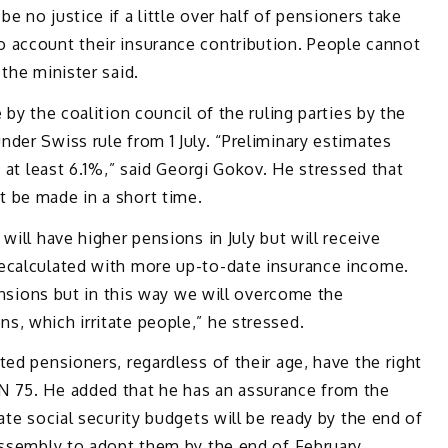
 no justice if a little over half of pensioners take
 account their insurance contribution. People cannot
the minister said.
 by the coalition council of the ruling parties by the
der Swiss rule from 1 July. “Preliminary estimates
f at least 6.1%,” said Georgi Gokov. He stressed that
 be made in a short time.
will have higher pensions in July but will receive
ecalculated with more up-to-date insurance income.
pensions but in this way we will overcome the
, which irritate people,” he stressed.
ted pensioners, regardless of their age, have the right
N 75. He added that he has an assurance from the
ate social security budgets will be ready by the end of
Assembly to adopt them by the end of February.