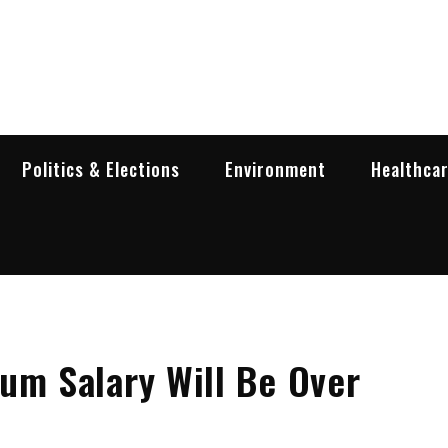
garia Business Insider
ess in Bulgaria
Politics & Elections
Environment
Healthca
um Salary Will Be Over