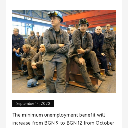
September 14, 2020
The minimum unemployment benefit will
increase from BGN 9 to BGN 12 from October