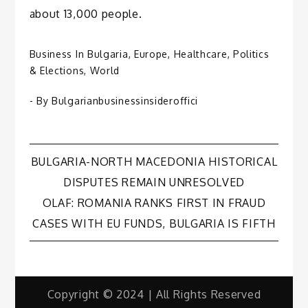
about 13,000 people.
Business In Bulgaria
,
Europe
,
Healthcare
,
Politics
& Elections
,
World
- By
Bulgarianbusinessinsideroffici
Post
BULGARIA-NORTH MACEDONIA HISTORICAL
DISPUTES REMAIN UNRESOLVED
navigation
OLAF: ROMANIA RANKS FIRST IN FRAUD
CASES WITH EU FUNDS, BULGARIA IS FIFTH
Copyright © 2024 | All Rights Reserved