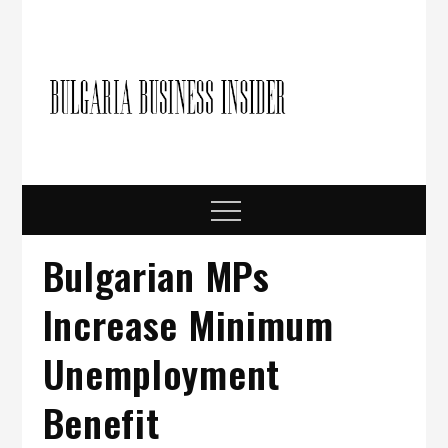
Skip
to
content
Bulgari
Business in
Bulgaria
Busine
Insider
Menu
Bulgarian MPs
Increase Minimum
Unemployment
Benefit