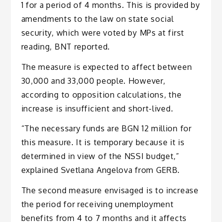
1 for a period of 4 months. This is provided by
amendments to the law on state social
security, which were voted by MPs at first
reading, BNT reported.
The measure is expected to affect between
30,000 and 33,000 people. However,
according to opposition calculations, the
increase is insufficient and short-lived.
“The necessary funds are BGN 12 million for
this measure. It is temporary because it is
determined in view of the NSSI budget,”
explained Svetlana Angelova from GERB.
The second measure envisaged is to increase
the period for receiving unemployment
benefits from 4 to 7 months and it affects