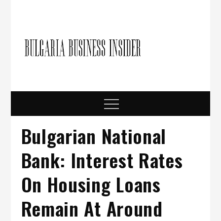
Skip
to
content
Bulgari
Business in
Bulgaria
Busine
Insider
Menu
Bulgarian National
Bank: Interest Rates
On Housing Loans
Remain At Around