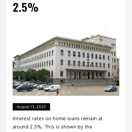
2.5%
August 13, 2023
Interest rates on home loans remain at
around 2.5%. This is shown by the