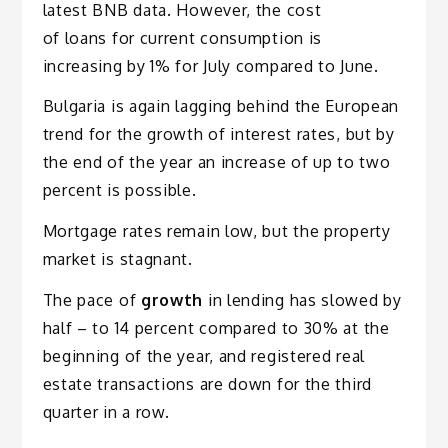
latest BNB data. However, the cost
of loans for current consumption is
increasing by 1% for July compared to June.
Bulgaria is again lagging behind the European
trend for the growth of interest rates, but by
the end of the year an increase of up to two
percent is possible.
Mortgage rates remain low, but the property
market is stagnant.
The pace of
growth
in lending has slowed by
half – to 14 percent compared to 30% at the
beginning of the year, and registered real
estate transactions are down for the third
quarter in a row.