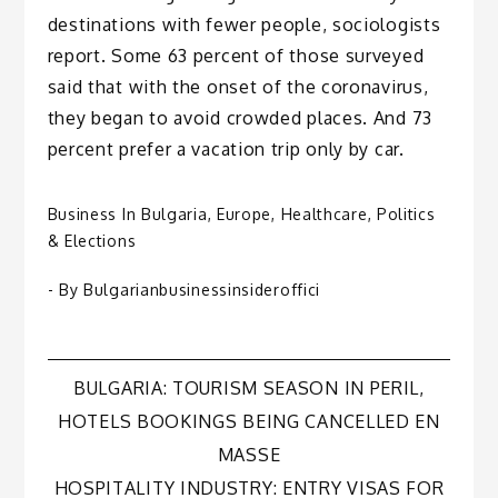
destinations with fewer people, sociologists
report. Some 63 percent of those surveyed
said that with the onset of the coronavirus,
they began to avoid crowded places. And 73
percent prefer a vacation trip only by car.
Business In Bulgaria
,
Europe
,
Healthcare
,
Politics
& Elections
- By
Bulgarianbusinessinsideroffici
Post
BULGARIA: TOURISM SEASON IN PERIL,
HOTELS BOOKINGS BEING CANCELLED EN
navigation
MASSE
HOSPITALITY INDUSTRY: ENTRY VISAS FOR