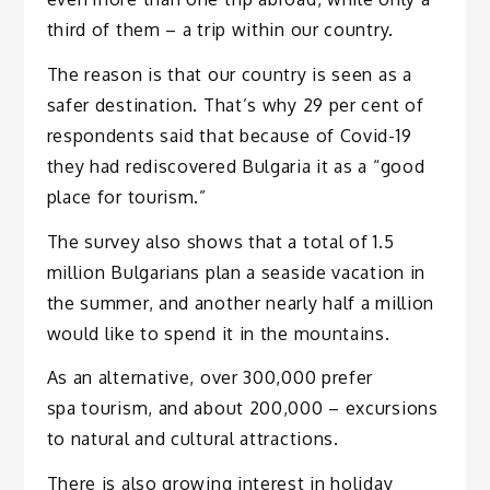
third of them – a trip within our country.
The reason is that our country is seen as a
safer destination. That’s why 29 per cent of
respondents said that because of Covid-19
they had rediscovered Bulgaria it as a “good
place for tourism.”
The survey also shows that a total of 1.5
million Bulgarians plan a seaside vacation in
the summer, and another nearly half a million
would like to spend it in the mountains.
As an alternative, over 300,000 prefer
spa tourism, and about 200,000 – excursions
to natural and cultural attractions.
There is also growing interest in holiday