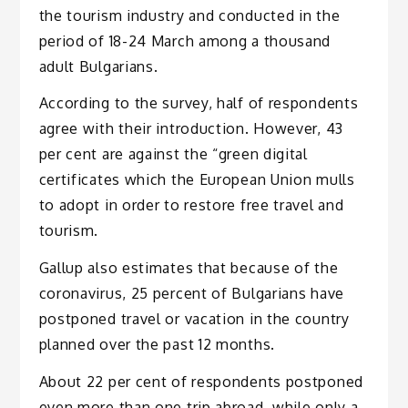
the tourism industry and conducted in the
period of 18-24 March among a thousand
adult Bulgarians.
According to the survey, half of respondents
agree with their introduction. However, 43
per cent are against the “green digital
certificates which the European Union mulls
to adopt in order to restore free travel and
tourism.
Gallup also estimates that because of the
coronavirus, 25 percent of Bulgarians have
postponed travel or vacation in the country
planned over the past 12 months.
About 22 per cent of respondents postponed
even more than one trip abroad, while only a