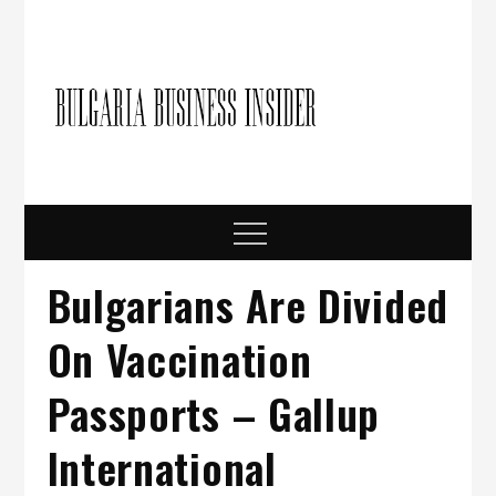
Skip
to
content
Bulgari
Business in
Bulgaria
Busine
Insider
Menu
Bulgarians Are Divided
On Vaccination
Passports – Gallup
International