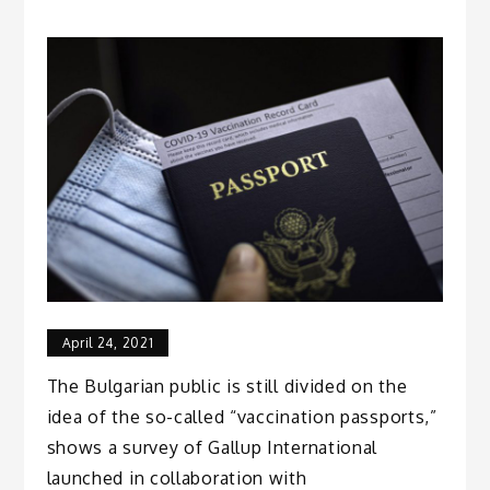
April 24, 2021
The Bulgarian public is still divided on the
idea of the so-called “vaccination passports,”
shows a survey of Gallup International
launched in collaboration with