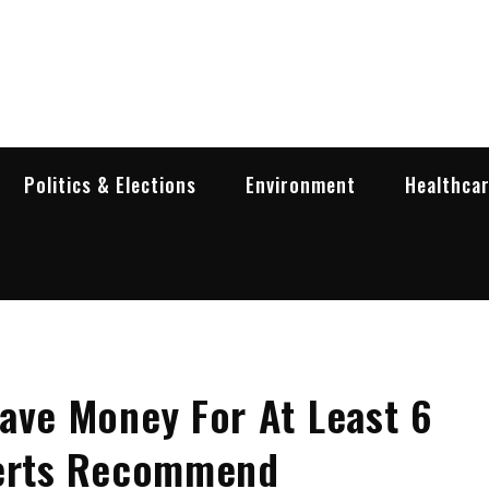
garia Business Insider
ess in Bulgaria
Politics & Elections
Environment
Healthca
ave Money For At Least 6
perts Recommend