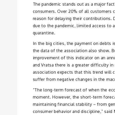
The pandemic stands out as a major fact
consumers. Over 20% of all customers 
reason for delaying their contributions.
due to the pandemic, limited access to a 
quarantine.
In the big cities, the payment on debts 
the data of the association also show. B
improvement of this indicator on an annu
and Vratsa there is a greater difficulty 
association expects that this trend will c
suffer from negative changes in the ma
“The long-term forecast of when the econ
moment. However, the short-term forecast
maintaining financial stability – from ge
consumer behavior and discipline,” said 