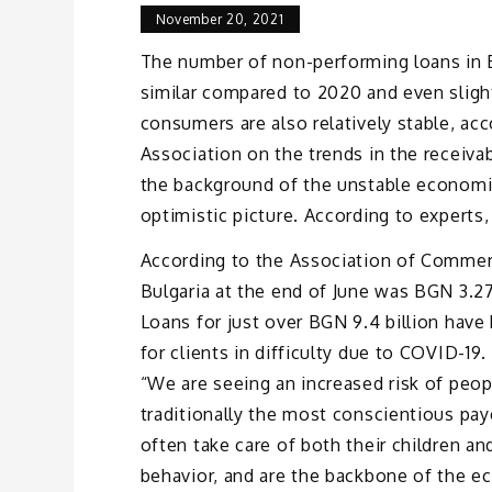
November 20, 2021
The number of non-performing loans in B
similar compared to 2020 and even sligh
consumers are also relatively stable, a
Association on the trends in the receiva
the background of the unstable economic
optimistic picture. According to experts,
According to the Association of Commer
Bulgaria at the end of June was BGN 3.2
Loans for just over BGN 9.4 billion have
for clients in difficulty due to COVID-19
“We are seeing an increased risk of peo
traditionally the most conscientious pa
often take care of both their children an
behavior, and are the backbone of the ec