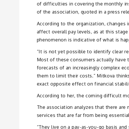
of difficulties in covering the monthly i
of the association, quoted in a press rel
According to the organization, changes 
affect overall pay levels, as at this stag
phenomenon is indicative of what is ha
“It is not yet possible to identify clear 
Most of these consumers actually have th
forecasts of an increasingly complex eco
them to limit their costs.” Mitkova thin
exact opposite effect on financial stabili
According to her, the coming difficult 
The association analyzes that there ar
services that are far from being essential
“They live on a pay-as-you-go basis and 