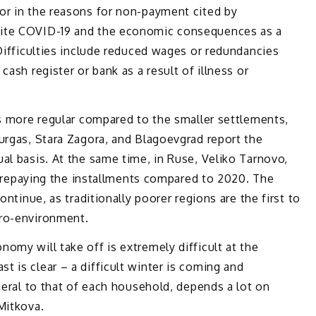
or in the reasons for non-payment cited by
cite COVID-19 and the economic consequences as a
 Difficulties include reduced wages or redundancies
cash register or bank as a result of illness or
is more regular compared to the smaller settlements,
urgas, Stara Zagora, and Blagoevgrad report the
al basis. At the same time, in Ruse, Veliko Tarnovo,
in repaying the installments compared to 2020. The
ontinue, as traditionally poorer regions are the first to
cro-environment.
omy will take off is extremely difficult at the
 is clear – a difficult winter is coming and
neral to that of each household, depends a lot on
Mitkova.