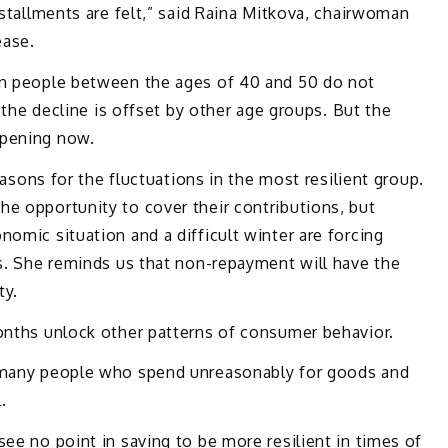
nstallments are felt,” said Raina Mitkova, chairwoman
ease.
in people between the ages of 40 and 50 do not
e the decline is offset by other age groups. But the
ppening now.
reasons for the fluctuations in the most resilient group.
e opportunity to cover their contributions, but
nomic situation and a difficult winter are forcing
ks. She reminds us that non-repayment will have the
ty.
months unlock other patterns of consumer behavior.
e many people who spend unreasonably for goods and
.
see no point in saving to be more resilient in times of