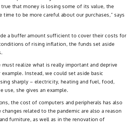
is true that money is losing some of its value, the
 time to be more careful about our purchases,” says
e a buffer amount sufficient to cover their costs for
onditions of rising inflation, the funds set aside
s.
e must realize what is really important and deprive
r example. Instead, we could set aside basic
sing sharply – electricity, heating and fuel, food,
e use, she gives an example.
ons, the cost of computers and peripherals has also
e changes related to the pandemic are also a reason
nd furniture, as well as in the renovation of