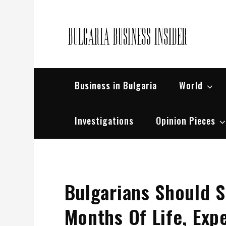
Skip
to
content
Bul
Busin
Business in Bulgaria
World
Investigations
Opinion Pieces
Bulgarians Should S
Months Of Life, Ex