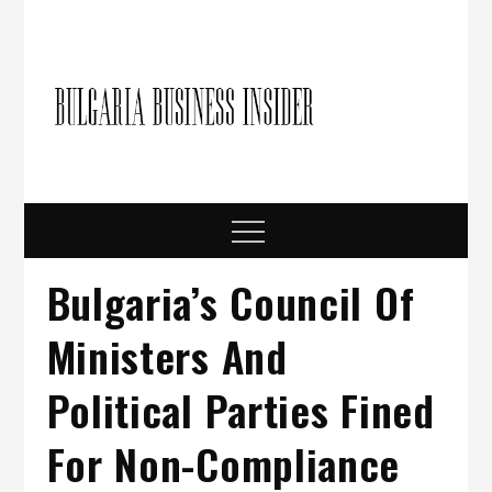
Skip
to
content
Bulgari
Business in
Bulgaria
Busine
Insider
Menu
Bulgaria’s Council Of
Ministers And
Political Parties Fined
For Non-Compliance