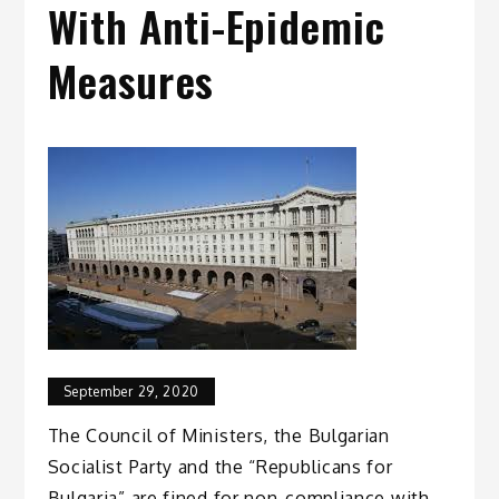
With Anti-Epidemic
Measures
September 29, 2020
The Council of Ministers, the Bulgarian
Socialist Party and the “Republicans for
Bulgaria” are fined for non-compliance with