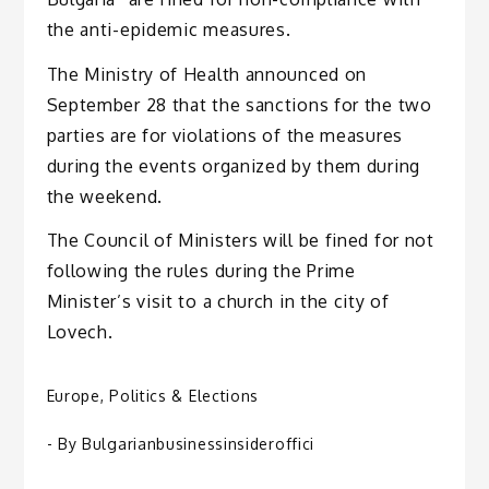
the anti-epidemic measures.
The Ministry of Health announced on
September 28 that the sanctions for the two
parties are for violations of the measures
during the events organized by them during
the weekend.
The Council of Ministers will be fined for not
following the rules during the Prime
Minister’s visit to a church in the city of
Lovech.
Europe
,
Politics & Elections
- By
Bulgarianbusinessinsideroffici