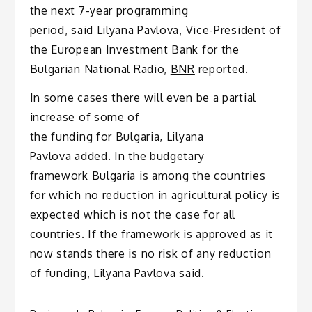
the next 7-year programming
period, said Lilyana Pavlova, Vice-President of
the European Investment Bank for the
Bulgarian National Radio,
BNR
reported.
In some cases there will even be a partial
increase of some of
the funding for Bulgaria, Lilyana
Pavlova added. In the budgetary
framework Bulgaria is among the countries
for which no reduction in agricultural policy is
expected which is not the case for all
countries. If the framework is approved as it
now stands there is no risk of any reduction
of funding, Lilyana Pavlova said.