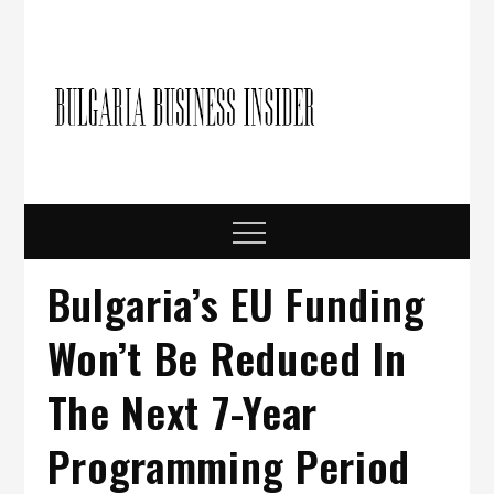
Skip
to
content
Bulgari
Business in
Bulgaria
Busine
Insider
Menu
Bulgaria’s EU Funding
Won’t Be Reduced In
The Next 7-Year
Programming Period