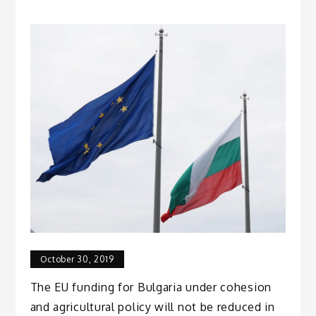
October 30, 2019
The EU funding for Bulgaria under cohesion
and agricultural policy will not be reduced in