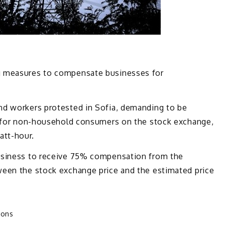
g measures to compensate businesses for
nd workers protested in Sofia, demanding to be
y for non-household consumers on the stock exchange,
tt-hour.
usiness to receive 75% compensation from the
een the stock exchange price and the estimated price
ions