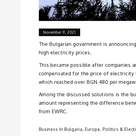
November 9, 2021
The Bulgarian government is announcin
high electricity prices.
This became possible after companies a
compensated for the price of electricit
which reached over BGN 480 per megawa
Among the discussed solutions is the b
amount representing the difference betw
from EWRC.
Business In Bulgaria
,
Europe
,
Politics & Elect