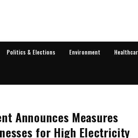
garia Business Insider
ess in Bulgaria
Politics & Elections
Environment
Healthca
ent Announces Measures
esses for High Electricity