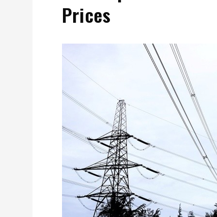
Prices