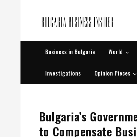
Skip
to
content
Bul
Busin
Business in Bulgaria
World
Investigations
Opinion Pieces
Bulgaria’s Governm
to Compensate Busin