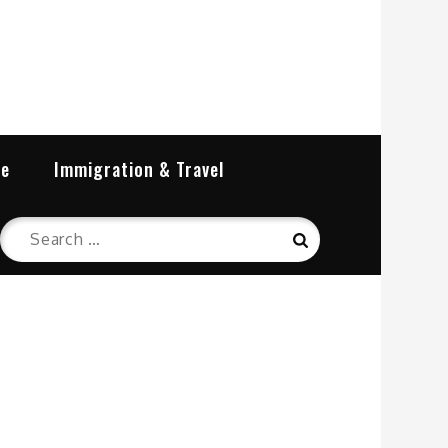
re
Immigration & Travel
Search
Search
for: