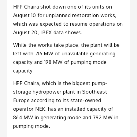
HPP Chaira shut down one of its units on
August 10 for unplanned restoration works,
which was expected to resume operations on
August 20, IBEX data shows.
While the works take place, the plant will be
left with 216 MW of unavailable generating
capacity and 198 MW of pumping mode
capacity.
HPP Chaira, which is the biggest pump-
storage hydropower plant in Southeast
Europe according to its state-owned
operator NEK, has an installed capacity of
864 MW in generating mode and 792 MW in
pumping mode.