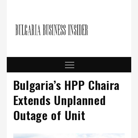
Skip
to
content
Bulgari
Business in
Bulgaria
Busine
Insider
Menu
Bulgaria’s HPP Chaira
Extends Unplanned
Outage of Unit