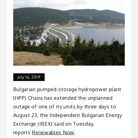
July 16, 2019
Bulgarian pumped-storage hydropower plant
(HPP) Chaira has extended the unplanned
outage of one of its units by three days to
August 23, the Independent Bulgarian Energy
Exchange (IBEX) said on Tuesday,
reports
Renewables Now
.