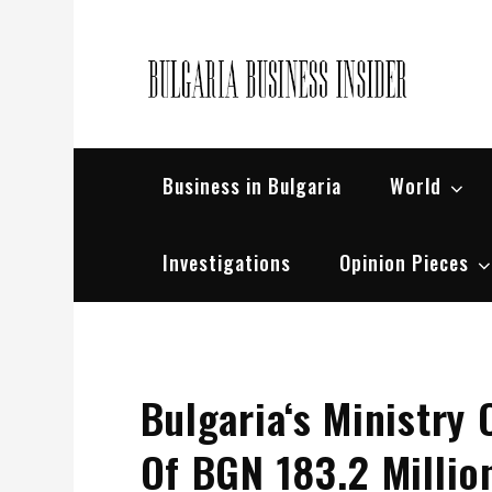
Skip
to
content
Bul
Busin
Business in Bulgaria
World
Investigations
Opinion Pieces
Bulgaria‘s Ministry 
Of BGN 183.2 Milli