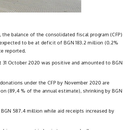
 the balance of the consolidated fiscal program (CFP)
xpected to be at deficit of BGN 183.2 million (0.2%
ce reported.
at 31 October 2020 was positive and amounted to BGN
d donations under the CFP by November 2020 are
on (89,4 % of the annual estimate), shrinking by BGN
BGN 587.4 million while aid receipts increased by