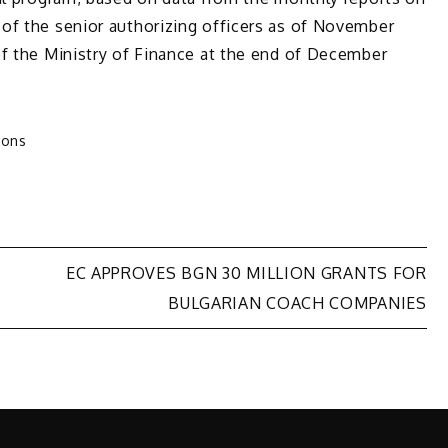
of the senior authorizing officers as of November
of the Ministry of Finance at the end of December
ions
EC APPROVES BGN 30 MILLION GRANTS FOR
BULGARIAN COACH COMPANIES