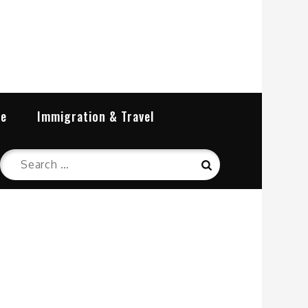
re
Immigration & Travel
Search
Search
for: