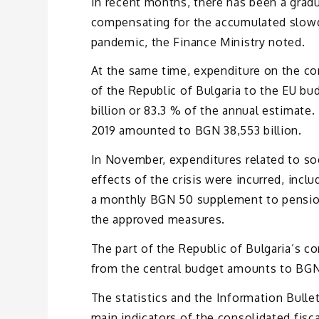
In recent months, there has been a gradu
compensating for the accumulated slowdo
pandemic, the Finance Ministry noted.
At the same time, expenditure on the con
of the Republic of Bulgaria to the EU 
billion or 83.3 % of the annual estimat
2019 amounted to BGN 38,553 billion.
In November, expenditures related to s
effects of the crisis were incurred, in
a monthly BGN 50 supplement to pension
the approved measures.
The part of the Republic of Bulgaria’s 
from the central budget amounts to BGN 1
The statistics and the Information Bulle
main indicators of the consolidated fis