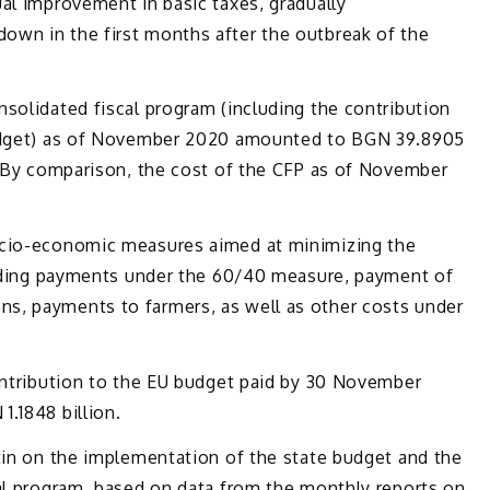
al improvement in basic taxes, gradually
wn in the first months after the outbreak of the
solidated fiscal program (including the contribution
budget) as of November 2020 amounted to BGN 39.8905
e. By comparison, the cost of the CFP as of November
ocio-economic measures aimed at minimizing the
cluding payments under the 60/40 measure, payment of
s, payments to farmers, as well as other costs under
contribution to the EU budget paid by 30 November
.1848 billion.
tin on the implementation of the state budget and the
cal program, based on data from the monthly reports on