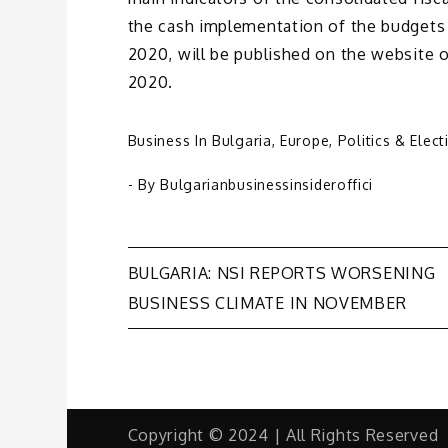
the cash implementation of the budgets 
2020, will be published on the website 
2020.
Business In Bulgaria
,
Europe
,
Politics & Elect
- By
Bulgarianbusinessinsideroffici
Post
BULGARIA: NSI REPORTS WORSENING
BUSINESS CLIMATE IN NOVEMBER
navigation
Copyright © 2024 | All Rights Reserved