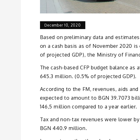
December 10, 2020
Based on preliminary data and estimates,
on a cash basis as of November 2020 is e
of projected GDP), the Ministry of Finan
The cash-based CFP budget balance as 
645.3 million. (0.5% of projected GDP).
According to the FM, revenues, aids an
expected to amount to BGN 39.7073 billi
146,5 million compared to a year earlier.
Tax and non-tax revenues were lower by 
BGN 440.9 million.