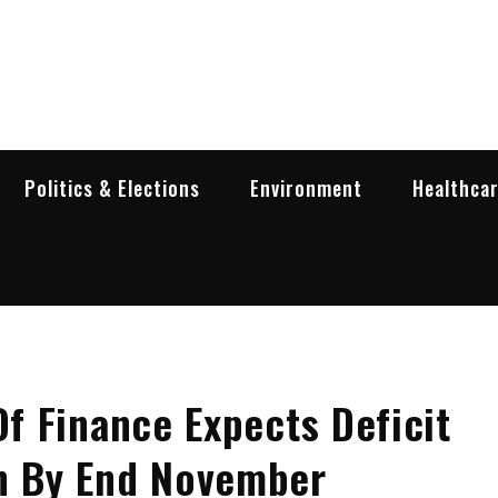
garia Business Insider
ess in Bulgaria
Politics & Elections
Environment
Healthca
Of Finance Expects Deficit
on By End November