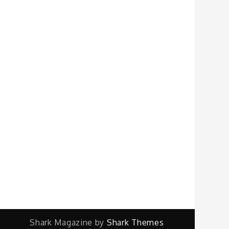
Shark Magazine by
Shark Themes