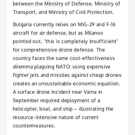
between the Ministry of Defense, Ministry of
Transport, and Ministry of Civil Protection.
Bulgaria currently relies on MiG-29 and F-16
aircraft for air defense, but as Milanov
pointed out, “this is completely insufficient”
for comprehensive drone defense. The
country faces the same cost-effectiveness
dilemma plaguing NATO: using expensive
fighter jets and missiles against cheap drones
creates an unsustainable economic equation.
A surface drone incident near Varna in
September required deployment of a
helicopter, boat, and ship – illustrating the
resource-intensive nature of current
countermeasures.