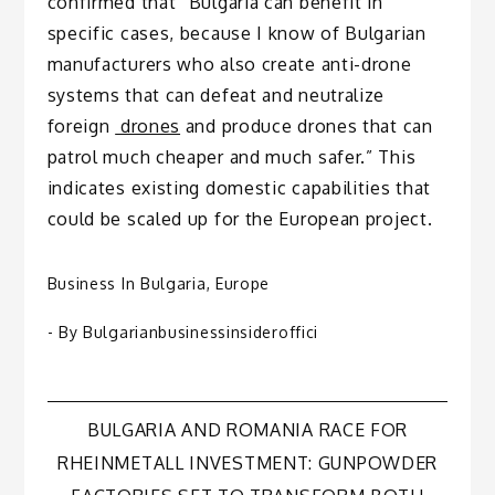
confirmed that “Bulgaria can benefit in
specific cases, because I know of Bulgarian
manufacturers who also create anti-drone
systems that can defeat and neutralize
foreign
drones
and produce drones that can
patrol much cheaper and much safer.” This
indicates existing domestic capabilities that
could be scaled up for the European project.
Business In Bulgaria
,
Europe
- By
Bulgarianbusinessinsideroffici
Post
BULGARIA AND ROMANIA RACE FOR
RHEINMETALL INVESTMENT: GUNPOWDER