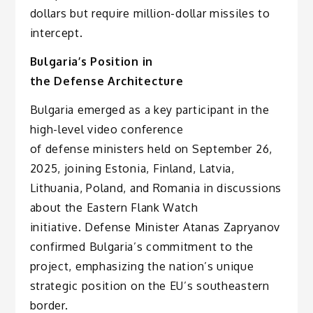
dollars but require million-dollar missiles to
intercept.
Bulgaria’s Position in
the Defense Architecture
Bulgaria emerged as a key participant in the
high-level video conference
of defense ministers held on September 26,
2025, joining Estonia, Finland, Latvia,
Lithuania, Poland, and Romania in discussions
about the Eastern Flank Watch
initiative. Defense Minister Atanas Zapryanov
confirmed Bulgaria’s commitment to the
project, emphasizing the nation’s unique
strategic position on the EU’s southeastern
border.