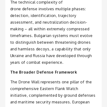
The technical complexity of
drone defense involves multiple phases:
detection, identification, trajectory
assessment, and neutralization decision-
making – all within extremely compressed
timeframes. Bulgarian systems must evolve
to distinguish between threatening drones
and harmless decoys, a capability that only
Ukraine and Russia have developed through
years of combat experience.
The Broader Defense Framework
The Drone Wall represents one pillar of the
comprehensive Eastern Flank Watch
initiative, complemented by ground defenses
and maritime security measures. European