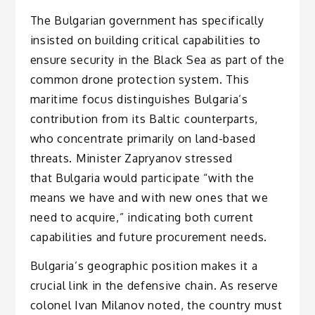
The Bulgarian government has specifically
insisted on building critical capabilities to
ensure security in the Black Sea as part of the
common drone protection system. This
maritime focus distinguishes Bulgaria’s
contribution from its Baltic counterparts,
who concentrate primarily on land-based
threats. Minister Zapryanov stressed
that Bulgaria would participate “with the
means we have and with new ones that we
need to acquire,” indicating both current
capabilities and future procurement needs.
Bulgaria’s geographic position makes it a
crucial link in the defensive chain. As reserve
colonel Ivan Milanov noted, the country must