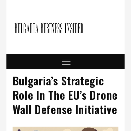
Skip
to
content
Bulgari
Business in
Bulgaria
Busine
Insider
Menu
Bulgaria’s Strategic
Role In The EU’s Drone
Wall Defense Initiative