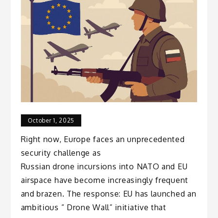
October 1, 2025
Right now, Europe faces an unprecedented
security challenge as
Russian drone incursions into NATO and EU
airspace have become increasingly frequent
and brazen. The response: EU has launched an
ambitious ” Drone Wall” initiative that