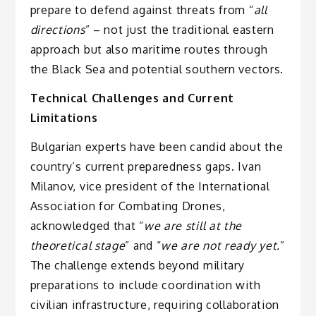
prepare to defend against threats from “
all
directions
” – not just the traditional eastern
approach but also maritime routes through
the Black Sea and potential southern vectors.
Technical Challenges and Current
Limitations
Bulgarian experts have been candid about the
country’s current preparedness gaps. Ivan
Milanov, vice president of the International
Association for Combating Drones,
acknowledged that “
we are still at the
theoretical stage
” and “
we are not ready yet.
”
The challenge extends beyond military
preparations to include coordination with
civilian infrastructure, requiring collaboration