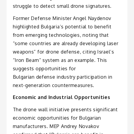
struggle to detect small drone signatures.
Former Defense Minister Angel Naydenov
highlighted Bulgaria’s potential to benefit
from emerging technologies, noting that
“some countries are already developing laser
weapons” for drone defense, citing Israel’s
“Iron Beam” system as an example. This
suggests opportunities for
Bulgarian defense industry participation in
next-generation countermeasures.
Economic and Industrial Opportunities
The drone wall initiative presents significant
economic opportunities for Bulgarian
manufacturers. MEP Andrey Novakov