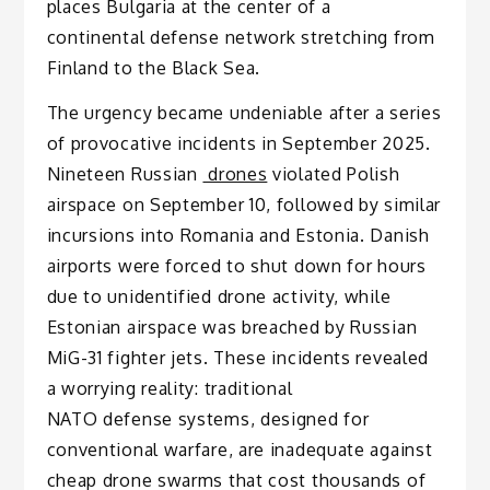
places Bulgaria at the center of a
continental defense network stretching from
Finland to the Black Sea.
The urgency became undeniable after a series
of provocative incidents in September 2025.
Nineteen Russian
drones
violated Polish
airspace on September 10, followed by similar
incursions into Romania and Estonia. Danish
airports were forced to shut down for hours
due to unidentified drone activity, while
Estonian airspace was breached by Russian
MiG-31 fighter jets. These incidents revealed
a worrying reality: traditional
NATO defense systems, designed for
conventional warfare, are inadequate against
cheap drone swarms that cost thousands of