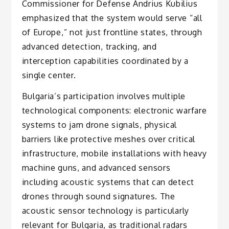
Commissioner for Defense Andrius Kubilius
emphasized that the system would serve “all
of Europe,” not just frontline states, through
advanced detection, tracking, and
interception capabilities coordinated by a
single center.
Bulgaria’s participation involves multiple
technological components: electronic warfare
systems to jam drone signals, physical
barriers like protective meshes over critical
infrastructure, mobile installations with heavy
machine guns, and advanced sensors
including acoustic systems that can detect
drones through sound signatures. The
acoustic sensor technology is particularly
relevant for Bulgaria, as traditional radars