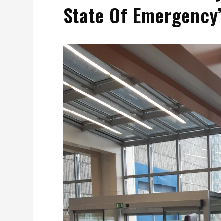
State Of Emergency