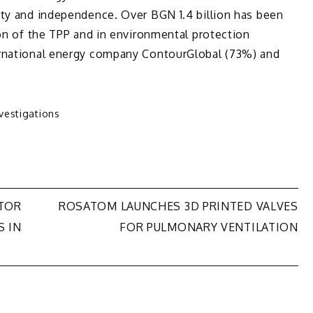
ity and independence. Over BGN 1.4 billion has been
ion of the TPP and in environmental protection
ernational energy company ContourGlobal (73%) and
nvestigations
ATOR
ROSATOM LAUNCHES 3D PRINTED VALVES
S IN
FOR PULMONARY VENTILATION