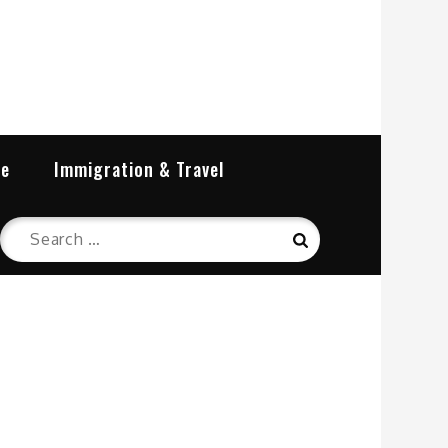
re
Immigration & Travel
Search
Search
for: