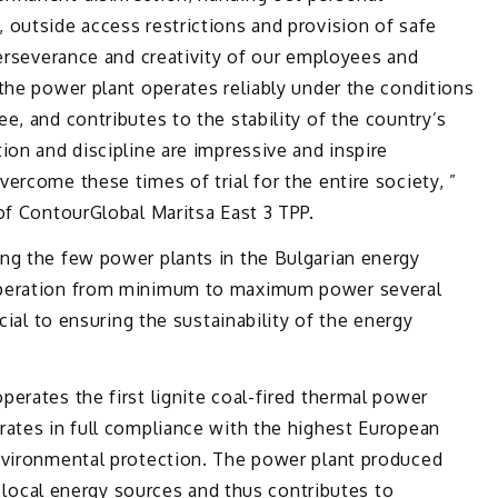
 outside access restrictions and provision of safe
perseverance and creativity of our employees and
the power plant operates reliably under the conditions
e, and contributes to the stability of the country’s
ion and discipline are impressive and inspire
ercome these times of trial for the entire society, ”
of ContourGlobal Maritsa East 3 TPP.
ng the few power plants in the Bulgarian energy
operation from minimum to maximum power several
cial to ensuring the sustainability of the energy
erates the first lignite coal-fired thermal power
rates in full compliance with the highest European
nvironmental protection. The power plant produced
ng local energy sources and thus contributes to