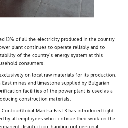
d 13% of all the electricity produced in the country
power plant continues to operate reliably and to
tability of the country’s energy system at this
household consumers.
xclusively on local raw materials for its production,
sa East mines and limestone supplied by Bulgarian
fication facilities of the power plant is used as a
oducing construction materials.
 ContourGlobal Maritsa East 3 has introduced tight
ed by all employees who continue their work on the
rmanent disinfection, handing out personal