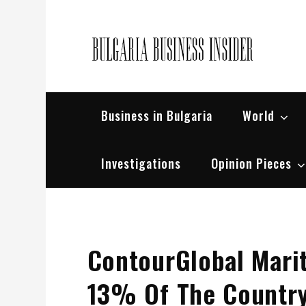
Skip
to
content
Bul
Busin
Business in Bulgaria
World
Investigations
Opinion Pieces
ContourGlobal Mari
13% Of The Country’