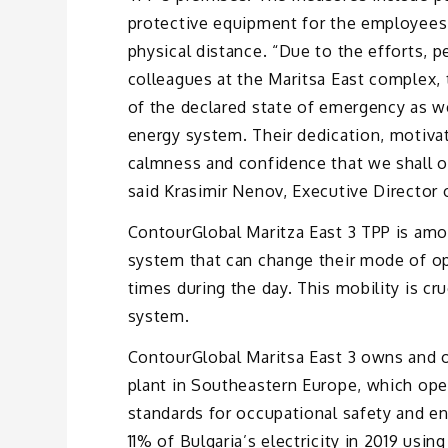
protective equipment for the employees,
physical distance. “Due to the efforts, 
colleagues at the Maritsa East complex, 
of the declared state of emergency as we
energy system. Their dedication, motivat
calmness and confidence that we shall ov
said Krasimir Nenov, Executive Director 
ContourGlobal Maritza East 3 TPP is amo
system that can change their mode of 
times during the day. This mobility is cru
system.
ContourGlobal Maritsa East 3 owns and op
plant in Southeastern Europe, which ope
standards for occupational safety and e
11% of Bulgaria’s electricity in 2019 usi