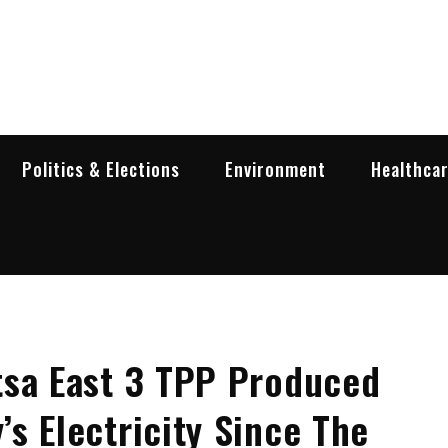
garia Business Insider
ess in Bulgaria
Politics & Elections
Environment
Healthca
tsa East 3 TPP Produced
s Electricity Since The