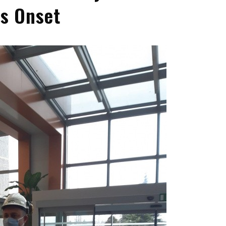
’s Onset