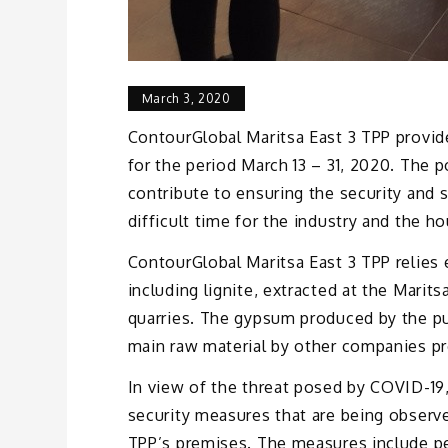
March 3, 2020
ContourGlobal Maritsa East 3 TPP provide
for the period March 13 – 31, 2020. The 
contribute to ensuring the security and s
difficult time for the industry and the 
ContourGlobal Maritsa East 3 TPP relies e
including lignite, extracted at the Marit
quarries. The gypsum produced by the puri
main raw material by other companies pr
In view of the threat posed by COVID-19,
security measures that are being observ
TPP’s premises. The measures include pe