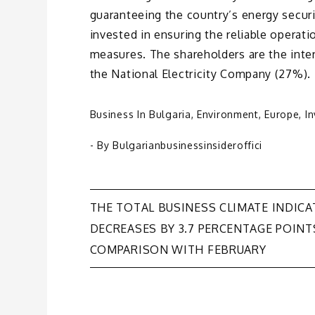
guaranteeing the country’s energy secur
invested in ensuring the reliable operat
measures. The shareholders are the int
the National Electricity Company (27%).
Business In Bulgaria
,
Environment
,
Europe
,
I
- By
Bulgarianbusinessinsideroffici
Post
THE TOTAL BUSINESS CLIMATE INDIC
DECREASES BY 3.7 PERCENTAGE POINT
navigation
COMPARISON WITH FEBRUARY