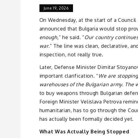
June 19, 2026
On Wednesday, at the start of a Council
announced that Bulgaria would stop prov
enough,
” he said. “
Our country continues
war.
” The line was clean, declarative, an
inspection, not really true.
Later, Defense Minister Dimitar Stoyano
important clarification. “
We are stopping
warehouses of the Bulgarian army. The wo
to buy weapons through Bulgarian defens
Foreign Minister Velislava Petrova remind
humanitarian, has to go through the Coun
has actually been formally decided yet.
What Was Actually Being Stopped