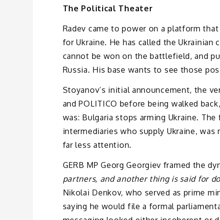
The Political Theater
Radev came to power on a platform that 
for Ukraine. He has called the Ukrainian 
cannot be won on the battlefield, and p
Russia. His base wants to see those posi
Stoyanov’s initial announcement, the ve
and POLITICO before being walked back, 
was: Bulgaria stops arming Ukraine. The fo
intermediaries who supply Ukraine, was m
far less attention.
GERB MP Georg Georgiev framed the dyna
partners, and another thing is said for do
Nikolai Denkov, who served as prime mini
saying he would file a formal parliament
messaging looked either incoherent or de