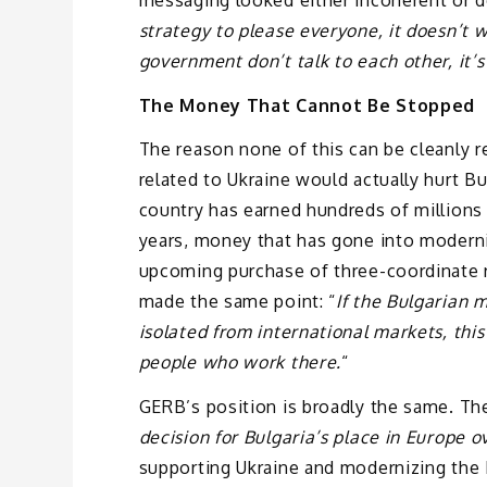
strategy to please everyone, it doesn’t w
government don’t talk to each other, it’
The Money That Cannot Be Stopped
The reason none of this can be cleanly r
related to Ukraine would actually hurt Bu
country has earned hundreds of millions
years, money that has gone into moderniz
upcoming purchase of three-coordinate r
made the same point: “
If the Bulgarian m
isolated from international markets, this 
people who work there.
“
GERB’s position is broadly the same. The 
decision for Bulgaria’s place in Europe o
supporting Ukraine and modernizing the 