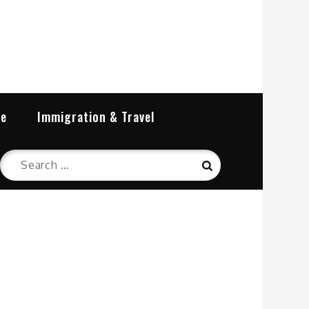
re
Immigration & Travel
Search
Search
for: