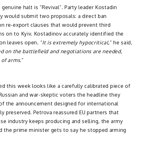
 genuine halt is “Revival”. Party leader Kostadin
ty would submit two proposals: a direct ban
n re-export clauses that would prevent third
s on to Kyiv. Kostadinov accurately identified the
ion leaves open. “
It is extremely hypocritical,
” he said,
ed on the battlefield and negotiations are needed,
 of arms.
“
d this week looks like a carefully calibrated piece of
Russian and war-skeptic voters the headline they
of the announcement designed for international
ly preserved. Petrova reassured EU partners that
se industry keeps producing and selling, the army
d the prime minister gets to say he stopped arming