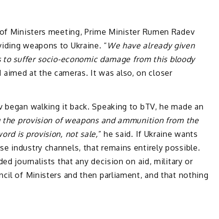
 of Ministers meeting, Prime Minister Rumen Radev
iding weapons to Ukraine. “
We have already given
 to suffer socio-economic damage from this bloody
d aimed at the cameras. It was also, on closer
v began walking it back. Speaking to bTV, he made an
 the provision of weapons and ammunition from the
rd is provision, not sale,
” he said. If Ukraine wants
e industry channels, that remains entirely possible.
ed journalists that any decision on aid, military or
cil of Ministers and then parliament, and that nothing