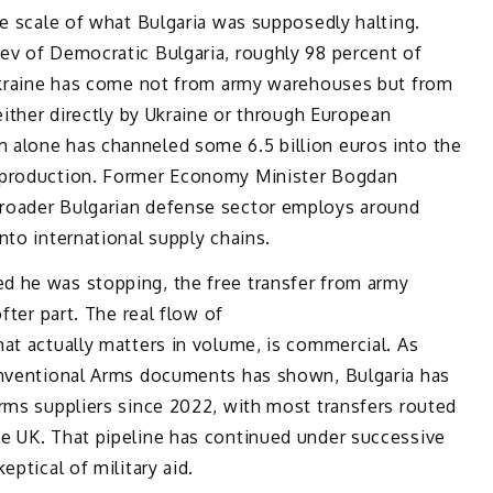
he scale of what Bulgaria was supposedly halting.
ev of Democratic Bulgaria, roughly 98 percent of
 Ukraine has come not from army warehouses but from
either directly by Ukraine or through European
 alone has channeled some 6.5 billion euros into the
 production. Former Economy Minister Bogdan
roader Bulgarian defense sector employs around
nto international supply chains.
d he was stopping, the free transfer from army
fter part. The real flow of
at actually matters in volume, is commercial. As
onventional Arms documents has shown, Bulgaria has
rms suppliers since 2022, with most transfers routed
e UK. That pipeline has continued under successive
eptical of military aid.