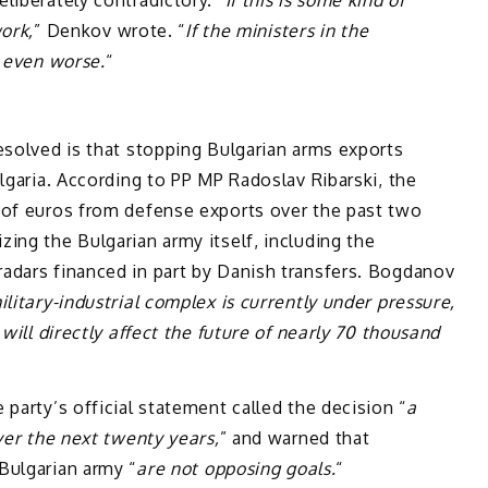
ork,
” Denkov wrote. “
If the ministers in the
s even worse.
“
esolved is that stopping Bulgarian arms exports
lgaria. According to PP MP Radoslav Ribarski, the
 of euros from defense exports over the past two
ing the Bulgarian army itself, including the
adars financed in part by Danish transfers. Bogdanov
ilitary-industrial complex is currently under pressure,
will directly affect the future of nearly 70 thousand
party’s official statement called the decision “
a
ver the next twenty years,
” and warned that
Bulgarian army “
are not opposing goals.
“