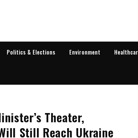
garia Business Insider
ess in Bulgaria
Politics & Elections
Environment
Healthca
inister’s Theater,
ill Still Reach Ukraine