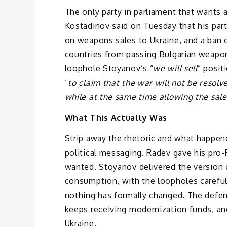
The only party in parliament that wants a
Kostadinov said on Tuesday that his par
on weapons sales to Ukraine, and a ban o
countries from passing Bulgarian weapon
loophole Stoyanov’s “
we will sell
” posit
“
to claim that the war will not be resolv
while at the same time allowing the sale
What This Actually Was
Strip away the rhetoric and what happene
political messaging. Radev gave his pro-
wanted. Stoyanov delivered the version 
consumption, with the loopholes careful
nothing has formally changed. The defen
keeps receiving modernization funds, an
Ukraine.