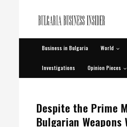
Skip
to
content
Bul
Busin
Business in Bulgaria
World
Investigations
Opinion Pieces
Despite the Prime M
Bulgarian Weapons W