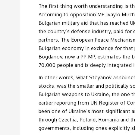
The first thing worth understanding is t
According to opposition MP Ivaylo Mirch
Bulgarian military aid that has reached
the country’s defense industry, paid for 
partners. The European Peace Mechanism
Bulgarian economy in exchange for that
Bogdanov, now a PP MP, estimates the b
70,000 people and is deeply integrated i
In other words, what Stoyanov announce
stocks, was the smaller and politically so
Bulgarian weapons to Ukraine, the one th
earlier reporting from UN Register of C
been one of Ukraine’s most significant a
through Czechia, Poland, Romania and th
governments, including ones explicitly sk