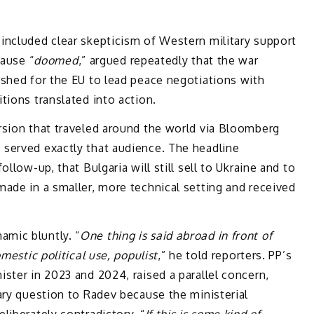
included clear skepticism of Western military support
cause “
doomed
,” argued repeatedly that the war
ushed for the EU to lead peace negotiations with
tions translated into action.
rsion that traveled around the world via Bloomberg
served exactly that audience. The headline
llow-up, that Bulgaria will still sell to Ukraine and to
ade in a smaller, more technical setting and received
mic bluntly. “
One thing is said abroad in front of
mestic political use, populist
,” he told reporters. PP’s
ster in 2023 and 2024, raised a parallel concern,
ary question to Radev because the ministerial
liberately contradictory. “
If this is some kind of