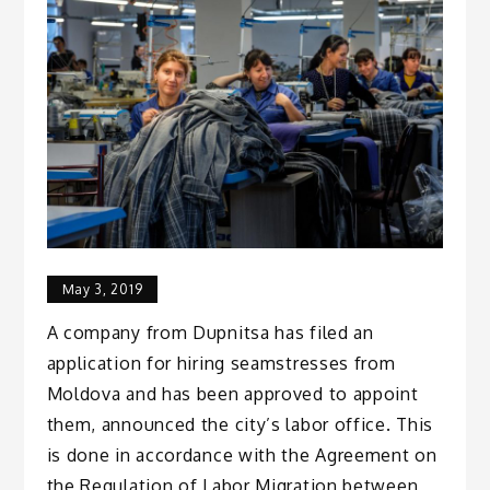
May 3, 2019
A company from Dupnitsa has filed an
application for hiring seamstresses from
Moldova and has been approved to appoint
them, announced the city’s labor office. This
is done in accordance with the Agreement on
the Regulation of Labor Migration between