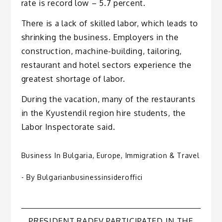
rate is record low – 5.7 percent.
There is a lack of skilled labor, which leads to
shrinking the business. Employers in the
construction, machine-building, tailoring,
restaurant and hotel sectors experience the
greatest shortage of labor.
During the vacation, many of the restaurants
in the Kyustendil region hire students, the
Labor Inspectorate said.
Business In Bulgaria
,
Europe
,
Immigration & Travel
- By
Bulgarianbusinessinsideroffici
PRESIDENT RADEV PARTICIPATED IN THE