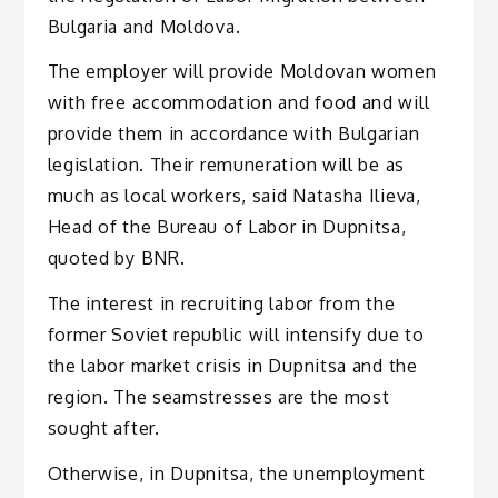
Bulgaria and Moldova.
The employer will provide Moldovan women
with free accommodation and food and will
provide them in accordance with Bulgarian
legislation. Their remuneration will be as
much as local workers, said Natasha Ilieva,
Head of the Bureau of Labor in Dupnitsa,
quoted by BNR.
The interest in recruiting labor from the
former Soviet republic will intensify due to
the labor market crisis in Dupnitsa and the
region. The seamstresses are the most
sought after.
Otherwise, in Dupnitsa, the unemployment