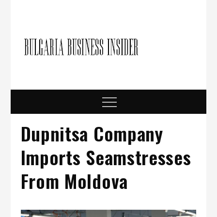
Skip
to
content
Bulgari
Business in
Bulgaria
Busine
Insider
Menu
Dupnitsa Company
Imports Seamstresses
From Moldova