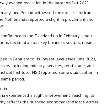
wly evaded recession in the latter half of 2023.
rmany, and Poland witnessed the most significant
he Netherlands reported a slight improvement and
on.
confidence in the EU edged up in February, albeit
tions declined across key business sectors, raising
ped in February to its lowest level since June 2023,
tors including industry, services, retail trade, and
stical Institute (NSI) reported some stabilization in
e same period.
e in
aria experienced a slight improvement, reaching its
arity reflects the nuanced economic landscape across