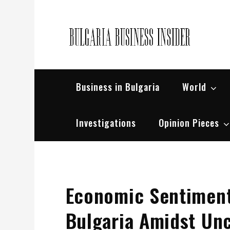
Skip
to
content
Bul
Busin
Business in Bulgaria
World
Investigations
Opinion Pieces
Economic Sentiment
Bulgaria Amidst Unc