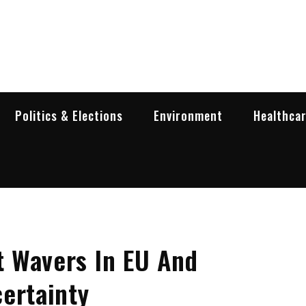
garia Business Insider
ess in Bulgaria
Politics & Elections
Environment
Healthca
 Wavers In EU And
ertainty