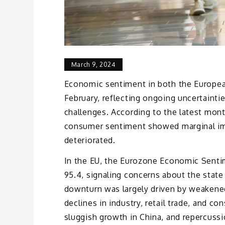
March 9, 2024
Economic sentiment in both the Europea
February, reflecting ongoing uncertaint
challenges. According to the latest mon
consumer sentiment showed marginal im
deteriorated.
In the EU, the Eurozone Economic Sentim
95.4, signaling concerns about the state
downturn was largely driven by weakened
declines in industry, retail trade, and c
sluggish growth in China, and repercussi