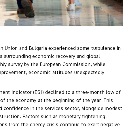
n Union and Bulgaria experienced some turbulence in
ies surrounding economic recovery and global
thly survey by the European Commission, while
provement, economic attitudes unexpectedly
ent Indicator (ESI) declined to a three-month low of
 of the economy at the beginning of the year. This
 confidence in the services sector, alongside modest
onstruction. Factors such as monetary tightening,
ons from the energy crisis continue to exert negative