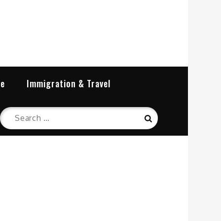
re
Immigration & Travel
Search
Search
for: