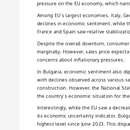
pressure on the EU economy, which narro
Among EU’s largest economies, Italy, Ge
declines in economic sentiment, while t
France and Spain saw relative stabilizati
Despite the overall downturn, consumer 
marginally. However, sales price expecta
concerns about inflationary pressures.
In Bulgaria, economic sentiment also dip
with declines observed across various sec
construction. However, the National Stati
the country’s economic situation for th
Interestingly, while the EU saw a decreas
its economic uncertainty indicator, Bulg
highest level since June 2023. This disp