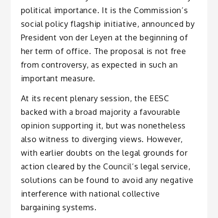
political importance. It is the Commission’s
social policy flagship initiative, announced by
President von der Leyen at the beginning of
her term of office. The proposal is not free
from controversy, as expected in such an
important measure.
At its recent plenary session, the EESC
backed with a broad majority a favourable
opinion supporting it, but was nonetheless
also witness to diverging views. However,
with earlier doubts on the legal grounds for
action cleared by the Council’s legal service,
solutions can be found to avoid any negative
interference with national collective
bargaining systems.