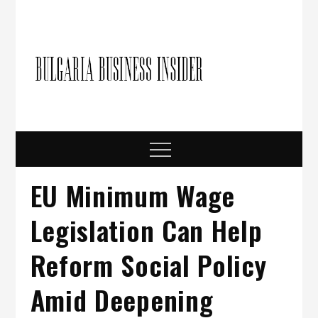
Skip
to
content
Bulgari
Business in
Bulgaria
Busine
Insider
Menu
EU Minimum Wage
Legislation Can Help
Reform Social Policy
Amid Deepening