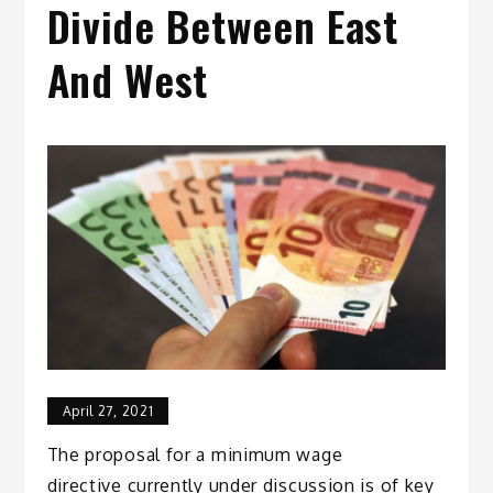
Divide Between East
And West
April 27, 2021
The proposal for a minimum wage
directive currently under discussion is of key