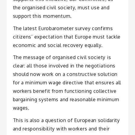
the organised civil society, must use and
support this momentum.
The latest Eurobarometer survey confirms
citizens’ expectation that Europe must tackle
economic and social recovery equally.
The message of organised civil society is
clear: all those involved in the negotiations
should now work on a constructive solution
for a minimum wage directive that ensures all
workers benefit from functioning collective
bargaining systems and reasonable minimum
wages.
This is also a question of European solidarity
and responsibility with workers and their