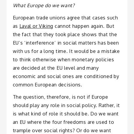
What Europe do we want?
European trade unions agree that cases such
as
Laval or Viking
cannot happen again. But
the fact that they took place shows that the
EU’s ‘interference’ in social matters has been
with us for a long time. It would be a mistake
to think otherwise when monetary policies
are decided at the EU level and many
economic and social ones are conditioned by
common European decisions.
The question, therefore, is not if Europe
should play any role in social policy. Rather, it
is what kind of role it should be. Do we want
an EU where the four freedoms are used to
trample over social rights? Or do we want