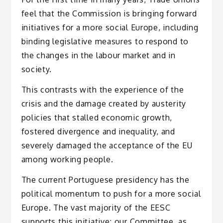
feel that the Commission is bringing forward
initiatives for a more social Europe, including
binding legislative measures to respond to
the changes in the labour market and in
society.
This contrasts with the experience of the
crisis and the damage created by austerity
policies that stalled economic growth,
fostered divergence and inequality, and
severely damaged the acceptance of the EU
among working people.
The current Portuguese presidency has the
political momentum to push for a more social
Europe. The vast majority of the EESC
supports this initiative; our Committee, as