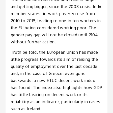
and getting bigger, since the 2008 crisis. In 16
member states, in-work poverty rose from
2010 to 2019, leading to one in ten workers in
the EU being considered working poor. The
gender pay gap will not be closed until 2104
without further action.
Truth be told, the European Union has made
little progress towards its aim of raising the
quality of employment over the last decade
and, in the case of Greece, even gone
backwards, a new ETUC decent work index
has found. The index also highlights how GDP
has little bearing on decent work or its
reliability as an indicator, particularly in cases
such as Ireland.