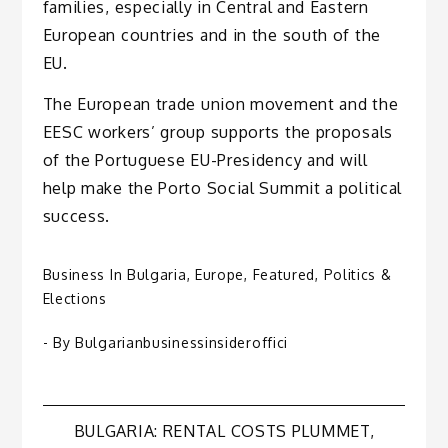
families, especially in Central and Eastern
European countries and in the south of the
EU.
The European trade union movement and the
EESC workers’ group supports the proposals
of the Portuguese EU-Presidency and will
help make the Porto Social Summit a political
success.
Business In Bulgaria
,
Europe
,
Featured
,
Politics &
Elections
- By
Bulgarianbusinessinsideroffici
Post
BULGARIA: RENTAL COSTS PLUMMET,