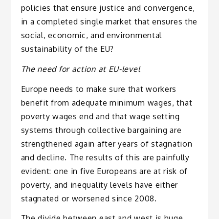
policies that ensure justice and convergence,
in a completed single market that ensures the
social, economic, and environmental
sustainability of the EU?
The need for action at EU-level
Europe needs to make sure that workers
benefit from adequate minimum wages, that
poverty wages end and that wage setting
systems through collective bargaining are
strengthened again after years of stagnation
and decline. The results of this are painfully
evident: one in five Europeans are at risk of
poverty, and inequality levels have either
stagnated or worsened since 2008.
The divide between east and west is huge,