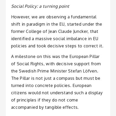
Social Policy: a turning point
However, we are observing a fundamental
shift in paradigm in the EU, started under the
former College of Jean Claude Juncker, that
identified a massive social imbalance in EU
policies and took decisive steps to correct it.
A milestone on this was the European Pillar
of Social Rights, with decisive support from
the Swedish Prime Minister Stefan Löfven.
The Pillar is not just a compass but must be
turned into concrete policies. European
citizens would not understand such a display
of principles if they do not come
accompanied by tangible effects.