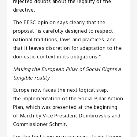
rejected doubts about the legality of the
directive.
The EESC opinion says clearly that the
proposa
l
“is carefully designed to respect
national traditions, laws and practices, and
that it leaves discretion for adaptation to the
domestic context in its obligations.”
Making the European Pillar of Social Rights a
tangible reality
Europe now faces the next logical step,
the implementation of the Social Pillar Action
Plan, which was presented at the beginning
of March by Vice President Dombrovskis and
Commissioner Schmit.
For the first time in many years, Trade Unions