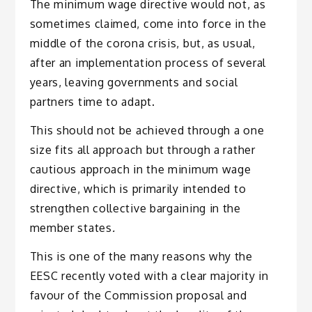
The minimum wage directive would not, as
sometimes claimed, come into force in the
middle of the corona crisis, but, as usual,
after an implementation process of several
years, leaving governments and social
partners time to adapt.
This should not be achieved through a one
size fits all approach but through a rather
cautious approach in the minimum wage
directive, which is primarily intended to
strengthen collective bargaining in the
member states
.
This is one of the many reasons why the
EESC recently voted with a clear majority in
favour of the Commission proposal and