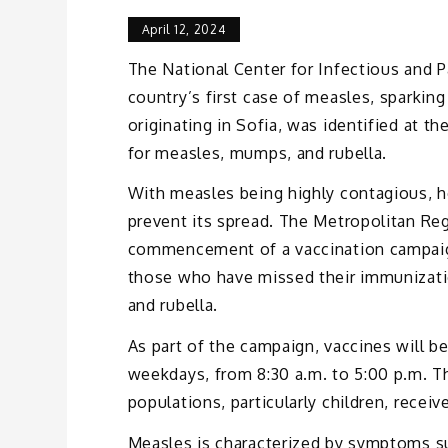
April 12, 2024
The National Center for Infectious and P
country’s first case of measles, sparkin
originating in Sofia, was identified at t
for measles, mumps, and rubella.
With measles being highly contagious, he
prevent its spread. The Metropolitan Re
commencement of a vaccination campaign
those who have missed their immunizati
and rubella.
As part of the campaign, vaccines will b
weekdays, from 8:30 a.m. to 5:00 p.m. Th
populations, particularly children, recei
Measles is characterized by symptoms such