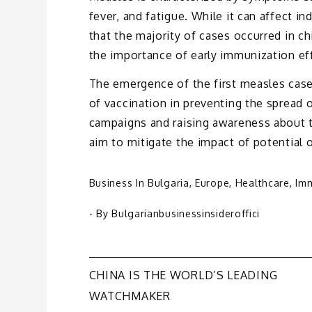
fever, and fatigue. While it can affect in
that the majority of cases occurred in c
the importance of early immunization ef
The emergence of the first measles case
of vaccination in preventing the spread 
campaigns and raising awareness about t
aim to mitigate the impact of potential 
Business In Bulgaria
,
Europe
,
Healthcare
,
Imm
- By
Bulgarianbusinessinsideroffici
Post
CHINA IS THE WORLD’S LEADING
WATCHMAKER