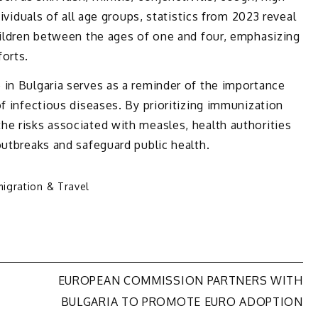
dividuals of all age groups, statistics from 2023 reveal
hildren between the ages of one and four, emphasizing
forts.
 in Bulgaria serves as a reminder of the importance
of infectious diseases. By prioritizing immunization
he risks associated with measles, health authorities
outbreaks and safeguard public health.
igration & Travel
EUROPEAN COMMISSION PARTNERS WITH
BULGARIA TO PROMOTE EURO ADOPTION