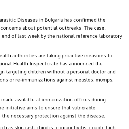
arasitic Diseases in Bulgaria has confirmed the
g concerns about potential outbreaks. The case,
he end of last week by the national reference laboratory
alth authorities are taking proactive measures to
gional Health Inspectorate has announced the
 targeting children without a personal doctor and
ons or re-immunizations against measles, mumps,
e made available at immunization offices during
e initiative aims to ensure that vulnerable
ve the necessary protection against the disease.
 as skin rash, rhinitis, conjunctivitis, cough, high