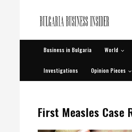
Skip
to
content
Bul
Busin
Business in Bulgaria
World
Investigations
Opinion Pieces
First Measles Case 