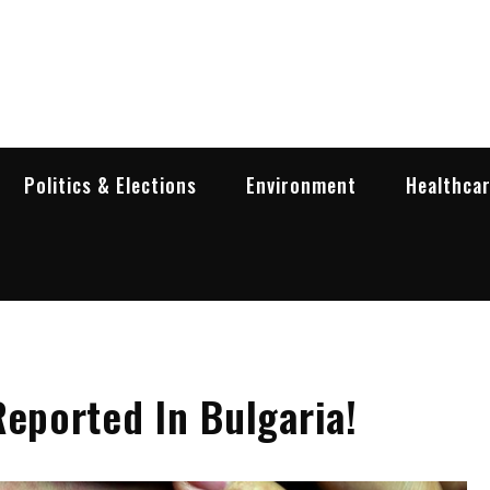
garia Business Insider
ess in Bulgaria
Politics & Elections
Environment
Healthca
Reported In Bulgaria!