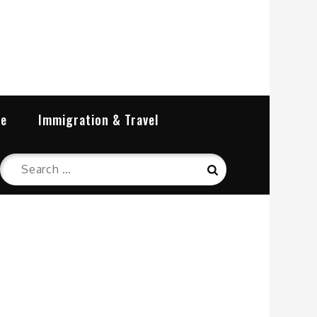
re
Immigration & Travel
Search
Search
for: