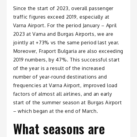
Since the start of 2023, overall passenger
traffic figures exceed 2019, especially at
Varna Airport. For the period January – April
2023 at Varna and Burgas Airports, we are
jointly at +73% vs the same period last year.
Moreover, Fraport Bulgaria are also exceeding
2019 numbers, by 47%. This successful start
of the year is a result of the increased
number of year-round destinations and
frequencies at Varna Airport, improved load
factors of almost all airlines, and an early
start of the summer season at Burgas Airport
– which began at the end of March.
What seasons are