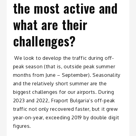
the most active and
what are their
challenges?
We look to develop the traffic during off-
peak season (that is, outside peak summer
months from June – September). Seasonality
and the relatively short summer are the
biggest challenges for our airports. During
2023 and 2022, Fraport Bulgaria’s off-peak
traffic not only recovered faster, but it grew
year-on-year, exceeding 2019 by double digit
figures.