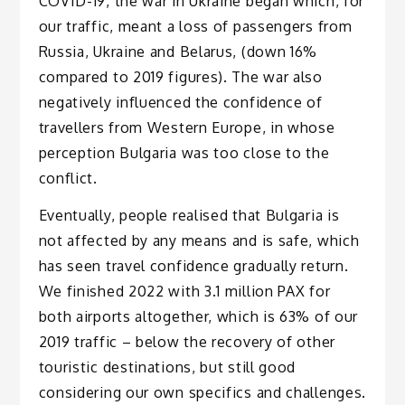
COVID-19, the war in Ukraine began which, for
our traffic, meant a loss of passengers from
Russia, Ukraine and Belarus, (down 16%
compared to 2019 figures). The war also
negatively influenced the confidence of
travellers from Western Europe, in whose
perception Bulgaria was too close to the
conflict.
Eventually, people realised that Bulgaria is
not affected by any means and is safe, which
has seen travel confidence gradually return.
We finished 2022 with 3.1 million PAX for
both airports altogether, which is 63% of our
2019 traffic – below the recovery of other
touristic destinations, but still good
considering our own specifics and challenges.