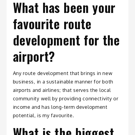
What has been your
favourite route
development for the
airport?
Any route development that brings in new
business, in a sustainable manner for both
airports and airlines; that serves the local
community well by providing connectivity or
income and has long-term development
potential, is my favourite.
What is the biggest