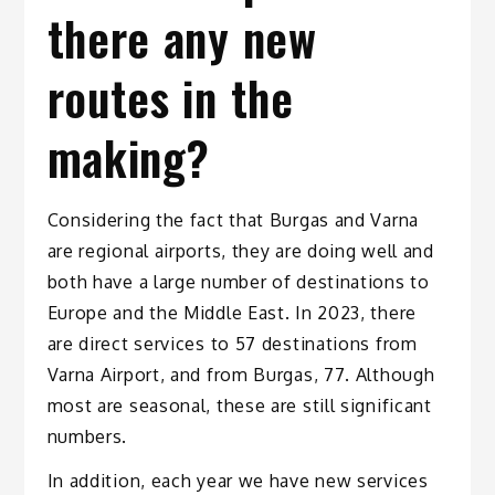
there any new
routes in the
making?
Considering the fact that Burgas and Varna
are regional airports, they are doing well and
both have a large number of destinations to
Europe and the Middle East. In 2023, there
are direct services to 57 destinations from
Varna Airport, and from Burgas, 77. Although
most are seasonal, these are still significant
numbers.
In addition, each year we have new services