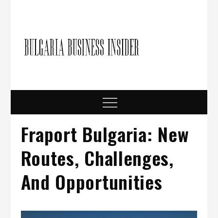
Skip
to
content
Bulgari
Business in
Bulgaria
Busine
Insider
Menu
Fraport Bulgaria: New
Routes, Challenges,
And Opportunities