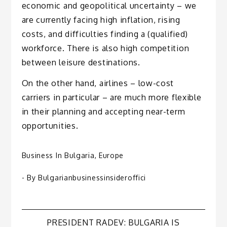
economic and geopolitical uncertainty – we
are currently facing high inflation, rising
costs, and difficulties finding a (qualified)
workforce. There is also high competition
between leisure destinations.
On the other hand, airlines – low-cost
carriers in particular – are much more flexible
in their planning and accepting near-term
opportunities.
Business In Bulgaria
,
Europe
- By
Bulgarianbusinessinsideroffici
PRESIDENT RADEV: BULGARIA IS