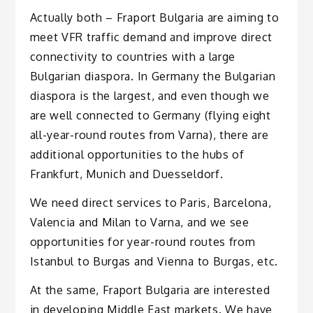
Actually both – Fraport Bulgaria are aiming to
meet VFR traffic demand and improve direct
connectivity to countries with a large
Bulgarian diaspora. In Germany the Bulgarian
diaspora is the largest, and even though we
are well connected to Germany (flying eight
all-year-round routes from Varna), there are
additional opportunities to the hubs of
Frankfurt, Munich and Duesseldorf.
We need direct services to Paris, Barcelona,
Valencia and Milan to Varna, and we see
opportunities for year-round routes from
Istanbul to Burgas and Vienna to Burgas, etc.
At the same, Fraport Bulgaria are interested
in developing Middle East markets. We have