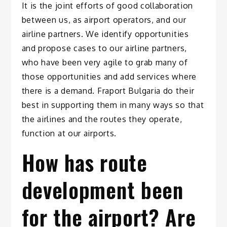
It is the joint efforts of good collaboration
between us, as airport operators, and our
airline partners. We identify opportunities
and propose cases to our airline partners,
who have been very agile to grab many of
those opportunities and add services where
there is a demand. Fraport Bulgaria do their
best in supporting them in many ways so that
the airlines and the routes they operate,
function at our airports.
How has route
development been
for the airport? Are