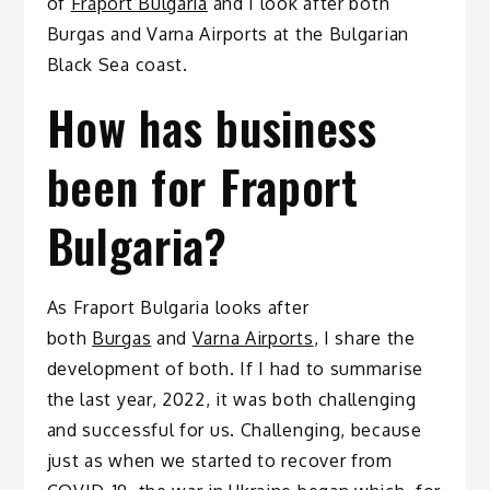
of
Fraport Bulgaria
and I look after both
Burgas and Varna Airports at the Bulgarian
Black Sea coast.
How has business
been for Fraport
Bulgaria?
As Fraport Bulgaria looks after
both
Burgas
and
Varna Airports
, I share the
development of both. If I had to summarise
the last year, 2022, it was both challenging
and successful for us. Challenging, because
just as when we started to recover from