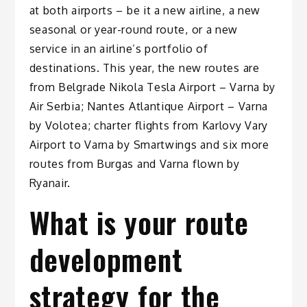
at both airports – be it a new airline, a new
seasonal or year-round route, or a new
service in an airline’s portfolio of
destinations. This year, the new routes are
from Belgrade Nikola Tesla Airport – Varna by
Air Serbia; Nantes Atlantique Airport – Varna
by Volotea; charter flights from Karlovy Vary
Airport to Varna by Smartwings and six more
routes from Burgas and Varna flown by
Ryanair.
What is your route
development
strategy for the