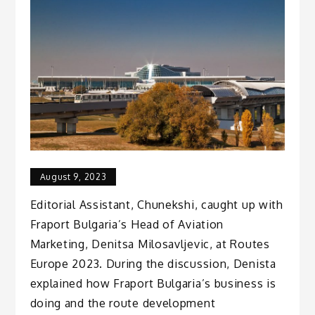
August 9, 2023
Editorial Assistant, Chunekshi, caught up with
Fraport Bulgaria’s Head of Aviation
Marketing, Denitsa Milosavljevic, at Routes
Europe 2023. During the discussion, Denista
explained how Fraport Bulgaria’s business is
doing and the route development