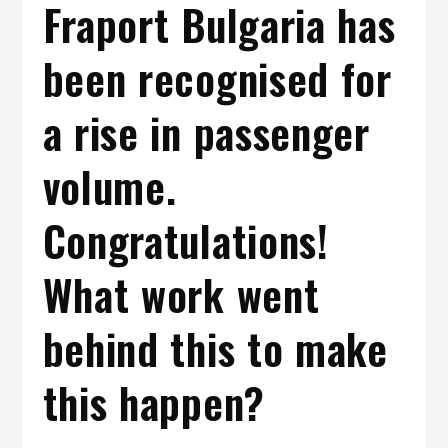
Fraport Bulgaria has
been recognised for
a rise in passenger
volume.
Congratulations!
What work went
behind this to make
this happen?