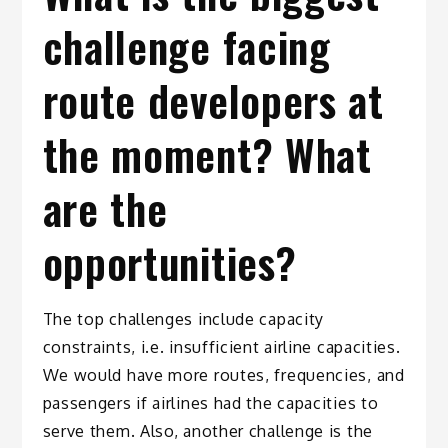
challenge facing
route developers at
the moment? What
are the
opportunities?
The top challenges include capacity
constraints, i.e. insufficient airline capacities.
We would have more routes, frequencies, and
passengers if airlines had the capacities to
serve them. Also, another challenge is the