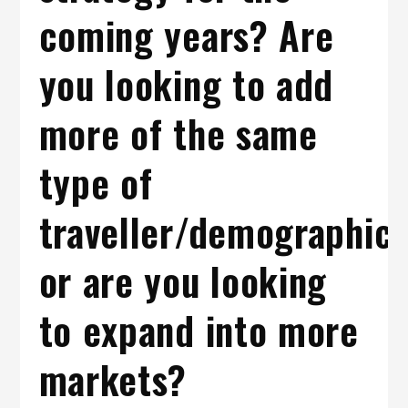
coming years? Are
you looking to add
more of the same
type of
traveller/demographic
or are you looking
to expand into more
markets?