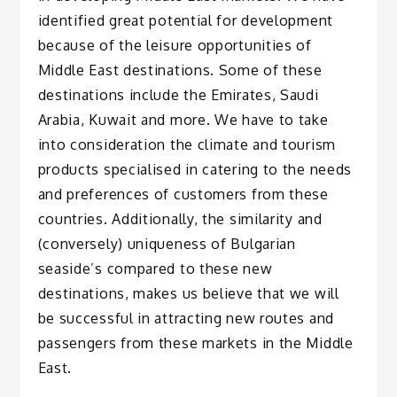
identified great potential for development
because of the leisure opportunities of
Middle East destinations. Some of these
destinations include the Emirates, Saudi
Arabia, Kuwait and more. We have to take
into consideration the climate and tourism
products specialised in catering to the needs
and preferences of customers from these
countries. Additionally, the similarity and
(conversely) uniqueness of Bulgarian
seaside’s compared to these new
destinations, makes us believe that we will
be successful in attracting new routes and
passengers from these markets in the Middle
East.