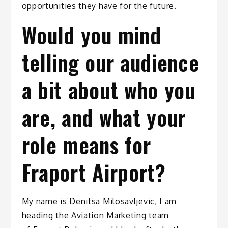
opportunities they have for the future.
Would you mind
telling our audience
a bit about who you
are, and what your
role means for
Fraport Airport?
My name is Denitsa Milosavljevic, I am
heading the Aviation Marketing team