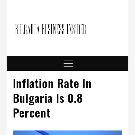
Skip
to
content
Bulgari
Business in
Bulgaria
Busine
Insider
Menu
Inflation Rate In
Bulgaria Is 0.8
Percent