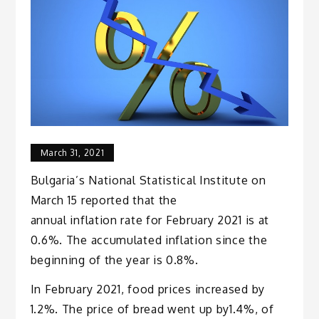
March 31, 2021
Bulgaria’s National Statistical Institute on
March 15 reported that the
annual inflation rate for February 2021 is at
0.6%. The accumulated inflation since the
beginning of the year is 0.8%.
In February 2021, food prices increased by
1.2%. The price of bread went up by1.4%, of