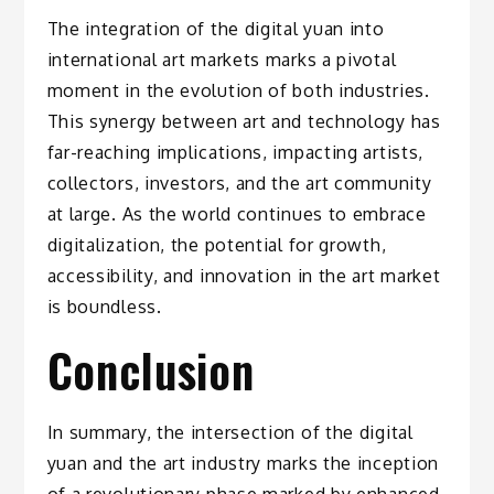
The integration of the digital yuan into
international art markets marks a pivotal
moment in the evolution of both industries.
This synergy between art and technology has
far-reaching implications, impacting artists,
collectors, investors, and the art community
at large. As the world continues to embrace
digitalization, the potential for growth,
accessibility, and innovation in the art market
is boundless.
Conclusion
In summary, the intersection of the digital
yuan and the art industry marks the inception
of a revolutionary phase marked by enhanced