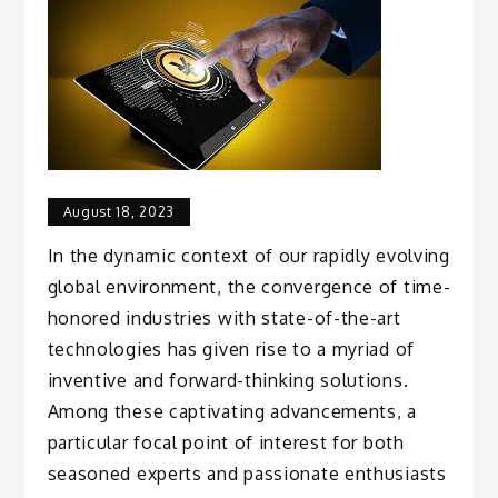
August 18, 2023
In the dynamic context of our rapidly evolving
global environment, the convergence of time-
honored industries with state-of-the-art
technologies has given rise to a myriad of
inventive and forward-thinking solutions.
Among these captivating advancements, a
particular focal point of interest for both
seasoned experts and passionate enthusiasts