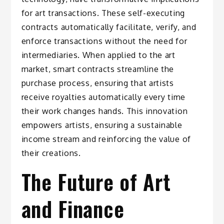
for art transactions. These self-executing
contracts automatically facilitate, verify, and
enforce transactions without the need for
intermediaries. When applied to the art
market, smart contracts streamline the
purchase process, ensuring that artists
receive royalties automatically every time
their work changes hands. This innovation
empowers artists, ensuring a sustainable
income stream and reinforcing the value of
their creations.
The Future of Art
and Finance