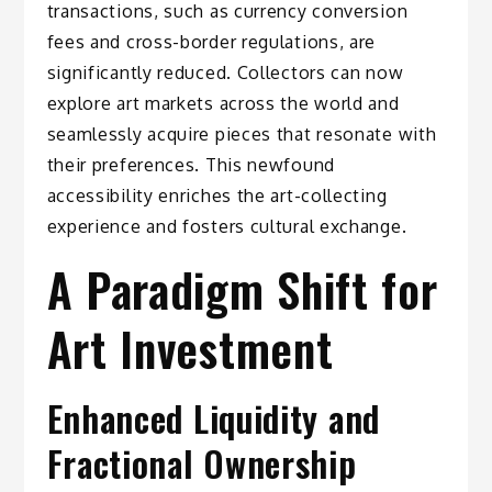
transactions, such as currency conversion
fees and cross-border regulations, are
significantly reduced. Collectors can now
explore art markets across the world and
seamlessly acquire pieces that resonate with
their preferences. This newfound
accessibility enriches the art-collecting
experience and fosters cultural exchange.
A Paradigm Shift for
Art Investment
Enhanced Liquidity and
Fractional Ownership