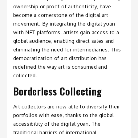
ownership or proof of authenticity, have
become a cornerstone of the digital art
movement. By integrating the digital yuan
with NFT platforms, artists gain access to a
global audience, enabling direct sales and
eliminating the need for intermediaries. This
democratization of art distribution has
redefined the way art is consumed and
collected.
Borderless Collecting
Art collectors are now able to diversify their
portfolios with ease, thanks to the global
accessibility of the digital yuan. The
traditional barriers of international