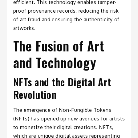
efficient. This technology enables tamper-
proof provenance records, reducing the risk
of art fraud and ensuring the authenticity of
artworks.
The Fusion of Art
and Technology
NFTs and the Digital Art
Revolution
The emergence of Non-Fungible Tokens
(NFTs) has opened up new avenues for artists
to monetize their digital creations. NFTs,
which are unique digital assets representing