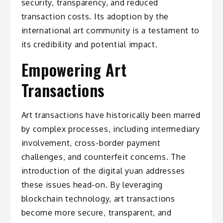
security, transparency, and reduced
transaction costs. Its adoption by the
international art community is a testament to
its credibility and potential impact.
Empowering Art
Transactions
Art transactions have historically been marred
by complex processes, including intermediary
involvement, cross-border payment
challenges, and counterfeit concerns. The
introduction of the digital yuan addresses
these issues head-on. By leveraging
blockchain technology, art transactions
become more secure, transparent, and