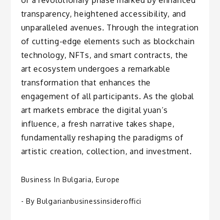
transparency, heightened accessibility, and
unparalleled avenues. Through the integration
of cutting-edge elements such as blockchain
technology, NFTs, and smart contracts, the
art ecosystem undergoes a remarkable
transformation that enhances the
engagement of all participants. As the global
art markets embrace the digital yuan’s
influence, a fresh narrative takes shape,
fundamentally reshaping the paradigms of
artistic creation, collection, and investment.
Business In Bulgaria
,
Europe
- By
Bulgarianbusinessinsideroffici