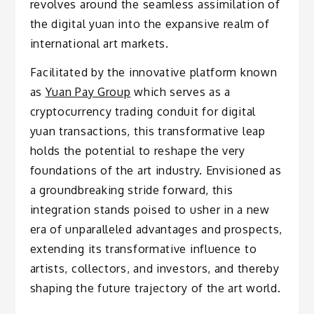
revolves around the seamless assimilation of
the digital yuan into the expansive realm of
international art markets.
Facilitated by the innovative platform known
as
Yuan Pay Group
which serves as a
cryptocurrency trading conduit for digital
yuan transactions, this transformative leap
holds the potential to reshape the very
foundations of the art industry. Envisioned as
a groundbreaking stride forward, this
integration stands poised to usher in a new
era of unparalleled advantages and prospects,
extending its transformative influence to
artists, collectors, and investors, and thereby
shaping the future trajectory of the art world.