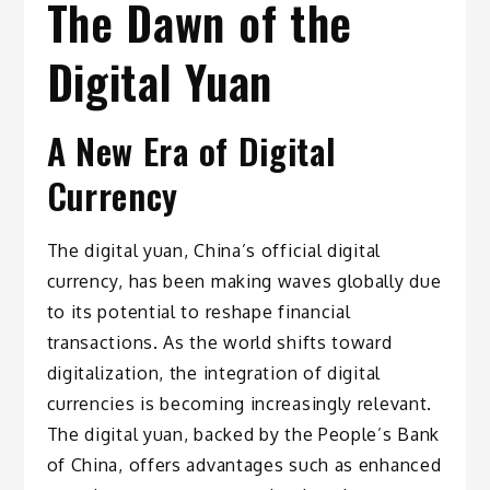
The Dawn of the
Digital Yuan
A New Era of Digital
Currency
The digital yuan, China’s official digital
currency, has been making waves globally due
to its potential to reshape financial
transactions. As the world shifts toward
digitalization, the integration of digital
currencies is becoming increasingly relevant.
The digital yuan, backed by the People’s Bank
of China, offers advantages such as enhanced