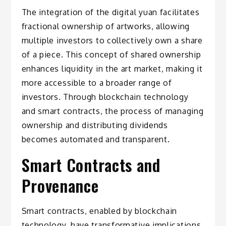
The integration of the digital yuan facilitates
fractional ownership of artworks, allowing
multiple investors to collectively own a share
of a piece. This concept of shared ownership
enhances liquidity in the art market, making it
more accessible to a broader range of
investors. Through blockchain technology
and smart contracts, the process of managing
ownership and distributing dividends
becomes automated and transparent.
Smart Contracts and
Provenance
Smart contracts, enabled by blockchain
technology, have transformative implications