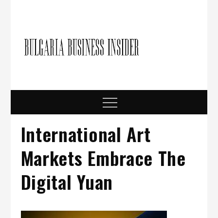
Skip
to
content
Bulgari
Business in
Bulgaria
Busine
Insider
Menu
International Art
Markets Embrace The
Digital Yuan