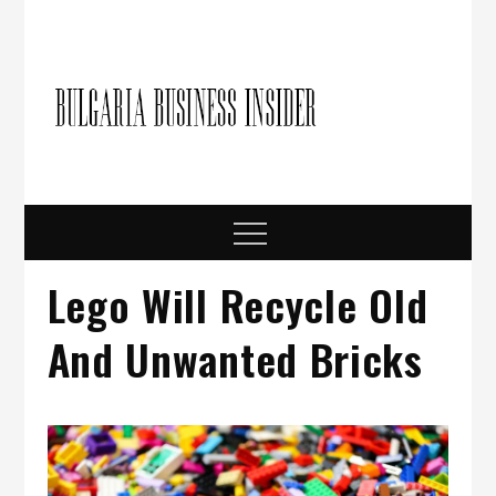
Skip
to
content
Bulgari
Business in
Bulgaria
Busine
Insider
Menu
Lego Will Recycle Old
And Unwanted Bricks