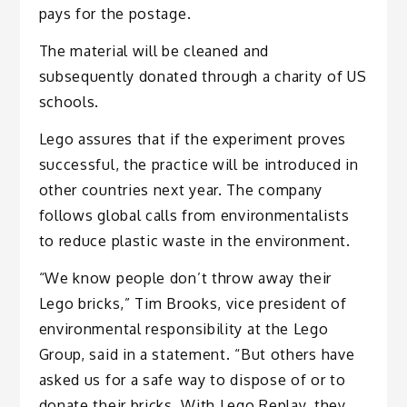
pays for the postage.
The material will be cleaned and
subsequently donated through a charity of US
schools.
Lego assures that if the experiment proves
successful, the practice will be introduced in
other countries next year. The company
follows global calls from environmentalists
to reduce plastic waste in the environment.
“We know people don’t throw away their
Lego bricks,” Tim Brooks, vice president of
environmental responsibility at the Lego
Group, said in a statement. “But others have
asked us for a safe way to dispose of or to
donate their bricks. With Lego Replay, they