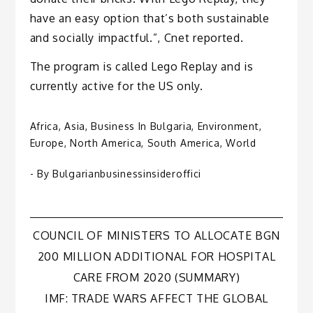
have an easy option that’s both sustainable
and socially impactful.”, Cnet reported.
The program is called Lego Replay and is
currently active for the US only.
Africa
,
Asia
,
Business In Bulgaria
,
Environment
,
Europe
,
North America
,
South America
,
World
- By
Bulgarianbusinessinsideroffici
Post
COUNCIL OF MINISTERS TO ALLOCATE BGN
200 MILLION ADDITIONAL FOR HOSPITAL
navigation
CARE FROM 2020 (SUMMARY)
IMF: TRADE WARS AFFECT THE GLOBAL