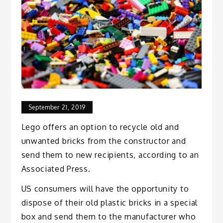
September 21, 2019
Lego offers an option to recycle old and
unwanted bricks from the constructor and
send them to new recipients, according to an
Associated Press.
US consumers will have the opportunity to
dispose of their old plastic bricks in a special
box and send them to the manufacturer who