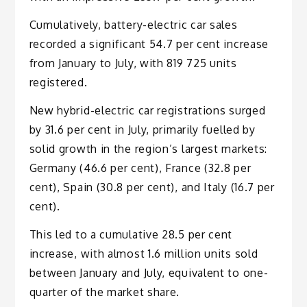
Cumulatively, battery-electric car sales
recorded a significant 54.7 per cent increase
from January to July, with 819 725 units
registered.
New hybrid-electric car registrations surged
by 31.6 per cent in July, primarily fuelled by
solid growth in the region’s largest markets:
Germany (46.6 per cent), France (32.8 per
cent), Spain (30.8 per cent), and Italy (16.7 per
cent).
This led to a cumulative 28.5 per cent
increase, with almost 1.6 million units sold
between January and July, equivalent to one-
quarter of the market share.