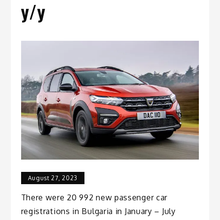
y/y
August 27, 2023
There were 20 992 new passenger car
registrations in Bulgaria in January – July