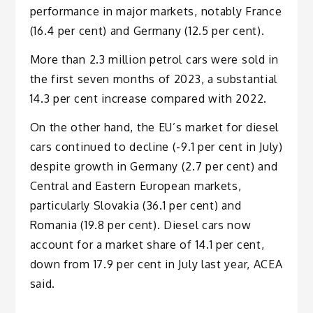
performance in major markets, notably France
(16.4 per cent) and Germany (12.5 per cent).
More than 2.3 million petrol cars were sold in
the first seven months of 2023, a substantial
14.3 per cent increase compared with 2022.
On the other hand, the EU’s market for diesel
cars continued to decline (-9.1 per cent in July)
despite growth in Germany (2.7 per cent) and
Central and Eastern European markets,
particularly Slovakia (36.1 per cent) and
Romania (19.8 per cent). Diesel cars now
account for a market share of 14.1 per cent,
down from 17.9 per cent in July last year, ACEA
said.