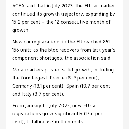
ACEA said that in July 2023, the EU car market
continued its growth trajectory, expanding by
15.2 per cent – the 12 consecutive month of
growth.
New car registrations in the EU reached 851
156 units as the bloc recovers from last year’s
component shortages, the association said.
Most markets posted solid growth, including
the four largest: France (19.9 per cent),
Germany (18.1 per cent), Spain (10.7 per cent)
and Italy (8.7 per cent).
From January to July 2023, new EU car
registrations grew significantly (17.6 per
cent), totalling 6.3 million units.