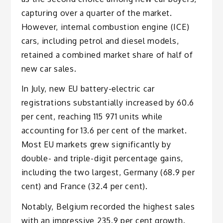
capturing over a quarter of the market.
However, internal combustion engine (ICE)
cars, including petrol and diesel models,
retained a combined market share of half of
new car sales.
In July, new EU battery-electric car
registrations substantially increased by 60.6
per cent, reaching 115 971 units while
accounting for 13.6 per cent of the market.
Most EU markets grew significantly by
double- and triple-digit percentage gains,
including the two largest, Germany (68.9 per
cent) and France (32.4 per cent).
Notably, Belgium recorded the highest sales
with an impressive 235.9 per cent growth.