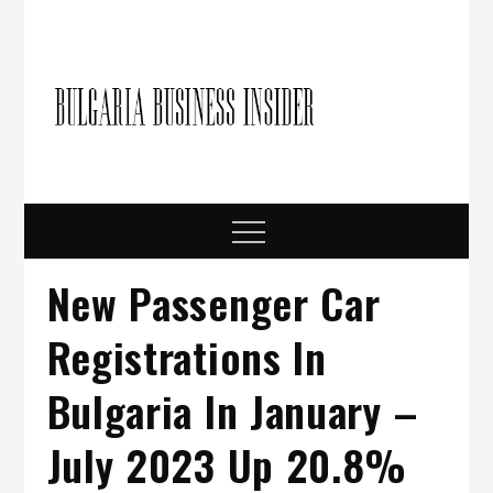
Skip
to
content
Bulgari
Business in
Bulgaria
Busine
Insider
Menu
New Passenger Car
Registrations In
Bulgaria In January –
July 2023 Up 20.8%