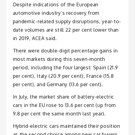
Despite indications of the European
automotive industry’s recovery from
pandemic-related supply disruptions, year-to-
date volumes are still 22 per cent lower than
in 2019, ACEA said.
There were double-digit percentage gains in
most markets during this seven-month
period, including the four largest: Spain (21.9
per cent), Italy (20.9 per cent), France (15.8
per cent), and Germany (13.6 per cent).
In July, the market share of battery-electric
cars in the EU rose to 13.6 per cent (up from
9.8 per cent the same month last year).
Hybrid-electric cars maintained their position
as the second choice among new car buyers,