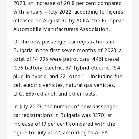
2023, an increase of 20.8 per cent compared
with January – July 2022, according to figures
released on August 30 by ACEA, the European
Automobile Manufacturers Association.
Of the new passenger car registrations in
Bulgaria in the first seven months of 2023, a
total of 14 995 were petrol cars, 4451 diesel,
1039 battery-electric, 371 hybrid-electric, 154
plug-in hybrid, and 22 “other” – including fuel
cell electric vehicles, natural gas vehicles,
LPG, E85/ethanol, and other fuels.
In July 2023, the number of new passenger
car registrations in Bulgaria was 3370, an
increase of 19 per cent compared with the
figure for July 2022, according to ACEA.