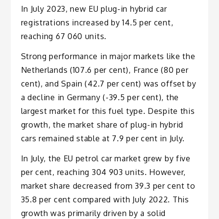
In July 2023, new EU plug-in hybrid car
registrations increased by 14.5 per cent,
reaching 67 060 units.
Strong performance in major markets like the
Netherlands (107.6 per cent), France (80 per
cent), and Spain (42.7 per cent) was offset by
a decline in Germany (-39.5 per cent), the
largest market for this fuel type. Despite this
growth, the market share of plug-in hybrid
cars remained stable at 7.9 per cent in July.
In July, the EU petrol car market grew by five
per cent, reaching 304 903 units. However,
market share decreased from 39.3 per cent to
35.8 per cent compared with July 2022. This
growth was primarily driven by a solid