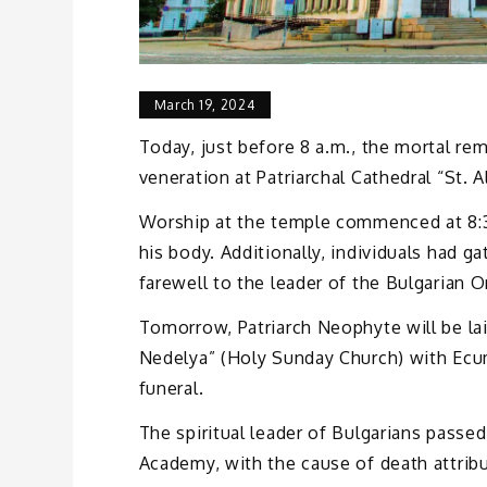
March 19, 2024
Today, just before 8 a.m., the mortal re
veneration at Patriarchal Cathedral “St. 
Worship at the temple commenced at 8:30
his body. Additionally, individuals had ga
farewell to the leader of the Bulgarian 
Tomorrow, Patriarch Neophyte will be lai
Nedelya” (Holy Sunday Church) with Ecu
funeral.
The spiritual leader of Bulgarians pass
Academy, with the cause of death attribu