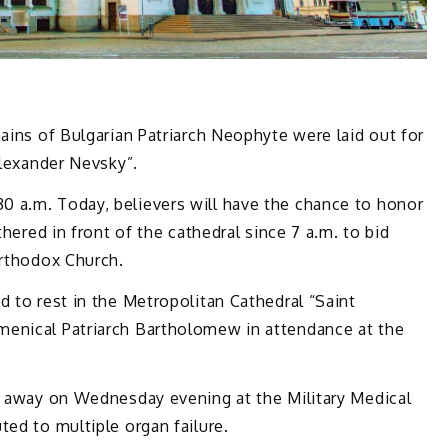
mains of Bulgarian Patriarch Neophyte were laid out for
Alexander Nevsky”.
 a.m. Today, believers will have the chance to honor
thered in front of the cathedral since 7 a.m. to bid
Orthodox Church.
d to rest in the Metropolitan Cathedral “Saint
menical Patriarch Bartholomew in attendance at the
ed away on Wednesday evening at the Military Medical
ted to multiple organ failure.