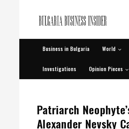
Skip
to
content
Bul
Busin
Business in Bulgaria
World
Investigations
Opinion Pieces
Patriarch Neophyte’
Alexander Nevsky C