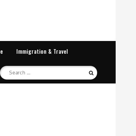
re
Immigration & Travel
Search
Search
for: