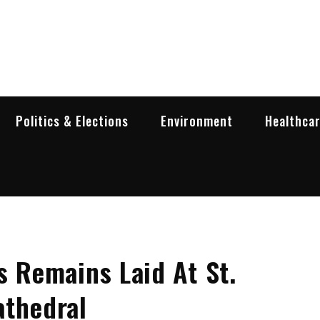
garia Business Insider
ess in Bulgaria
Politics & Elections
Environment
Healthca
s Remains Laid At St.
athedral