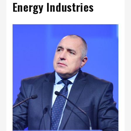
Energy Industries