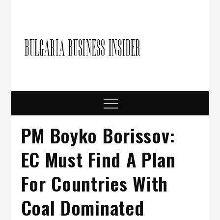
Skip
to
content
Bulgari
Business in
Bulgaria
Busine
Insider
Menu
PM Boyko Borissov:
EC Must Find A Plan
For Countries With
Coal Dominated