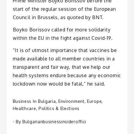
Prime Minister Boyko Borissov before the
start of the regular session of the European
Council in Brussels, as quoted by BNT.
Boyko Borissov called for more solidarity
within the EU in the fight against Covid-19.
“It is of utmost importance that vaccines be
made available to all member countries in a
transparent and fair way, that we help our
health systems endure because any economic
lockdown now would be fatal,” he said.
Business In Bulgaria
,
Environment
,
Europe
,
Healthcare
,
Politics & Elections
- By
Bulgarianbusinessinsideroffici