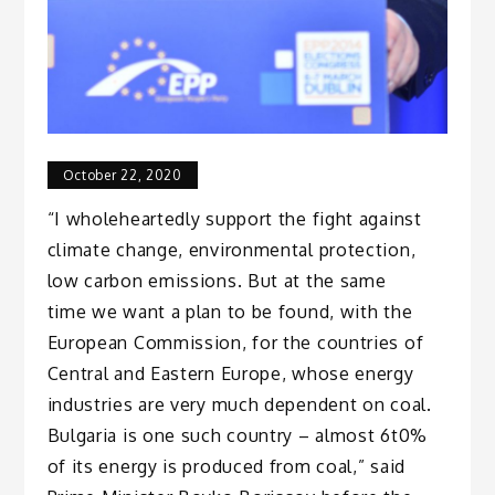
October 22, 2020
“I wholeheartedly support the fight against
climate change, environmental protection,
low carbon emissions. But at the same
time we want a plan to be found, with the
European Commission, for the countries of
Central and Eastern Europe, whose energy
industries are very much dependent on coal.
Bulgaria is one such country – almost 6t0%
of its energy is produced from coal,” said