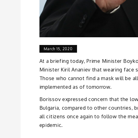
March 15, 2020
At a briefing today, Prime Minister Boy
Minister Kiril Ananiev that wearing fac
Those who cannot find a mask will be al
implemented as of tomorrow.
Borissov expressed concern that the low 
Bulgaria, compared to other countries, b
all citizens once again to follow the me
epidemic.