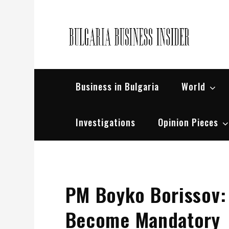
Skip
to
content
Bul
Busin
Business in Bulgaria
World
Investigations
Opinion Pieces
PM Boyko Borissov:
Become Mandatory