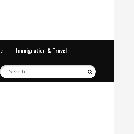
re
Immigration & Travel
Search
Search
for: