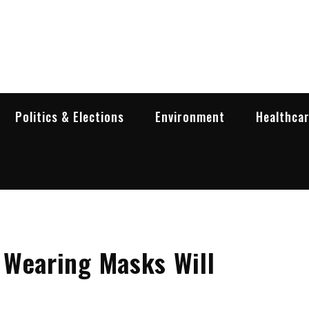
garia Business Insider
ess in Bulgaria
Politics & Elections
Environment
Healthca
 Wearing Masks Will