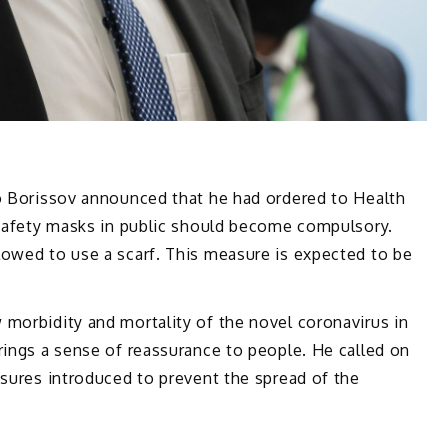
ko Borissov announced that he had ordered to Health
e safety masks in public should become compulsory.
lowed to use a scarf. This measure is expected to be
morbidity and mortality of the novel coronavirus in
rings a sense of reassurance to people. He called on
asures introduced to prevent the spread of the